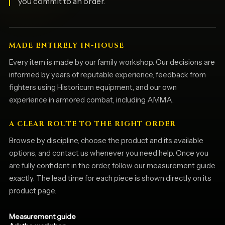
you commit to an order.
MADE ENTIRELY IN-HOUSE
Every item is made by our family workshop. Our decisions are
informed by years of reputable experience, feedback from
fighters using Historicum equipment, and our own
experience in armored combat, including AMMA.
A CLEAR ROUTE TO THE RIGHT ORDER
Browse by discipline, choose the product and its available
options, and contact us whenever you need help. Once you
are fully confident in the order, follow our measurement guide
exactly. The lead time for each piece is shown directly on its
product page.
Measurement guide