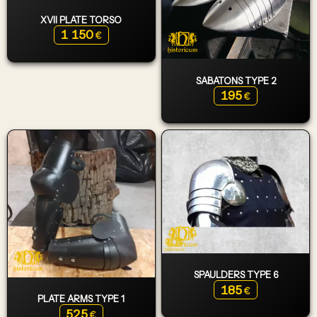
XVII PLATE TORSO
1 150
€
SABATONS TYPE 2
195
€
SPAULDERS TYPE 6
185
€
PLATE ARMS TYPE 1
525
€