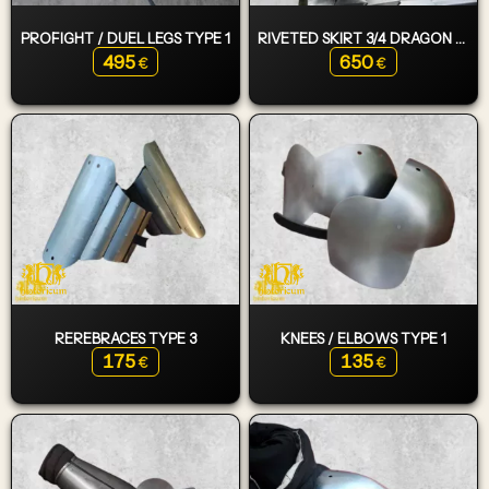
PROFIGHT / DUEL LEGS TYPE 1
RIVETED SKIRT 3/4 DRAGON WING
495
650
€
€
REREBRACES TYPE 3
KNEES / ELBOWS TYPE 1
175
135
€
€