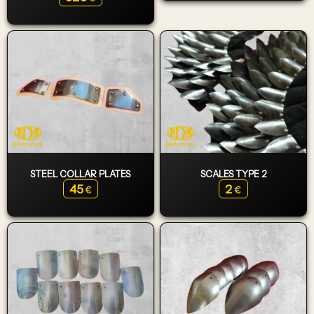
STEEL COLLAR PLATES
SCALES TYPE 2
45
2
€
€