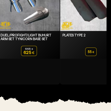
DUEL/PROFIGHT/LIGHT BUHURT
PLATES TYPE 2
ARM SET TYNICORN BASE SET
665
€
Original price was: 665€.
55
625
€
€
Current price is: 625€.