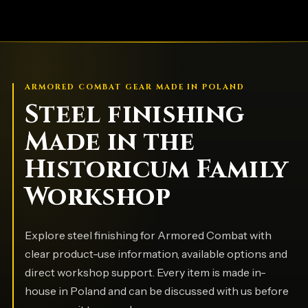
ARMORED COMBAT GEAR MADE IN POLAND
Steel finishing
Made in the
Historicum Family
Workshop
Explore steel finishing for Armored Combat with
clear product-use information, available options and
direct workshop support. Every item is made in-
house in Poland and can be discussed with us before