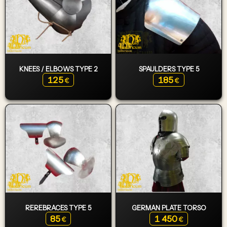
KNEES / ELBOWS TYPE 2
SPAULDERS TYPE 5
125
185
€
€
REREBRACES TYPE 5
GERMAN PLATE TORSO
85
1 450
€
€