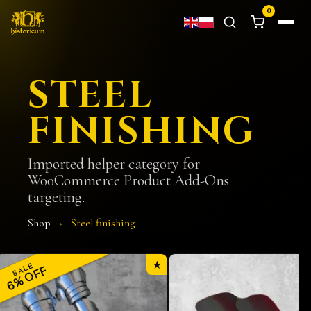
0
STEEL
FINISHING
Imported helper category for
WooCommerce Product Add-Ons
targeting.
Shop
›
Steel finishing
★
SALE
6% OFF