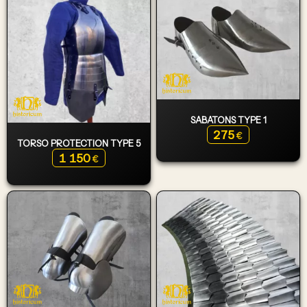
SABATONS TYPE 1
275
€
TORSO PROTECTION TYPE 5
1 150
€