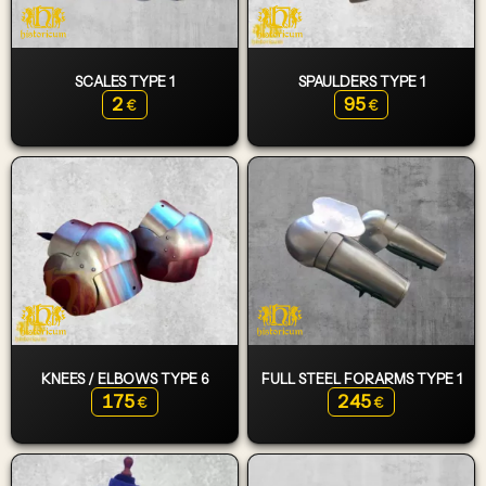
SCALES TYPE 1
SPAULDERS TYPE 1
2
95
€
€
KNEES / ELBOWS TYPE 6
FULL STEEL FORARMS TYPE 1
175
245
€
€