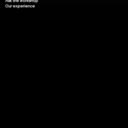
Ask the workshop
Our experience