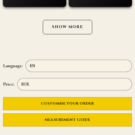
SHOW MORE
Language:
Price:
CUSTOMISE YOUR ORDER
MEASUREMENT GUIDE