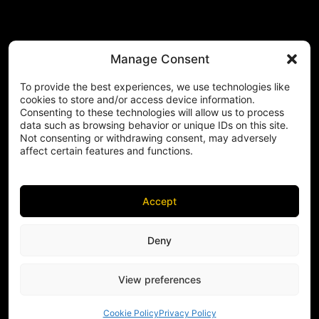
Manage Consent
To provide the best experiences, we use technologies like
cookies to store and/or access device information.
Consenting to these technologies will allow us to process
data such as browsing behavior or unique IDs on this site.
Not consenting or withdrawing consent, may adversely
affect certain features and functions.
Accept
Deny
View preferences
Cookie Policy
Privacy Policy