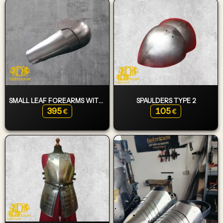
SMALL LEAF FOREARMS WITH ELBOWS
SPAULDERS TYPE 2
395
105
€
€