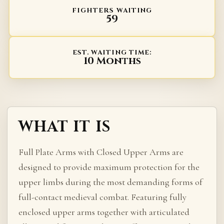
FIGHTERS WAITING
59
EST. WAITING TIME:
10 Months
WHAT IT IS
Full Plate Arms with Closed Upper Arms are
designed to provide maximum protection for the
upper limbs during the most demanding forms of
full-contact medieval combat. Featuring fully
enclosed upper arms together with articulated