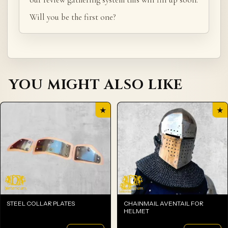
Will you be the first one?
YOU MIGHT ALSO LIKE
★
★
STEEL COLLAR PLATES
CHAINMAIL AVENTAIL FOR
HELMET