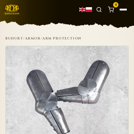
0
BUHURT
/
ARMOR
/
ARM PROTECTION