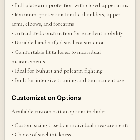
• Full plate arm protection with closed upper arms
• Maximum protection for the shoulders, upper
arms, elbows, and forearms
• Articulated construction for excellent mobility
• Durable handcrafted steel construction
• Comfortable fit tailored to individual
measurements
• Ideal for Buhurt and polearm fighting
• Built for intensive training and tournament use
Customization Options
Available customization options include:
• Custom sizing based on individual measurements
• Choice of steel thickness