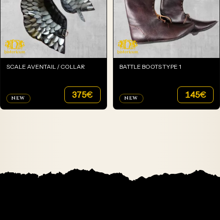
SCALE AVENTAIL / COLLAR
BATTLE BOOTS TYPE 1
375
€
145
€
NEW
NEW