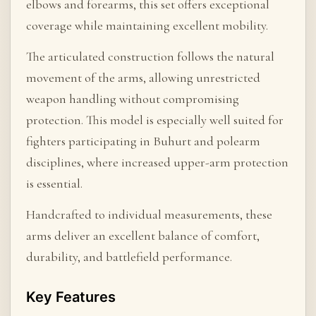
elbows and forearms, this set offers exceptional
coverage while maintaining excellent mobility.
The articulated construction follows the natural
movement of the arms, allowing unrestricted
weapon handling without compromising
protection. This model is especially well suited for
fighters participating in Buhurt and polearm
disciplines, where increased upper-arm protection
is essential.
Handcrafted to individual measurements, these
arms deliver an excellent balance of comfort,
durability, and battlefield performance.
Key Features