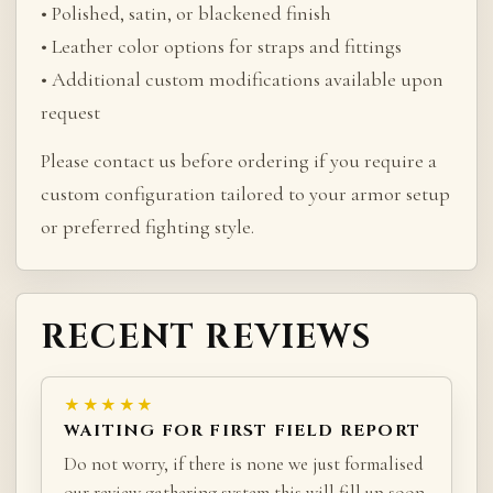
• Polished, satin, or blackened finish
• Leather color options for straps and fittings
• Additional custom modifications available upon
request
Please contact us before ordering if you require a
custom configuration tailored to your armor setup
or preferred fighting style.
RECENT REVIEWS
★★★★★
WAITING FOR FIRST FIELD REPORT
Do not worry, if there is none we just formalised
our review gathering system this will fill up soon.