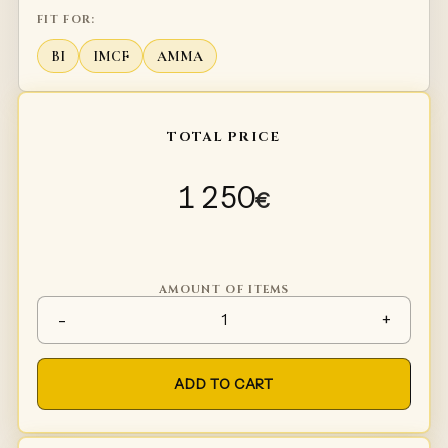
FIT FOR:
BI
IMCF
AMMA
TOTAL PRICE
1 250
€
AMOUNT OF ITEMS
Plate arms Type 4 quantity
-
+
ADD TO CART