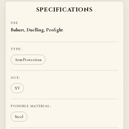
SPECIFICATIONS
USE
Buhurt, Duelling, Profight
TYPE:
Arm Protection
AGE:
XV
POSSIBLE MATERIAL:
Steel