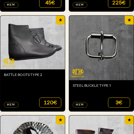
45
€
225
€
NEW
NEW
★
★
BATTLE BOOTS TYPE 2
STEEL BUCKLE TYPE 1
120
€
3
€
NEW
NEW
★
★