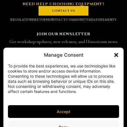
NEED HELP CHOOSING EQUIPMENT?
CONTACT US
REGULATIONS
RETURNS
PRIVACY
COMMUNITY
MEASUREMENTS
JOIN OUR NEWSLETTER
Get workshop updates, new releases, and Historicum news.
Email address
Manage Consent
To provide the best experiences, we use technologies like
SUBSCRIBE
cookies to store and/or access device information.
Consenting to these technologies will allow us to process
CONTACT
data such as browsing behavior or unique IDs on this site.
Historicum
Not consenting or withdrawing consent, may adversely
affect certain features and functions.
ul. Hieronima Derdowskiego 8
71-176 Szczecin
NIP 8521049711
REGON 811683238
Accept
Phone:
+48 503 910 970
FOLLOW US ON SOCIAL MEDIA