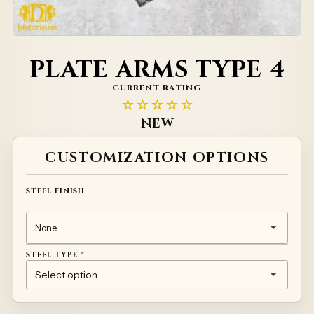
PLATE ARMS TYPE 4
CURRENT RATING
☆☆☆☆☆
NEW
Alternative:
CUSTOMIZATION OPTIONS
STEEL FINISH
STEEL TYPE
*
1MM TEMPERED STEEL 50HF
TITANIUM
STAINLESS STEEL