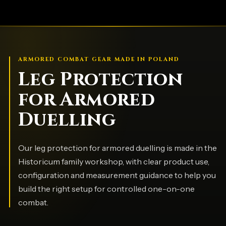
ARMORED COMBAT GEAR MADE IN POLAND
Leg Protection
for Armored
Duelling
Our leg protection for armored duelling is made in the
Historicum family workshop, with clear product use,
configuration and measurement guidance to help you
build the right setup for controlled one-on-one
combat.