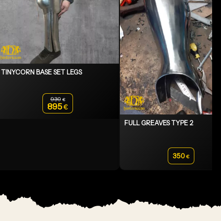
TINYCORN BASE SET LEGS
930
€
Original price was: 930€.
895
€
Current price is: 895€.
FULL GREAVES TYPE 2
350
€