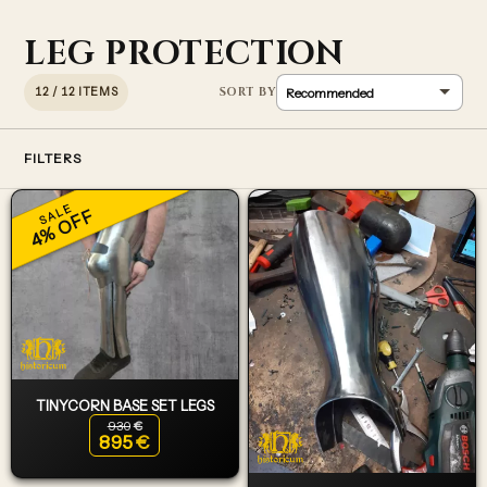
LEG PROTECTION
12 / 12 ITEMS
FILTERS
SALE
4% OFF
TINYCORN BASE SET LEGS
930
€
Original price was: 930€.
895
€
Current price is: 895€.