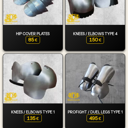
HIP COVER PLATES
KNEES / ELBOWS TYPE 4
85
150
€
€
KNEES / ELBOWS TYPE 1
PROFIGHT / DUEL LEGS TYPE 1
135
495
€
€