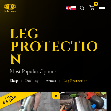
0
LEG
PROTECTIO
N
Most Popular Options
Shop
›
Duelling
›
Armor
›
Leg Protection
★
SALE
4% OFF