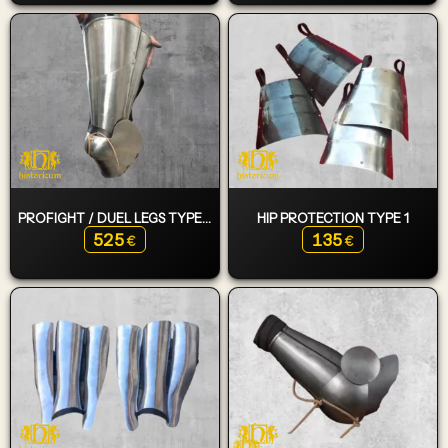
PROFIGHT / DUEL LEGS TYPE 2
HIP PROTECTION TYPE 1
525
135
€
€