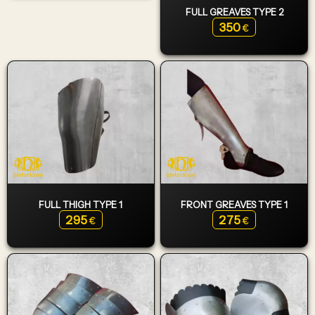
FULL GREAVES TYPE 2
350
€
FULL THIGH TYPE 1
FRONT GREAVES TYPE 1
295
275
€
€