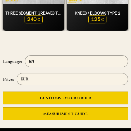
THREE SEGMENT GREAVES TYPE 2
KNEES / ELBOWS TYPE 2
240
125
€
€
Language:
Price:
CUSTOMISE YOUR ORDER
MEASUREMENT GUIDE