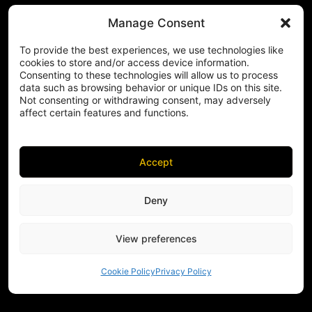
Manage Consent
To provide the best experiences, we use technologies like
cookies to store and/or access device information.
Consenting to these technologies will allow us to process
data such as browsing behavior or unique IDs on this site.
Not consenting or withdrawing consent, may adversely
affect certain features and functions.
Accept
Deny
View preferences
Cookie Policy
Privacy Policy