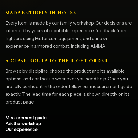
MADE ENTIRELY IN-HOUSE
Every item is made by our family workshop. Our decisions are
informed by years of reputable experience, feedback from
fighters using Historicum equipment, and our own
experience in armored combat, including AMMA.
A CLEAR ROUTE TO THE RIGHT ORDER
Browse by discipline, choose the product and its available
options, and contact us whenever you need help. Once you
are fully confident in the order, follow our measurement guide
exactly. The lead time for each piece is shown directly on its
product page.
Measurement guide
Ask the workshop
Our experience