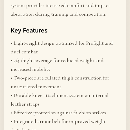
system provides increased comfort and impact
absorption during training and competition.
Key Features
• Lightweight design optimized for Profight and
duel combat
• 3/4 thigh coverage for reduced weight and
increased mobility
• Two-piece articulated thigh construction for
unrestricted movement
• Durable knee attachment system on internal
leather straps
• Effective protection against falchion strikes
• Integrated armor belt for improved weight