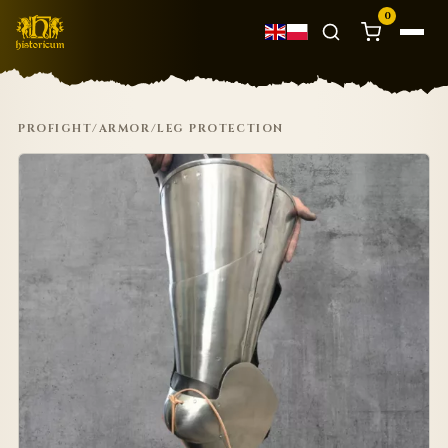
0
PROFIGHT
/
ARMOR
/
LEG PROTECTION