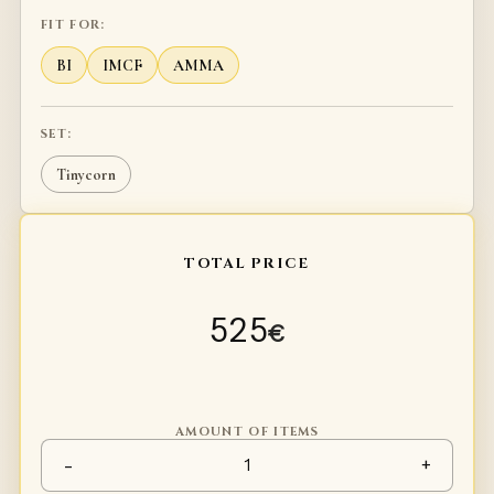
FIT FOR:
BI
IMCF
AMMA
SET:
Tinycorn
TOTAL PRICE
525
€
AMOUNT OF ITEMS
Profight / duel legs Type 2 qu
-
+