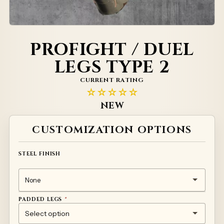
PROFIGHT / DUEL
LEGS TYPE 2
CURRENT RATING
☆☆☆☆☆
NEW
Alternative:
CUSTOMIZATION OPTIONS
STEEL FINISH
PADDED LEGS
*
(+
(+
(+
185
(+
120
165
90
)
)
)
)
NONE
SHORT STANDARD
SHORT PREMIUM
LONG STANDARD
LONG PREMIUM
€
€
€
€