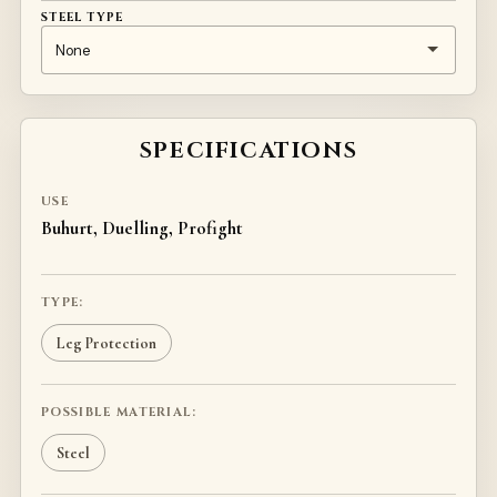
STEEL TYPE
SPECIFICATIONS
USE
Buhurt, Duelling, Profight
TYPE:
Leg Protection
POSSIBLE MATERIAL:
Steel