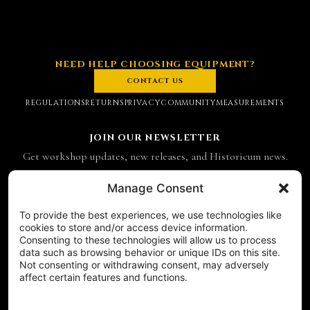
NEED HELP CHOOSING EQUIPMENT?
CONTACT US
REGULATIONS
RETURNS
PRIVACY
COMMUNITY
MEASUREMENTS
JOIN OUR NEWSLETTER
Get workshop updates, new releases, and Historicum news.
Email address
Manage Consent
To provide the best experiences, we use technologies like
SUBSCRIBE
cookies to store and/or access device information.
Consenting to these technologies will allow us to process
CONTACT
data such as browsing behavior or unique IDs on this site.
Historicum
Not consenting or withdrawing consent, may adversely
affect certain features and functions.
ul. Hieronima Derdowskiego 8
71-176 Szczecin