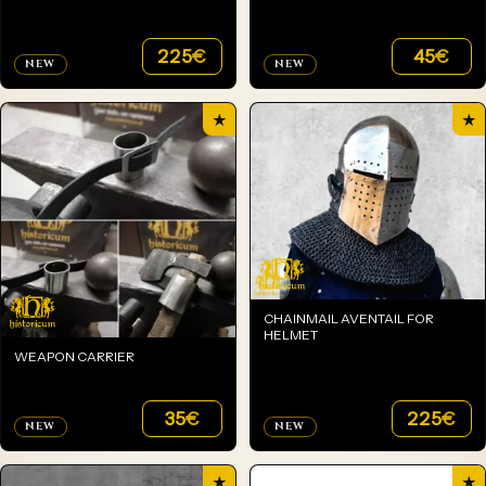
225
€
45
€
NEW
NEW
★
★
CHAINMAIL AVENTAIL FOR
HELMET
WEAPON CARRIER
35
€
225
€
NEW
NEW
★
★