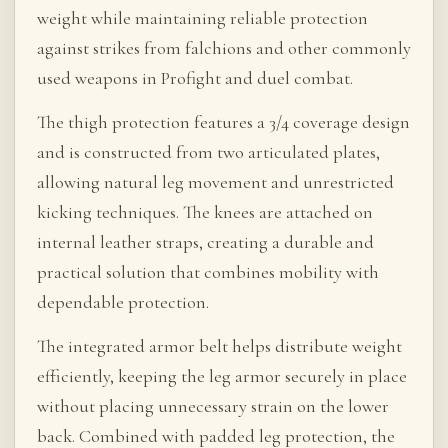
weight while maintaining reliable protection
against strikes from falchions and other commonly
used weapons in Profight and duel combat.
The thigh protection features a 3/4 coverage design
and is constructed from two articulated plates,
allowing natural leg movement and unrestricted
kicking techniques. The knees are attached on
internal leather straps, creating a durable and
practical solution that combines mobility with
dependable protection.
The integrated armor belt helps distribute weight
efficiently, keeping the leg armor securely in place
without placing unnecessary strain on the lower
back. Combined with padded leg protection, the