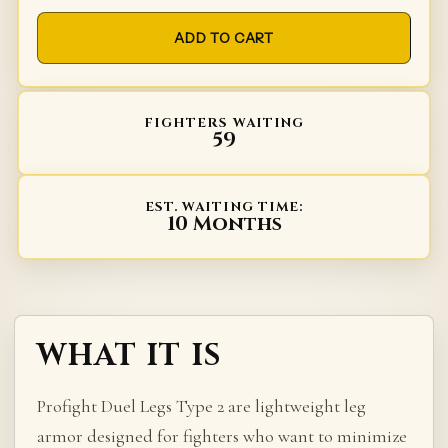
ADD TO CART
FIGHTERS WAITING
59
EST. WAITING TIME:
10 Months
WHAT IT IS
Profight Duel Legs Type 2 are lightweight leg
armor designed for fighters who want to minimize