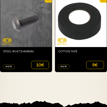
STEEL RIVETS 4X8MM
COTTON TAPE
10
€
5
€
NEW
NEW