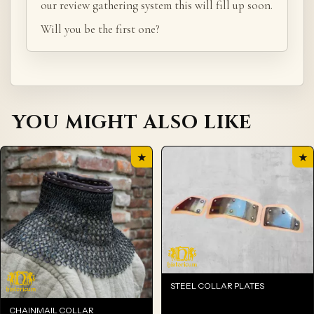
our review gathering system this will fill up soon.
Will you be the first one?
YOU MIGHT ALSO LIKE
★
★
STEEL COLLAR PLATES
CHAINMAIL COLLAR