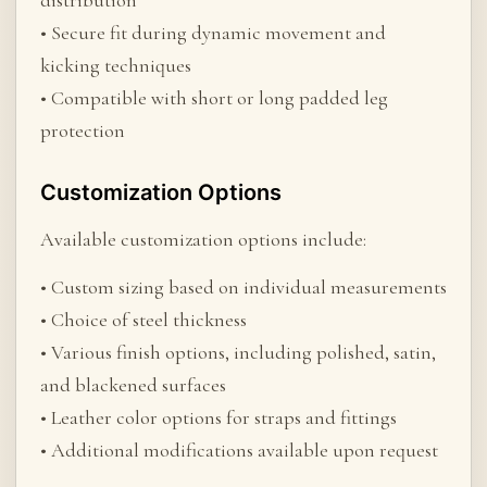
distribution
• Secure fit during dynamic movement and
kicking techniques
• Compatible with short or long padded leg
protection
Customization Options
Available customization options include:
• Custom sizing based on individual measurements
• Choice of steel thickness
• Various finish options, including polished, satin,
and blackened surfaces
• Leather color options for straps and fittings
• Additional modifications available upon request