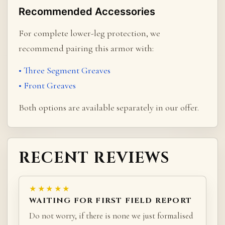
Recommended Accessories
For complete lower-leg protection, we
recommend pairing this armor with:
• Three Segment Greaves
• Front Greaves
Both options are available separately in our offer.
RECENT REVIEWS
★★★★★
WAITING FOR FIRST FIELD REPORT
Do not worry, if there is none we just formalised