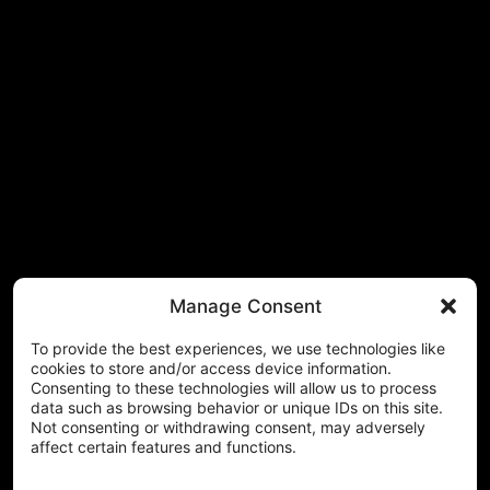
Manage Consent
To provide the best experiences, we use technologies like
cookies to store and/or access device information.
Consenting to these technologies will allow us to process
data such as browsing behavior or unique IDs on this site.
Not consenting or withdrawing consent, may adversely
affect certain features and functions.