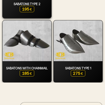
SABATONS TYPE 2
195
€
SABATONS WITH CHAINMAIL
SABATONS TYPE 1
185
275
€
€