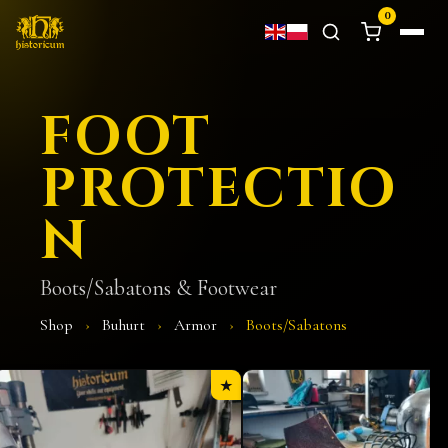
0
FOOT
PROTECTIO
N
Boots/Sabatons & Footwear
Shop
›
Buhurt
›
Armor
›
Boots/Sabatons
★