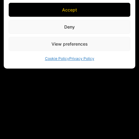
Accept
Deny
View preferences
Cookie Policy
Privacy Policy
NEED HELP CHOOSING EQUIPMENT?
CONTACT US
REGULATIONS
RETURNS
PRIVACY
COMMUNITY
MEASUREMENTS