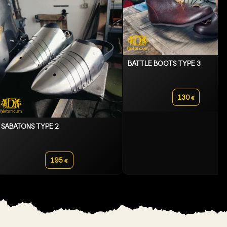
BATTLE BOOTS TYPE 3
130
€
SABATONS TYPE 2
195
€