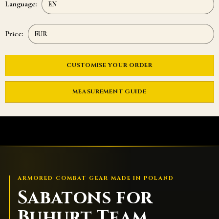
Language:
Price:
CUSTOMISE YOUR ORDER
MEASUREMENT GUIDE
ARMORED COMBAT GEAR MADE IN POLAND
Sabatons for
Buhurt Team