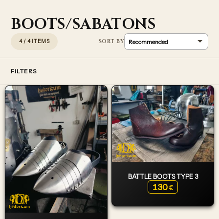
BOOTS/SABATONS
4 / 4 ITEMS
FILTERS
BATTLE BOOTS TYPE 3
130
€