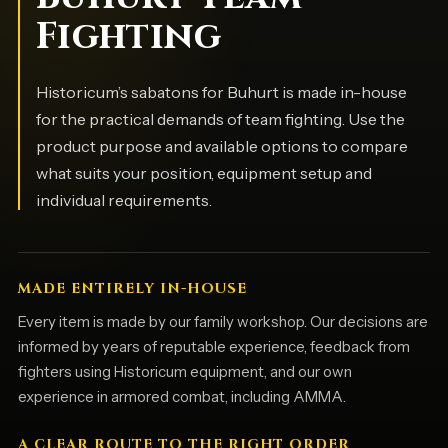
Fighting
Historicum’s sabatons for Buhurt is made in-house
for the practical demands of team fighting. Use the
product purpose and available options to compare
what suits your position, equipment setup and
individual requirements.
MADE ENTIRELY IN-HOUSE
Every item is made by our family workshop. Our decisions are
informed by years of reputable experience, feedback from
fighters using Historicum equipment, and our own
experience in armored combat, including AMMA.
A CLEAR ROUTE TO THE RIGHT ORDER