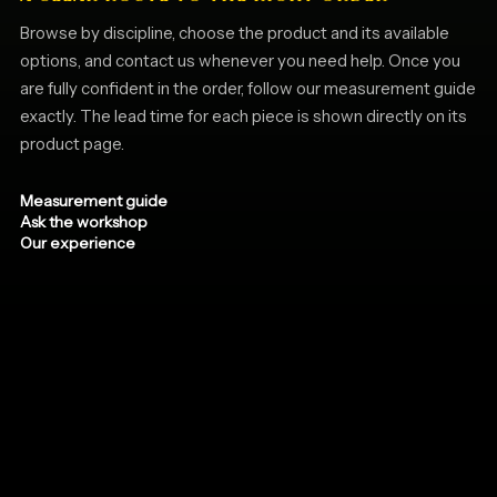
Browse by discipline, choose the product and its available
options, and contact us whenever you need help. Once you
are fully confident in the order, follow our measurement guide
exactly. The lead time for each piece is shown directly on its
product page.
Measurement guide
Ask the workshop
Our experience