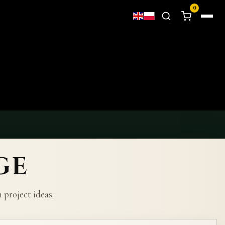
0
GE
project ideas.