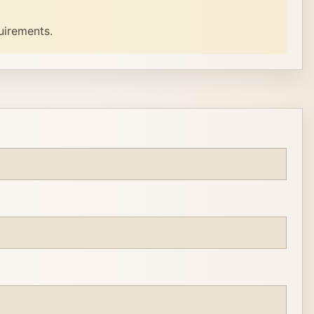
uirements.