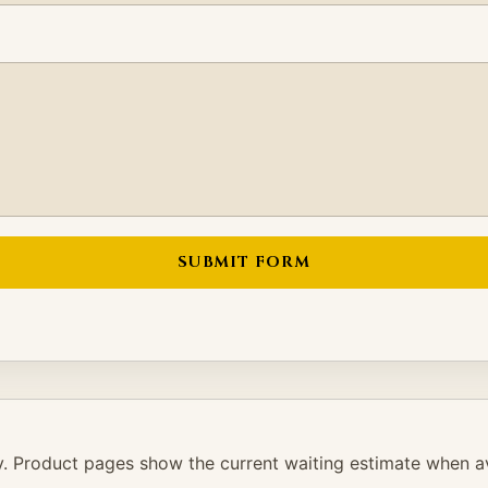
SUBMIT FORM
. Product pages show the current waiting estimate when av