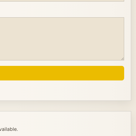
ailable.