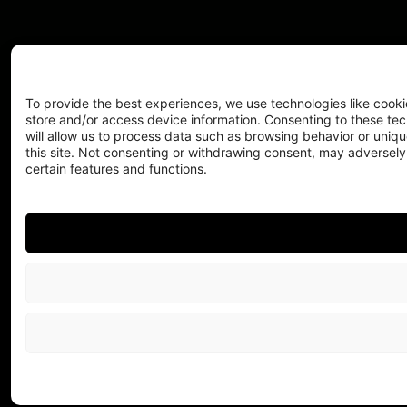
To provide the best experiences, we use technologies like cooki
store and/or access device information. Consenting to these te
will allow us to process data such as browsing behavior or uniqu
this site. Not consenting or withdrawing consent, may adversely
certain features and functions.