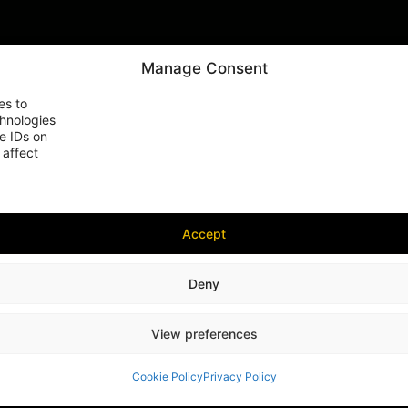
Manage Consent
es to
chnologies
e IDs on
 affect
Accept
Deny
View preferences
Cookie Policy
Privacy Policy