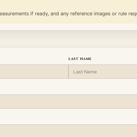
easurements if ready, and any reference images or rule req
LAST NAME