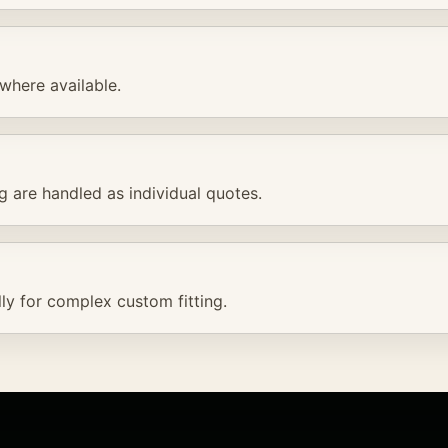
where available.
ng are handled as individual quotes.
ly for complex custom fitting.