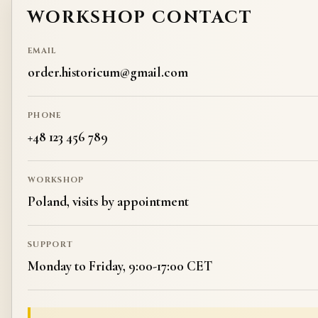
WORKSHOP CONTACT
EMAIL
order.historicum@gmail.com
PHONE
+48 123 456 789
WORKSHOP
Poland, visits by appointment
SUPPORT
Monday to Friday, 9:00-17:00 CET