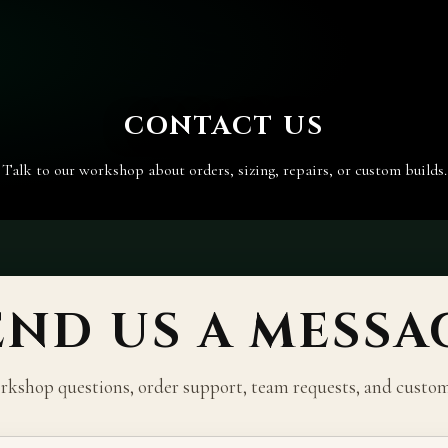
CONTACT US
Talk to our workshop about orders, sizing, repairs, or custom builds.
END US A MESSA
kshop questions, order support, team requests, and custom 