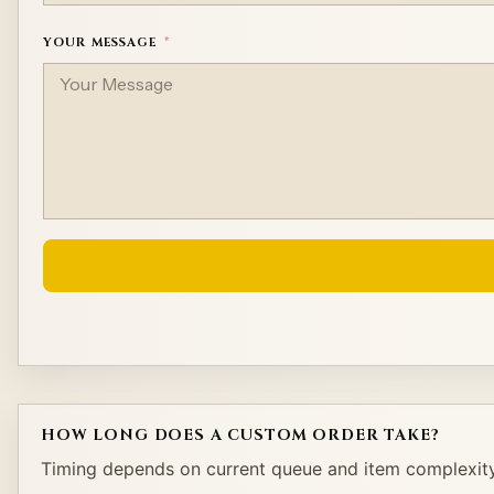
YOUR MESSAGE
Alternative:
HOW LONG DOES A CUSTOM ORDER TAKE?
Timing depends on current queue and item complexity