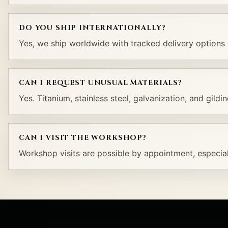
DO YOU SHIP INTERNATIONALLY?
Yes, we ship worldwide with tracked delivery options 
CAN I REQUEST UNUSUAL MATERIALS?
Yes. Titanium, stainless steel, galvanization, and gildi
CAN I VISIT THE WORKSHOP?
Workshop visits are possible by appointment, especial