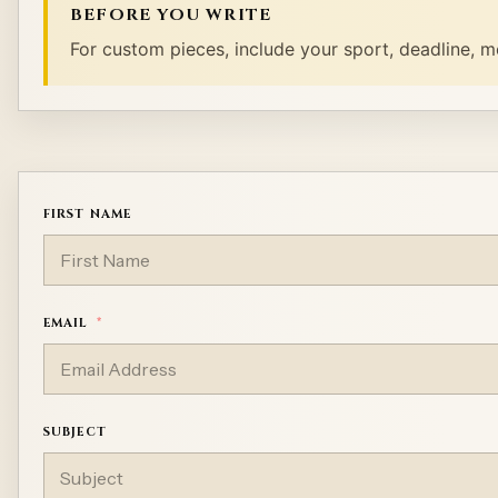
BEFORE YOU WRITE
For custom pieces, include your sport, deadline, m
FIRST NAME
EMAIL
SUBJECT