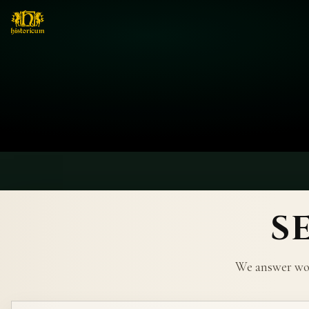
S
We answer wor