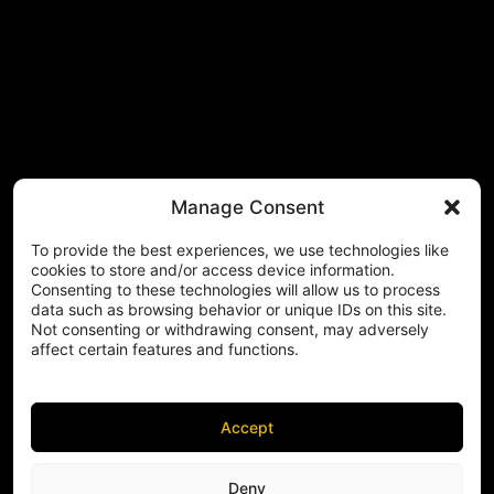
Manage Consent
To provide the best experiences, we use technologies like
cookies to store and/or access device information.
Consenting to these technologies will allow us to process
data such as browsing behavior or unique IDs on this site.
Not consenting or withdrawing consent, may adversely
affect certain features and functions.
Accept
Deny