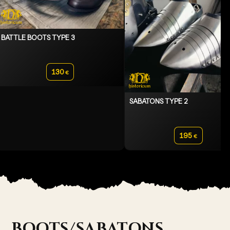
BATTLE BOOTS TYPE 3
130
€
SABATONS TYPE 2
195
€
BOOTS/SABATONS