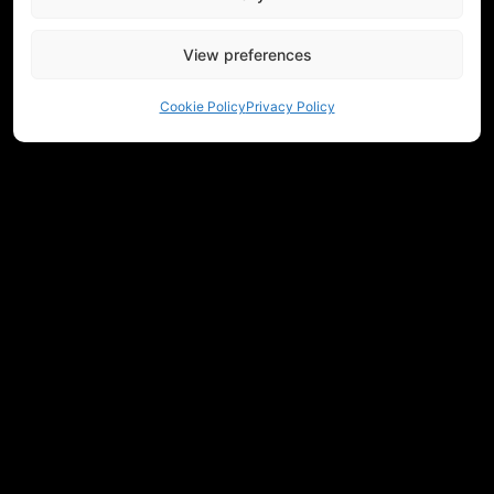
View preferences
Cookie Policy
Privacy Policy
NEED HELP CHOOSING EQUIPMENT?
CONTACT US
REGULATIONS
RETURNS
PRIVACY
COMMUNITY
MEASUREMENTS
JOIN OUR NEWSLETTER