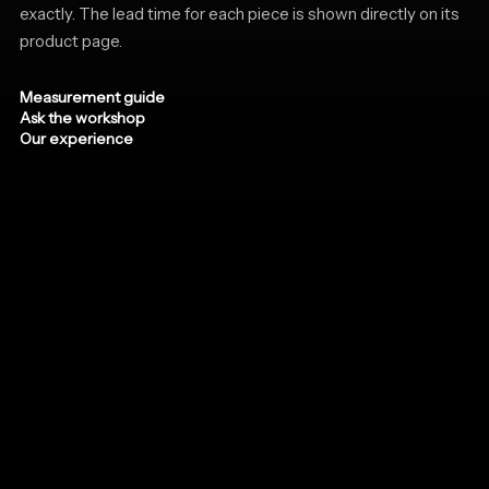
exactly. The lead time for each piece is shown directly on its
product page.
Measurement guide
Ask the workshop
Our experience