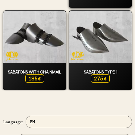
SABATONS WITH CHAINMAIL
SABATONS TYPE 1
185
275
€
€
Language: