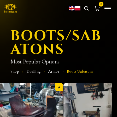
0
BOOTS/SAB
ATONS
Most Popular Options
Shop
›
Duelling
›
Armor
›
Boots/Sabatons
★