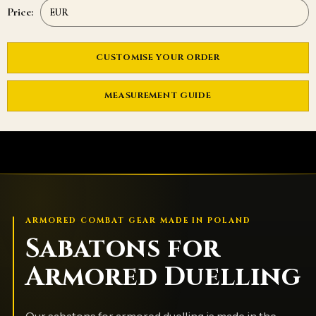
Price:
CUSTOMISE YOUR ORDER
MEASUREMENT GUIDE
ARMORED COMBAT GEAR MADE IN POLAND
Sabatons for
Armored Duelling
Our sabatons for armored duelling is made in the