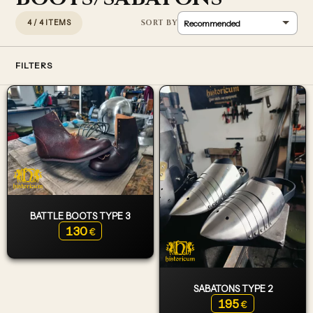
4 / 4 ITEMS
FILTERS
BATTLE BOOTS TYPE 3
130
€
SABATONS TYPE 2
195
€