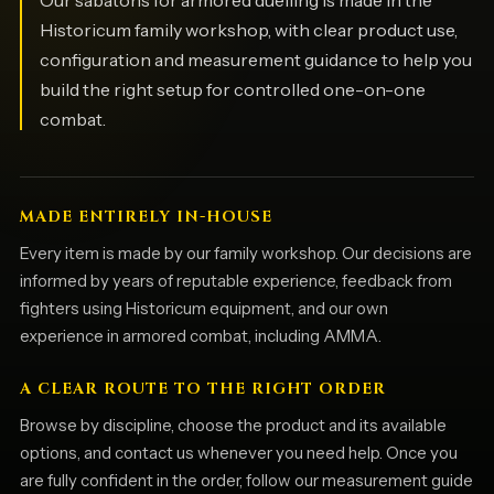
Historicum family workshop, with clear product use,
configuration and measurement guidance to help you
build the right setup for controlled one-on-one
combat.
MADE ENTIRELY IN-HOUSE
Every item is made by our family workshop. Our decisions are
informed by years of reputable experience, feedback from
fighters using Historicum equipment, and our own
experience in armored combat, including AMMA.
A CLEAR ROUTE TO THE RIGHT ORDER
Browse by discipline, choose the product and its available
options, and contact us whenever you need help. Once you
are fully confident in the order, follow our measurement guide