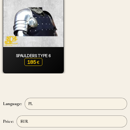
SPAULDERS TYPE 6
185
€
Language:
Price: