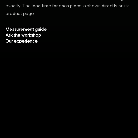
exactly. The lead time for each piece is shown directly on its
product page.
Measurement guide
Ask the workshop
Our experience