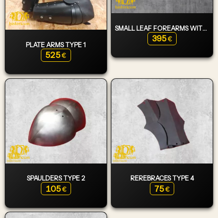
SMALL LEAF FOREARMS WITH ELBOWS
395
€
PLATE ARMS TYPE 1
525
€
SPAULDERS TYPE 2
REREBRACES TYPE 4
105
75
€
€