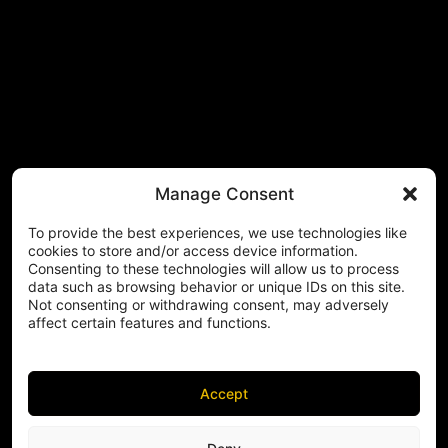
Manage Consent
To provide the best experiences, we use technologies like
cookies to store and/or access device information.
Consenting to these technologies will allow us to process
data such as browsing behavior or unique IDs on this site.
Not consenting or withdrawing consent, may adversely
affect certain features and functions.
Accept