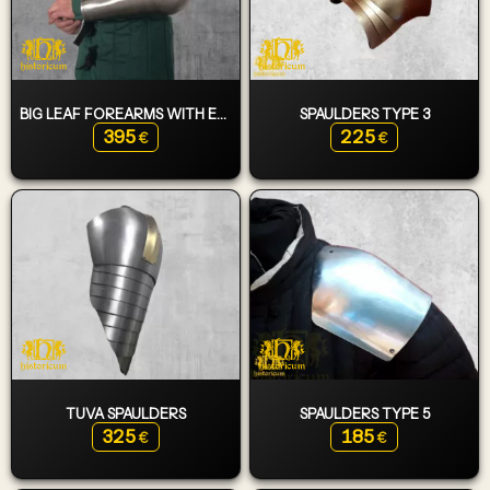
BIG LEAF FOREARMS WITH ELBOWS
SPAULDERS TYPE 3
395
225
€
€
TUVA SPAULDERS
SPAULDERS TYPE 5
325
185
€
€