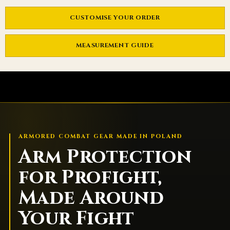
CUSTOMISE YOUR ORDER
MEASUREMENT GUIDE
ARMORED COMBAT GEAR MADE IN POLAND
Arm Protection
for Profight,
Made Around
Your Fight