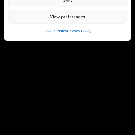
Deny
View preferences
Cookie Policy
Privacy Policy
NEED HELP CHOOSING EQUIPMENT?
CONTACT US
REGULATIONS
RETURNS
PRIVACY
COMMUNITY
MEASUREMENTS