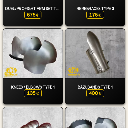
DUEL/PROFIGHT ARM SET TYPE 2
REREBRACES TYPE 3
675
175
€
€
KNEES / ELBOWS TYPE 1
BAZUBANDS TYPE 1
135
400
€
€