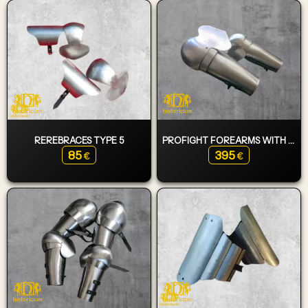
REREBRACES TYPE 5
PROFIGHT FOREARMS WITH ASYMMETRIC ELBOWS (SWORD - SHIELD FIGHTER)
85
395
€
€