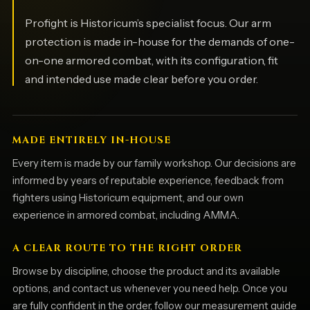
Profight is Historicum’s specialist focus. Our arm
protection is made in-house for the demands of one-
on-one armored combat, with its configuration, fit
and intended use made clear before you order.
MADE ENTIRELY IN-HOUSE
Every item is made by our family workshop. Our decisions are
informed by years of reputable experience, feedback from
fighters using Historicum equipment, and our own
experience in armored combat, including AMMA.
A CLEAR ROUTE TO THE RIGHT ORDER
Browse by discipline, choose the product and its available
options, and contact us whenever you need help. Once you
are fully confident in the order, follow our measurement guide