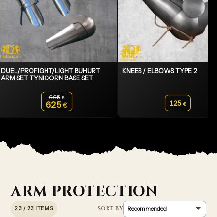
DUEL/PROFIGHT/LIGHT BUHURT
KNEES / ELBOWS TYPE 2
ARM SET TYNICORN BASE SET
665
€
Original price was: 665€.
125
625
€
€
Current price is: 625€.
ARM PROTECTION
23 / 23 ITEMS