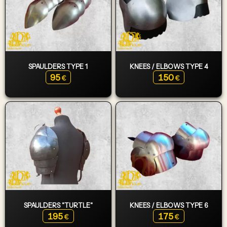
SPAULDERS TYPE 1
KNEES / ELBOWS TYPE 4
95
150
€
€
SPAULDERS "TURTLE"
KNEES / ELBOWS TYPE 6
195
175
€
€