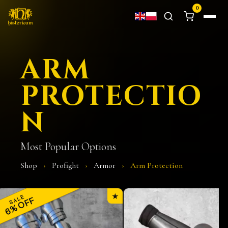
0
ARM
PROTECTIO
N
Most Popular Options
Shop
›
Profight
›
Armor
›
Arm Protection
★
SALE
6% OFF