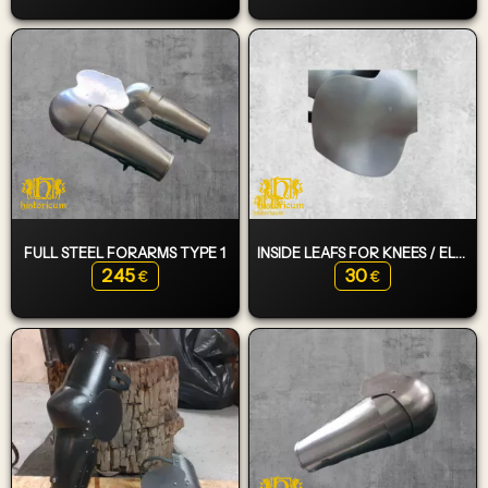
FULL STEEL FORARMS TYPE 1
INSIDE LEAFS FOR KNEES / ELBOWS
245
30
€
€