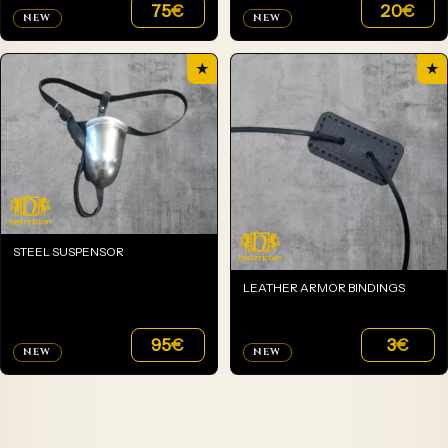
75
€
20
€
NEW
NEW
★
★
STEEL SUSPENSOR
LEATHER ARMOR BINDINGS
95
€
3
€
NEW
NEW