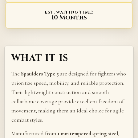
EST. WAITING TIME:
10 Months
WHAT IT IS
The
Spaulders Type 5
are designed for fighters who
prioritize speed, mobility, and reliable protection.
Their lightweight construction and smooth
collarbone coverage provide excellent freedom of
movement, making them an ideal choice for agile
combat styles.
Manufactured from
1 mm tempered spring steel
,