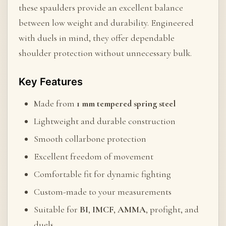
these spaulders provide an excellent balance
between low weight and durability. Engineered
with duels in mind, they offer dependable
shoulder protection without unnecessary bulk.
Key Features
Made from
1 mm tempered spring steel
Lightweight and durable construction
Smooth collarbone protection
Excellent freedom of movement
Comfortable fit for dynamic fighting
Custom-made to your measurements
Suitable for
BI
,
IMCF
,
AMMA
, profight, and
duels