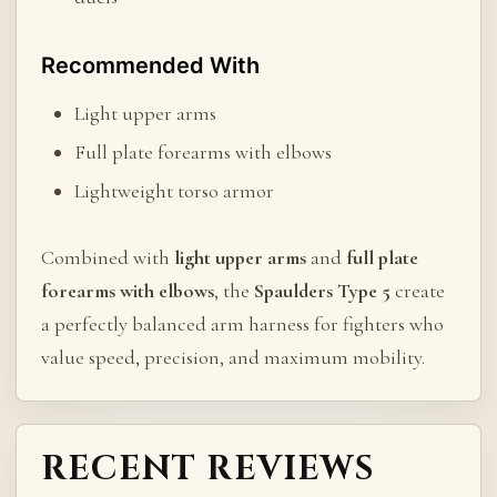
Recommended With
Light upper arms
Full plate forearms with elbows
Lightweight torso armor
Combined with
light upper arms
and
full plate
forearms with elbows
, the
Spaulders Type 5
create
a perfectly balanced arm harness for fighters who
value speed, precision, and maximum mobility.
RECENT REVIEWS