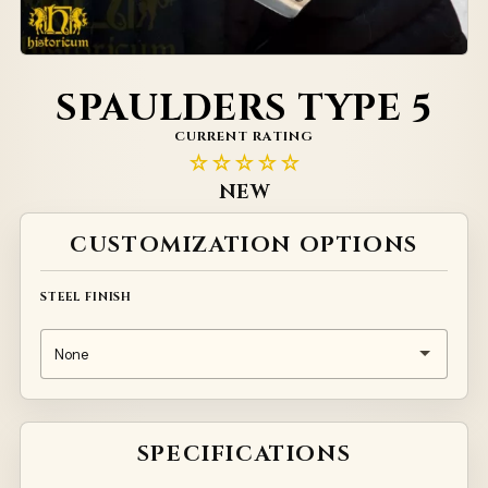
SPAULDERS TYPE 5
CURRENT RATING
☆☆☆☆☆
NEW
Alternative:
CUSTOMIZATION OPTIONS
STEEL FINISH
SPECIFICATIONS