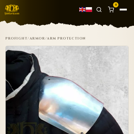
0
PROFIGHT
/
ARMOR
/
ARM PROTECTION