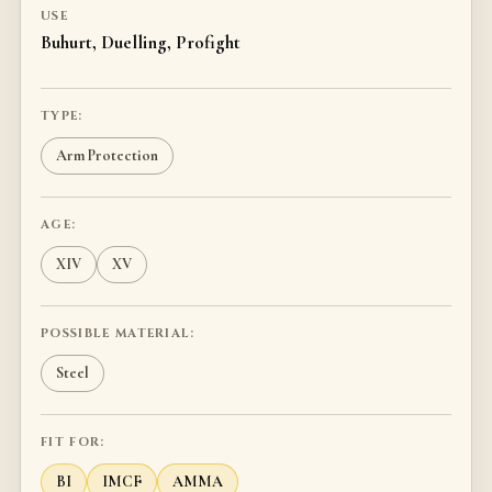
USE
Buhurt, Duelling, Profight
TYPE:
Arm Protection
AGE:
XIV
XV
POSSIBLE MATERIAL:
Steel
FIT FOR:
BI
IMCF
AMMA