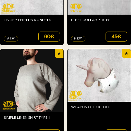
FINGER-SHIELDS, RONDELS
STEEL COLLAR PLATES
60
€
45
€
NEW
NEW
★
★
WEAPON CHECK TOOL
SIMPLE LINEN SHIRT TYPE 1