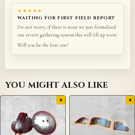
★★★★★
WAITING FOR FIRST FIELD REPORT
Do not worry, if there is none we just formalised
our review gathering system this will fill up soon.
Will you be the first one?
YOU MIGHT ALSO LIKE
★
★