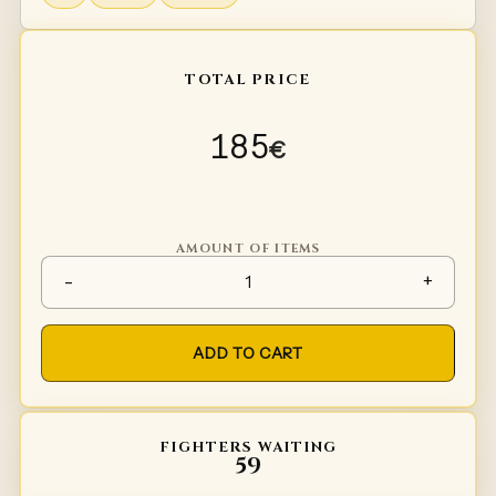
TOTAL PRICE
185
€
AMOUNT OF ITEMS
Spaulders Type 5 quantity
-
+
ADD TO CART
FIGHTERS WAITING
59