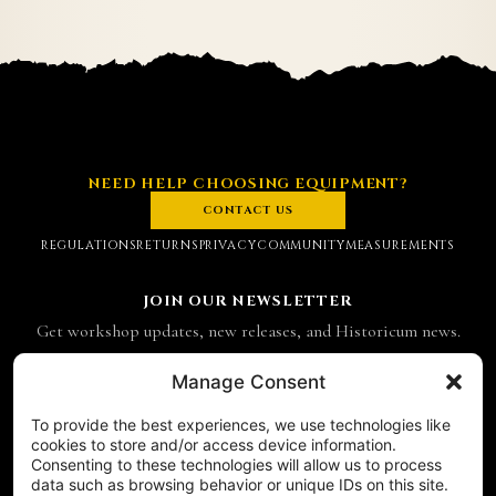
NEED HELP CHOOSING EQUIPMENT?
CONTACT US
REGULATIONS
RETURNS
PRIVACY
COMMUNITY
MEASUREMENTS
JOIN OUR NEWSLETTER
Get workshop updates, new releases, and Historicum news.
Email address
Manage Consent
To provide the best experiences, we use technologies like
SUBSCRIBE
cookies to store and/or access device information.
Consenting to these technologies will allow us to process
CONTACT
data such as browsing behavior or unique IDs on this site.