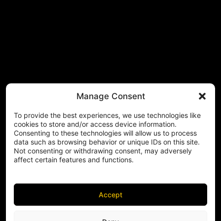
Manage Consent
To provide the best experiences, we use technologies like
cookies to store and/or access device information.
Consenting to these technologies will allow us to process
data such as browsing behavior or unique IDs on this site.
Not consenting or withdrawing consent, may adversely
affect certain features and functions.
Accept