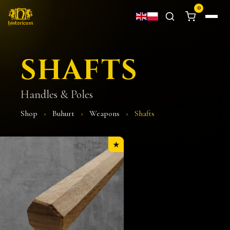
0
SHAFTS
Handles & Poles
Shop
›
Buhurt
›
Weapons
›
Shafts
★