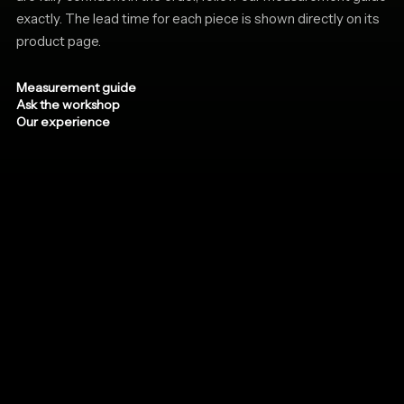
exactly. The lead time for each piece is shown directly on its
product page.
Measurement guide
Ask the workshop
Our experience