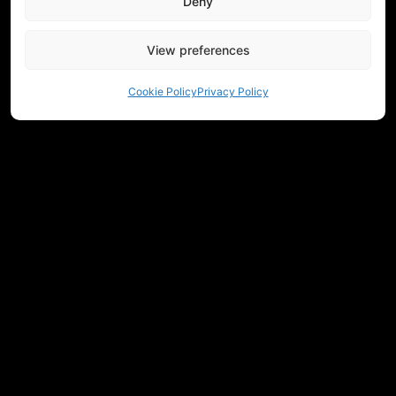
Deny
View preferences
Cookie Policy
Privacy Policy
NEED HELP CHOOSING EQUIPMENT?
CONTACT US
REGULATIONS
RETURNS
PRIVACY
COMMUNITY
MEASUREMENTS