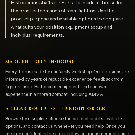
Historicum’s shafts for Buhurt is made in-house for
the practical demands of team fighting. Use the
product purpose and available options to compare
what suits your position, equipment setup and
individual requirements.
MADE ENTIRELY IN-HOUSE
Every item is made by our family workshop. Our decisions are
informed by years of reputable experience, feedback from
fighters using Historicum equipment, and our own
experience in armored combat, including AMMA.
A CLEAR ROUTE TO THE RIGHT ORDER
Browse by discipline, choose the product and its available
options, and contact us whenever you need help. Once you
are fully confident in the order, follow our measurement guide