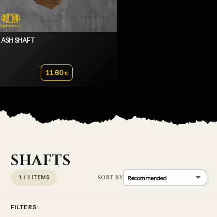
ASH SHAFT
11.60
€
SHAFTS
1 / 1 ITEMS
FILTERS