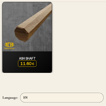
ASH SHAFT
11.60
€
Language: