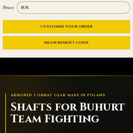
Price:
CUSTOMISE YOUR ORDER
MEASUREMENT GUIDE
ARMORED COMBAT GEAR MADE IN POLAND
Shafts for Buhurt
Team Fighting