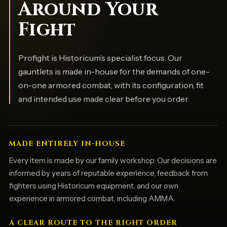
Around Your
Fight
Profight is Historicum’s specialist focus. Our
gauntlets is made in-house for the demands of one-
on-one armored combat, with its configuration, fit
and intended use made clear before you order.
MADE ENTIRELY IN-HOUSE
Every item is made by our family workshop. Our decisions are
informed by years of reputable experience, feedback from
fighters using Historicum equipment, and our own
experience in armored combat, including AMMA.
A CLEAR ROUTE TO THE RIGHT ORDER