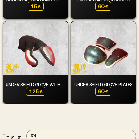
15
60
€
€
UNDER SHIELD GLOVE WITH PLATES
UNDER SHIELD GLOVE PLATES
125
60
€
€
Language: