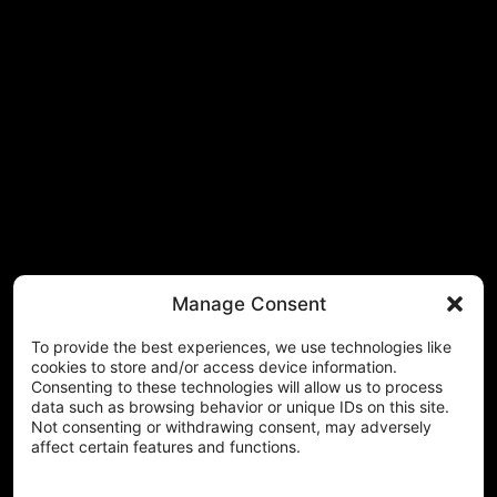
Manage Consent
To provide the best experiences, we use technologies like
cookies to store and/or access device information.
Consenting to these technologies will allow us to process
data such as browsing behavior or unique IDs on this site.
Not consenting or withdrawing consent, may adversely
affect certain features and functions.