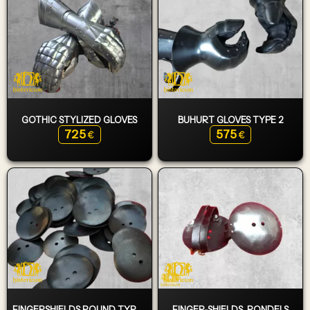
GOTHIC STYLIZED GLOVES
BUHURT GLOVES TYPE 2
725
575
€
€
FINGERSHIELDS ROUND TYPE 1
FINGER-SHIELDS, RONDELS