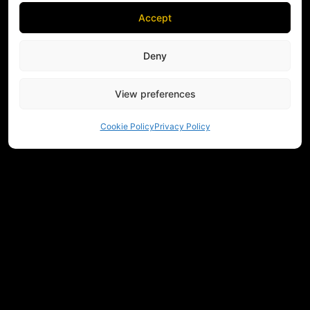
Accept
Deny
View preferences
Cookie Policy
Privacy Policy
NEED HELP CHOOSING EQUIPMENT?
CONTACT US
REGULATIONS
RETURNS
PRIVACY
COMMUNITY
MEASUREMENTS