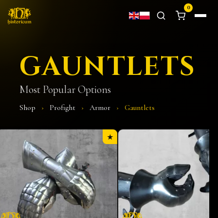
0
GAUNTLETS
Most Popular Options
Shop
›
Profight
›
Armor
›
Gauntlets
★