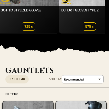
GOTHIC STYLIZED GLOVES
BUHURT GLOVES TYPE 2
725
575
€
€
GAUNTLETS
6 / 6 ITEMS
FILTERS