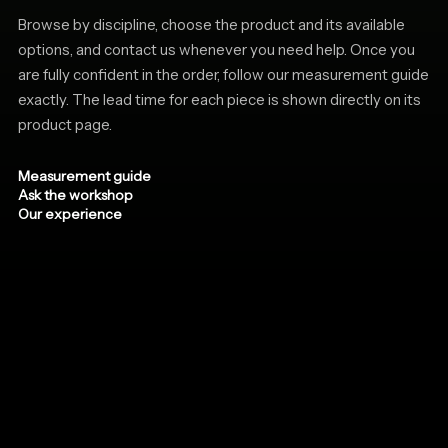
Browse by discipline, choose the product and its available
options, and contact us whenever you need help. Once you
are fully confident in the order, follow our measurement guide
exactly. The lead time for each piece is shown directly on its
product page.
Measurement guide
Ask the workshop
Our experience