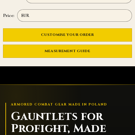
Price:
CUSTOMISE YOUR ORDER
MEASUREMENT GUIDE
ARMORED COMBAT GEAR MADE IN POLAND
Gauntlets for
Profight, Made