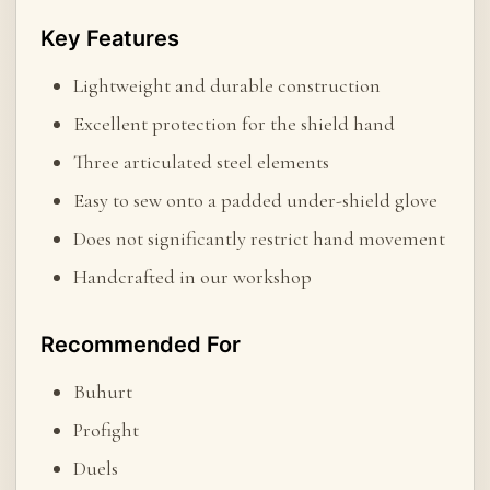
Key Features
Lightweight and durable construction
Excellent protection for the shield hand
Three articulated steel elements
Easy to sew onto a padded under-shield glove
Does not significantly restrict hand movement
Handcrafted in our workshop
Recommended For
Buhurt
Profight
Duels