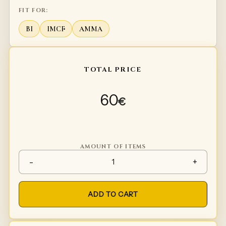
FIT FOR:
BI
IMCF
AMMA
TOTAL PRICE
60
€
AMOUNT OF ITEMS
Under shield glove plates qua
-
+
ADD TO CART