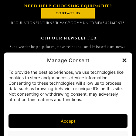
NEED HELP CHOOSING EQUIPMENT?
CONTACT US
REGULATIONS
RETURNS
PRIVACY
COMMUNITY
MEASUREMENTS
JOIN OUR NEWSLETTER
Get workshop updates, new releases, and Historicum news.
Email address
Manage Consent
To provide the best experiences, we use technologies like
SUBSCRIBE
cookies to store and/or access device information.
Consenting to these technologies will allow us to process
CONTACT
data such as browsing behavior or unique IDs on this site.
Historicum
Not consenting or withdrawing consent, may adversely
affect certain features and functions.
ul. Hieronima Derdowskiego 8
71-176 Szczecin
NIP 8521049711
Accept
REGON 811683238
Phone:
+48 503 910 970
FOLLOW US ON SOCIAL MEDIA