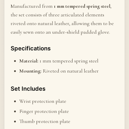
Manufactured from
1 mm tempered spring steel
,
the set consists of three articulated elements
riveted onto natural leather, allowing them to be
easily sewn onto an under-shield padded glove.
Specifications
Material:
1 mm tempered spring steel
Mounting:
Riveted on natural leather
Set Includes
Wrist protection plate
Finger protection plate
Thumb protection plate