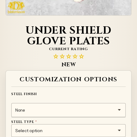
UNDER SHIELD
GLOVE PLATES
CURRENT RATING
☆☆☆☆☆
NEW
Alternative:
CUSTOMIZATION OPTIONS
STEEL FINISH
STEEL TYPE
*
1MM TEMPERED STEEL 50HF
TITANIUM
STAINLESS STEEL