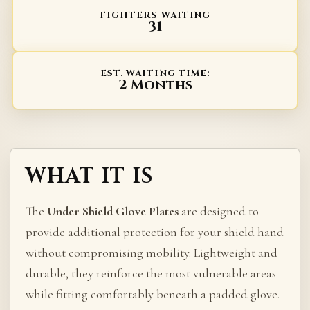
FIGHTERS WAITING
31
EST. WAITING TIME:
2 Months
WHAT IT IS
The
Under Shield Glove Plates
are designed to
provide additional protection for your shield hand
without compromising mobility. Lightweight and
durable, they reinforce the most vulnerable areas
while fitting comfortably beneath a padded glove.