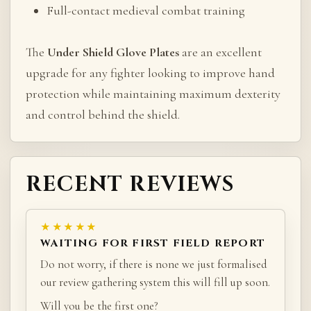
Full-contact medieval combat training
The
Under Shield Glove Plates
are an excellent
upgrade for any fighter looking to improve hand
protection while maintaining maximum dexterity
and control behind the shield.
RECENT REVIEWS
★★★★★
WAITING FOR FIRST FIELD REPORT
Do not worry, if there is none we just formalised
our review gathering system this will fill up soon.
Will you be the first one?