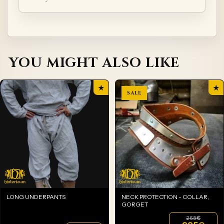
YOU MIGHT ALSO LIKE
★
★
LONG UNDERPANTS
NECK PROTECTION - COLLAR,
GORGET
265
€