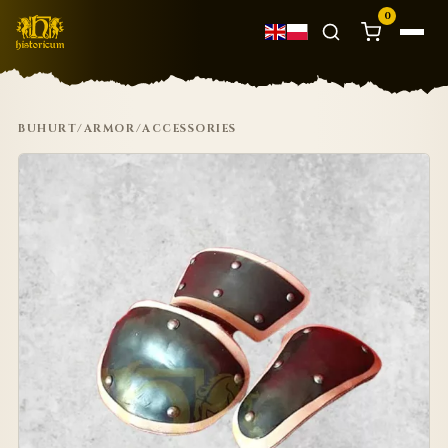
0
BUHURT
/
ARMOR
/
ACCESSORIES