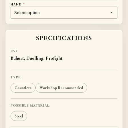
HAND
*
LEFT
RIGHT
SPECIFICATIONS
USE
Buhurt, Duelling, Profight
TYPE:
Gauntlets
Workshop Recommended
POSSIBLE MATERIAL:
Steel