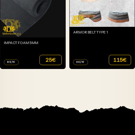
ARMOR BELT TYPE 1
IMPACT FOAM 5MM
25
€
115
€
NEW
NEW