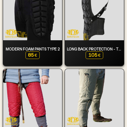
MODERN FOAM PANTS TYPE 2
LONG BACK PROTECTION - TURTLE
85
105
€
€