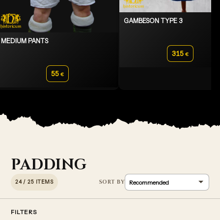
GAMBESON TYPE 3
MEDIUM PANTS
315
€
55
€
PADDING
24 / 25 ITEMS
FILTERS