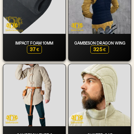
IMPACT FOAM 10MM
GAMBESON DRAGON WING
37
325
€
€