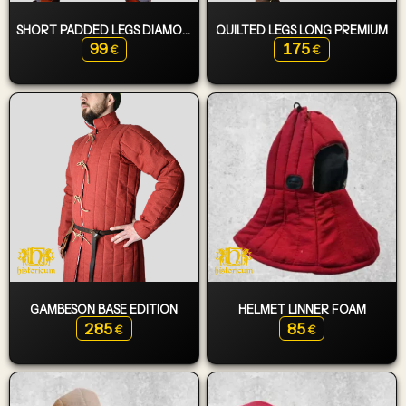
SHORT PADDED LEGS DIAMOND
QUILTED LEGS LONG PREMIUM
99
175
€
€
GAMBESON BASE EDITION
HELMET LINNER FOAM
285
85
€
€