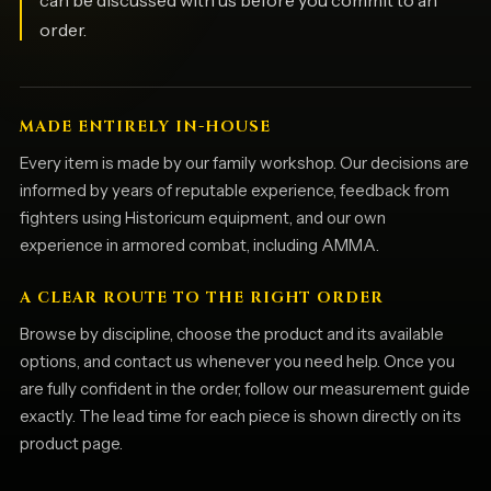
can be discussed with us before you commit to an
order.
MADE ENTIRELY IN-HOUSE
Every item is made by our family workshop. Our decisions are
informed by years of reputable experience, feedback from
fighters using Historicum equipment, and our own
experience in armored combat, including AMMA.
A CLEAR ROUTE TO THE RIGHT ORDER
Browse by discipline, choose the product and its available
options, and contact us whenever you need help. Once you
are fully confident in the order, follow our measurement guide
exactly. The lead time for each piece is shown directly on its
product page.