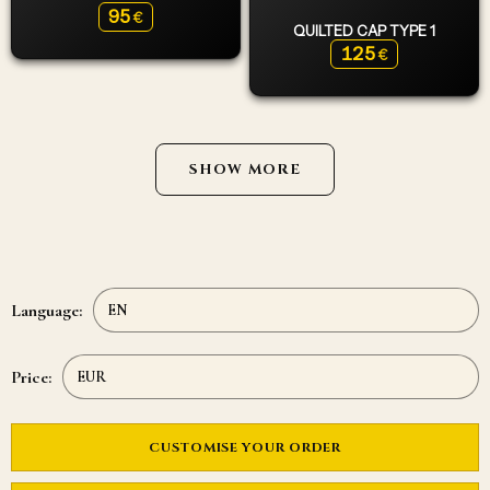
95
€
QUILTED CAP TYPE 1
125
€
SHOW MORE
Language:
Price:
CUSTOMISE YOUR ORDER