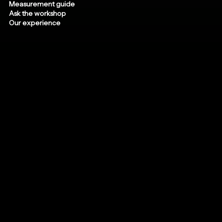
Measurement guide
Ask the workshop
Our experience