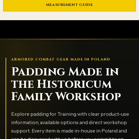
MEASUREMENT GUIDE
ARMORED COMBAT GEAR MADE IN POLAND
Padding Made in
the Historicum
Family Workshop
Explore padding for Training with clear product-use
information, available options and direct workshop
support. Every item is made in-house in Poland and