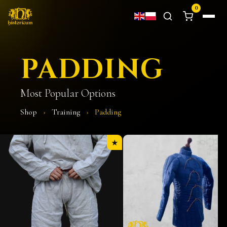
0
PADDING
Most Popular Options
Shop
›
Training
›
Padding
★