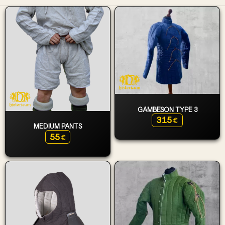
GAMBESON TYPE 3
315
€
MEDIUM PANTS
55
€