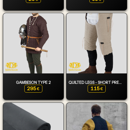
GAMBESON TYPE 2
QUILTED LEGS - SHORT PREMIUM
295
115
€
€