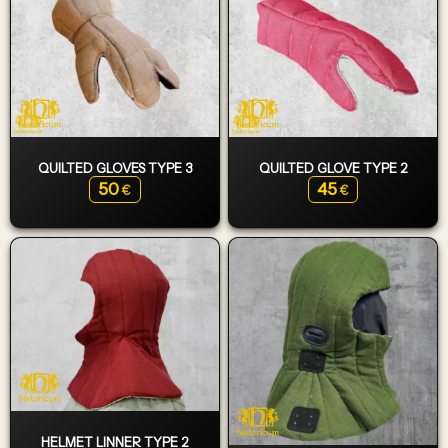
QUILTED GLOVES TYPE 3
QUILTED GLOVE TYPE 2
50
45
€
€
HELMET LINNER TYPE 2