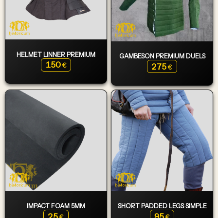
HELMET LINNER PREMIUM
GAMBESON PREMIUM DUELS
150
275
€
€
IMPACT FOAM 5MM
SHORT PADDED LEGS SIMPLE
25
95
€
€