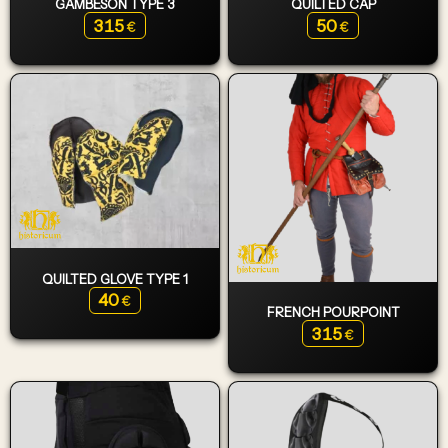
GAMBESON TYPE 3
QUILTED CAP
315
50
€
€
QUILTED GLOVE TYPE 1
40
€
FRENCH POURPOINT
315
€