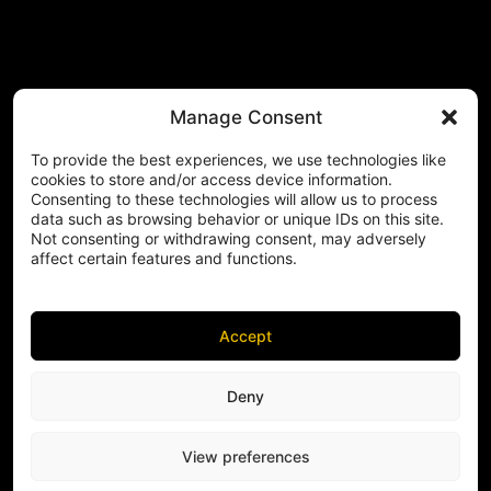
Manage Consent
To provide the best experiences, we use technologies like
cookies to store and/or access device information.
Consenting to these technologies will allow us to process
data such as browsing behavior or unique IDs on this site.
Not consenting or withdrawing consent, may adversely
affect certain features and functions.
Accept
Deny
View preferences