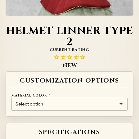
HELMET LINNER TYPE
2
CURRENT RATING
☆☆☆☆☆
NEW
Alternative:
CUSTOMIZATION OPTIONS
MATERIAL COLOR
*
NATURAL
RED
GREEN
YELLOW
WHITE
PRINTED MATERIAL – INDIVIDUAL PRICING
SPECIFICATIONS