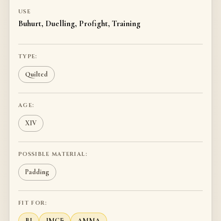
USE
Buhurt, Duelling, Profight, Training
TYPE:
Quilted
AGE:
XIV
POSSIBLE MATERIAL:
Padding
FIT FOR:
BI
IMCF
AMMA