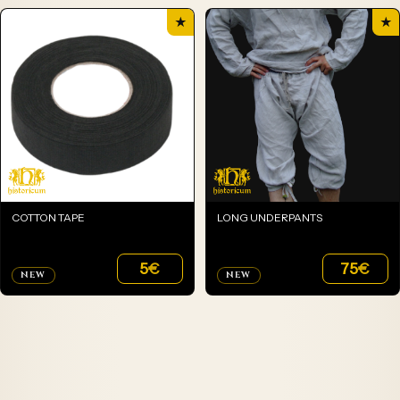
★
★
COTTON TAPE
LONG UNDERPANTS
5
€
75
€
NEW
NEW