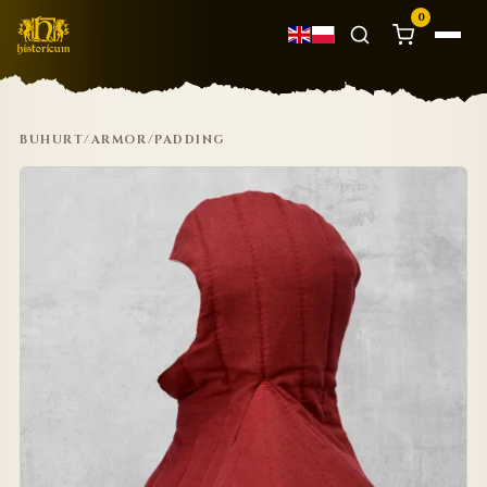
0
BUHURT
/
ARMOR
/
PADDING