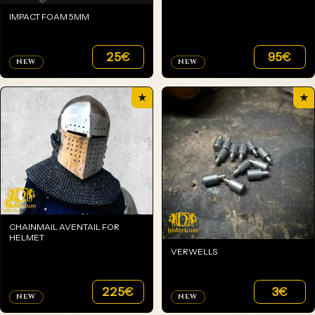
IMPACT FOAM 5MM
25
€
95
€
NEW
NEW
★
★
CHAINMAIL AVENTAIL FOR
HELMET
VERWELLS
225
€
3
€
NEW
NEW