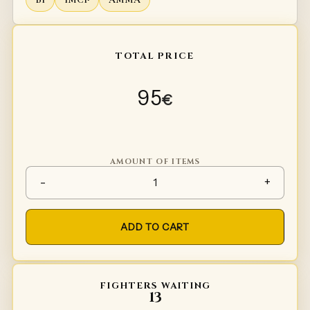
TOTAL PRICE
95
€
AMOUNT OF ITEMS
Helmet linner Type 2 quantity
-
+
ADD TO CART
FIGHTERS WAITING
13