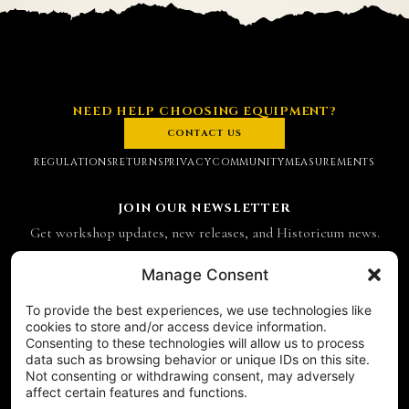
NEED HELP CHOOSING EQUIPMENT?
CONTACT US
REGULATIONS
RETURNS
PRIVACY
COMMUNITY
MEASUREMENTS
JOIN OUR NEWSLETTER
Get workshop updates, new releases, and Historicum news.
Email address
Manage Consent
To provide the best experiences, we use technologies like
SUBSCRIBE
cookies to store and/or access device information.
Consenting to these technologies will allow us to process
CONTACT
data such as browsing behavior or unique IDs on this site.
Historicum
Not consenting or withdrawing consent, may adversely
affect certain features and functions.
ul. Hieronima Derdowskiego 8