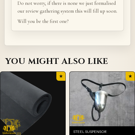
Do not worry, if there is none we just formalised
our review gathering system this will fill up soon.
Will you be the first one?
YOU MIGHT ALSO LIKE
★
★
STEEL SUSPENSOR