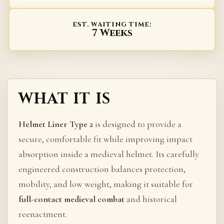
EST. WAITING TIME:
7 Weeks
WHAT IT IS
Helmet Liner Type 2
is designed to provide a
secure, comfortable fit while improving impact
absorption inside a medieval helmet. Its carefully
engineered construction balances protection,
mobility, and low weight, making it suitable for
full-contact medieval combat
and historical
reenactment.