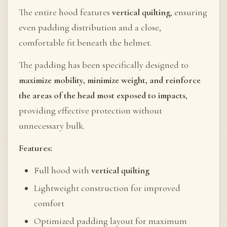
The entire hood features
vertical quilting
, ensuring
even padding distribution and a close,
comfortable fit beneath the helmet.
The padding has been specifically designed to
maximize mobility, minimize weight, and reinforce
the areas of the head most exposed to impacts
,
providing effective protection without
unnecessary bulk.
Features:
Full hood with
vertical quilting
Lightweight construction for improved
comfort
Optimized padding layout for maximum