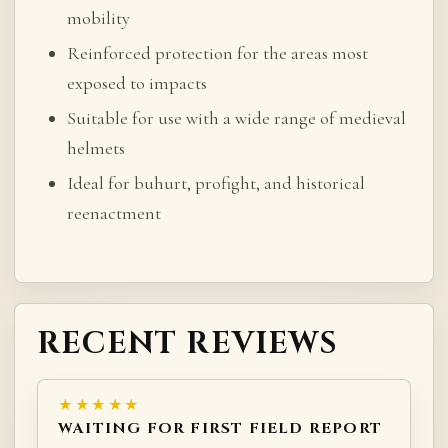
mobility
Reinforced protection for the areas most
exposed to impacts
Suitable for use with a wide range of medieval
helmets
Ideal for buhurt, profight, and historical
reenactment
RECENT REVIEWS
★★★★★
WAITING FOR FIRST FIELD REPORT