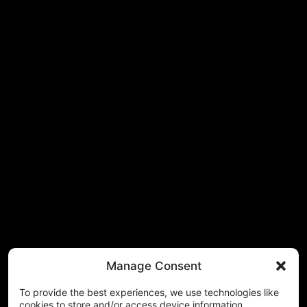
Manage Consent
To provide the best experiences, we use technologies like
cookies to store and/or access device information.