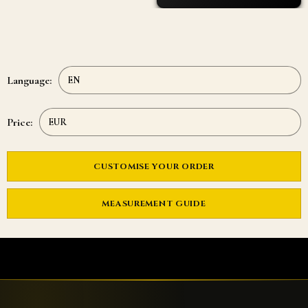
Language:
Price:
CUSTOMISE YOUR ORDER
MEASUREMENT GUIDE