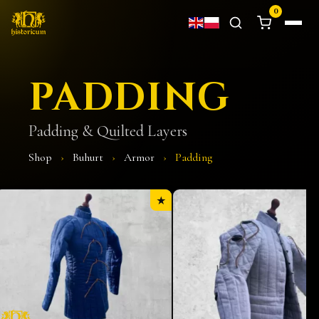
0
PADDING
Padding & Quilted Layers
Shop
›
Buhurt
›
Armor
›
Padding
★