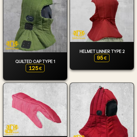
HELMET LINNER TYPE 2
95
€
QUILTED CAP TYPE 1
125
€