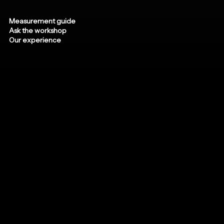
Measurement guide
Ask the workshop
Our experience