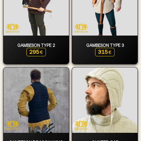
GAMBESON TYPE 2
GAMBESON TYPE 3
295
315
€
€