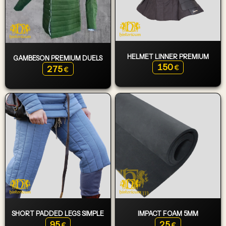
HELMET LINNER PREMIUM
GAMBESON PREMIUM DUELS
150
275
€
€
SHORT PADDED LEGS SIMPLE
IMPACT FOAM 5MM
95
25
€
€