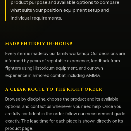
product purpose and available options to compare
what suits your position, equipment setup and
individual requirements.
MADE ENTIRELY IN-HOUSE
Every item is made by our family workshop. Our decisions are
informed by years of reputable experience, feedback from
fighters using Historicum equipment, and our own
experience in armored combat, including AMMA.
A CLEAR ROUTE TO THE RIGHT ORDER
Browse by discipline, choose the product and its available
options, and contact us whenever you need help. Once you
are fully confident in the order, follow our measurement guide
exactly. The lead time for each piece is shown directly on its
product page.