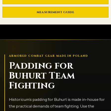
MEASUREMENT GUIDE
ARMORED COMBAT GEAR MADE IN POLAND
Padding for
Buhurt Team
Fighting
Historicum’s padding for Buhurt is made in-house for
the practical demands of team fighting. Use the