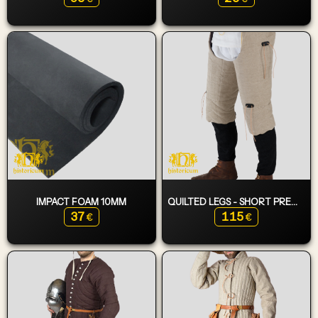
IMPACT FOAM 10MM
QUILTED LEGS - SHORT PREMIUM
37
115
€
€