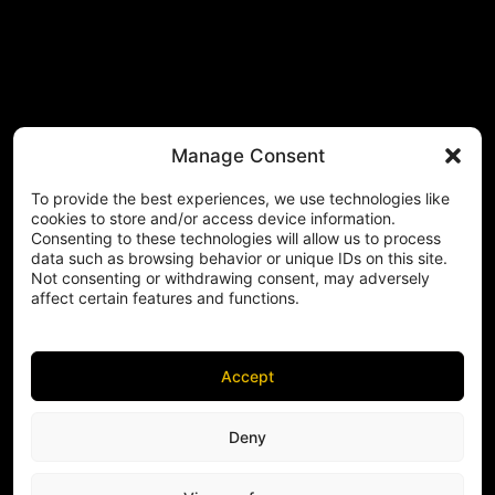
Manage Consent
To provide the best experiences, we use technologies like
cookies to store and/or access device information.
Consenting to these technologies will allow us to process
data such as browsing behavior or unique IDs on this site.
Not consenting or withdrawing consent, may adversely
affect certain features and functions.
Accept
Deny