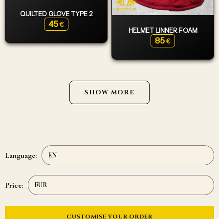
QUILTED GLOVE TYPE 2
45
€
HELMET LINNER FOAM
85
€
SHOW MORE
Language:
Price:
CUSTOMISE YOUR ORDER