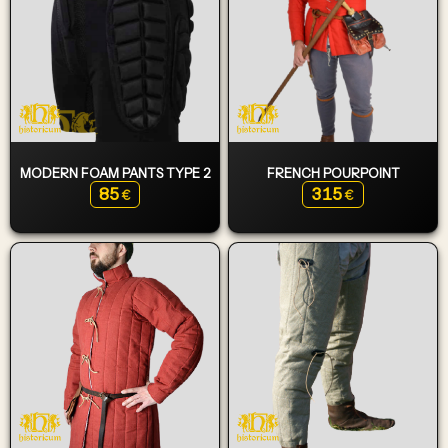
MODERN FOAM PANTS TYPE 2
FRENCH POURPOINT
85
315
€
€