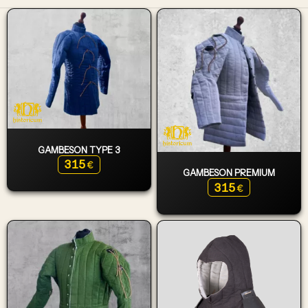
GAMBESON TYPE 3
315
€
GAMBESON PREMIUM
315
€