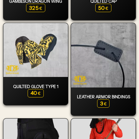
GAMBESON DRAGON WING
QUILTED CAP
325
50
€
€
QUILTED GLOVE TYPE 1
40
€
LEATHER ARMOR BINDINGS
3
€