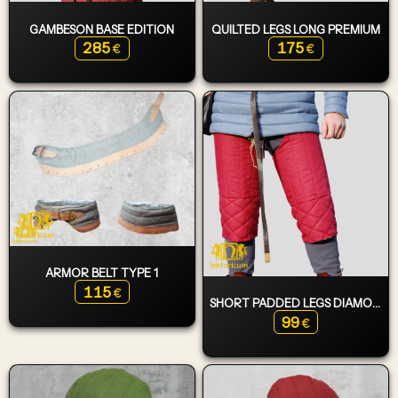
GAMBESON BASE EDITION
QUILTED LEGS LONG PREMIUM
285
175
€
€
ARMOR BELT TYPE 1
115
€
SHORT PADDED LEGS DIAMOND
99
€