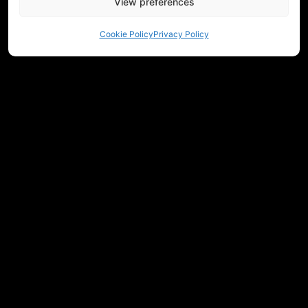
View preferences
Cookie Policy
Privacy Policy
NEED HELP CHOOSING EQUIPMENT?
CONTACT US
REGULATIONS
RETURNS
PRIVACY
COMMUNITY
MEASUREMENTS
JOIN OUR NEWSLETTER
Get workshop updates, new releases, and Historicum news.