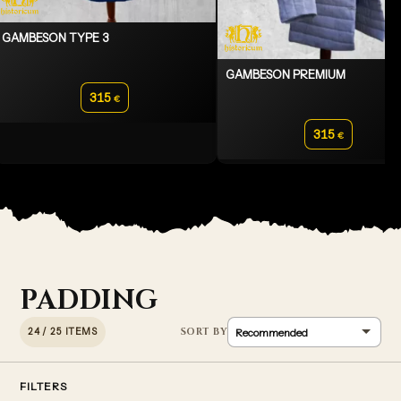
GAMBESON TYPE 3
GAMBESON PREMIUM
315
€
315
€
PADDING
24 / 25 ITEMS
FILTERS