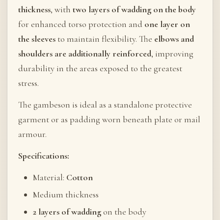
thickness
, with
two layers of wadding on the body
for enhanced torso protection and
one layer on
the sleeves
to maintain flexibility. The
elbows and
shoulders are additionally reinforced
, improving
durability in the areas exposed to the greatest
stress.
The gambeson is ideal as a standalone protective
garment or as padding worn beneath plate or mail
armour.
Specifications:
Material:
Cotton
Medium thickness
2 layers of wadding
on the body