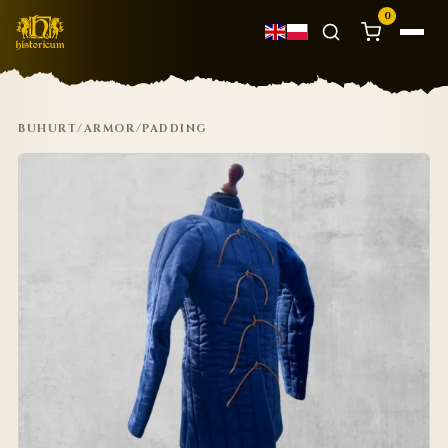
0
BUHURT
/
ARMOR
/
PADDING