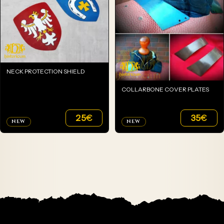
NECK PROTECTION SHIELD
COLLARBONE COVER PLATES
25
€
35
€
NEW
NEW