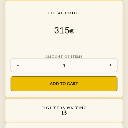
TOTAL PRICE
315
€
AMOUNT OF ITEMS
Gambeson Type 3 quantity
-
+
ADD TO CART
FIGHTERS WAITING
13