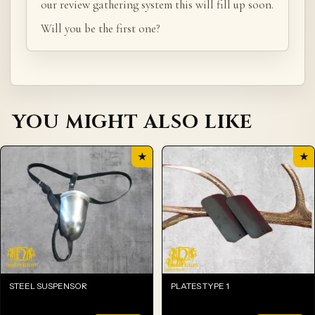
our review gathering system this will fill up soon.
Will you be the first one?
YOU MIGHT ALSO LIKE
★
★
STEEL SUSPENSOR
PLATES TYPE 1