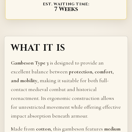
EST. WAITING TIME:
7 Weeks
WHAT IT IS
Gambeson Type 3
is designed to provide an
excellent balance between
protection, comfort,
and mobility
, making it suitable for both full-
contact medieval combat and historical
reenactment. Its ergonomic construction allows
for unrestricted movement while offering effective
impact absorption beneath armour.
Made from
cotton
, this gambeson features
medium