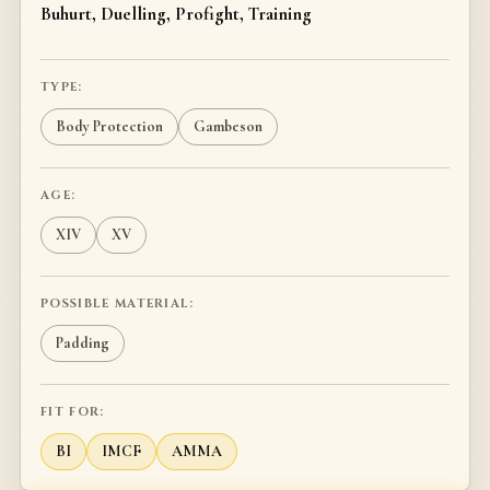
Buhurt, Duelling, Profight, Training
TYPE:
Body Protection
Gambeson
AGE:
XIV
XV
POSSIBLE MATERIAL:
Padding
FIT FOR:
BI
IMCF
AMMA