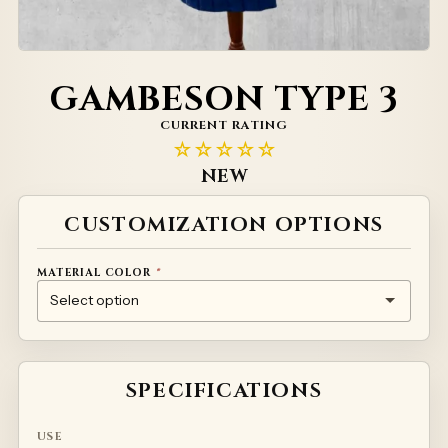
GAMBESON TYPE 3
CURRENT RATING
☆☆☆☆☆
NEW
Alternative:
CUSTOMIZATION OPTIONS
MATERIAL COLOR
*
NATURAL
RED
GREEN
YELLOW
WHITE
PRINTED MATERIAL – INDIVIDUAL PRICING
SPECIFICATIONS
USE