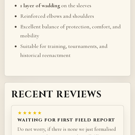
1 layer of wadding
on the sleeves
Reinforced elbows and shoulders
Excellent balance of protection, comfort, and
mobility
Suitable for training, tournaments, and
historical reenactment
RECENT REVIEWS
★★★★★
WAITING FOR FIRST FIELD REPORT
Do not worry, if there is none we just formalised