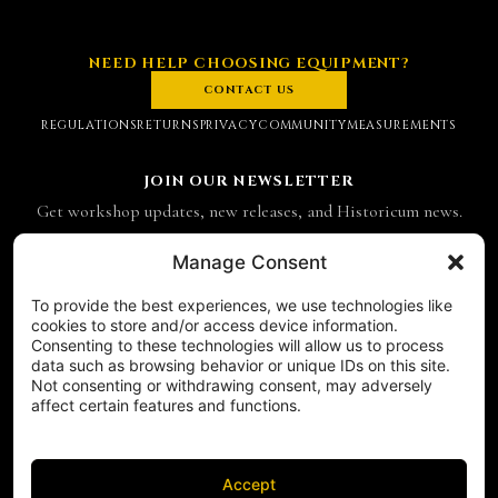
NEED HELP CHOOSING EQUIPMENT?
CONTACT US
REGULATIONS
RETURNS
PRIVACY
COMMUNITY
MEASUREMENTS
JOIN OUR NEWSLETTER
Get workshop updates, new releases, and Historicum news.
Email address
Manage Consent
To provide the best experiences, we use technologies like
SUBSCRIBE
cookies to store and/or access device information.
Consenting to these technologies will allow us to process
CONTACT
data such as browsing behavior or unique IDs on this site.
Historicum
Not consenting or withdrawing consent, may adversely
affect certain features and functions.
ul. Hieronima Derdowskiego 8
71-176 Szczecin
NIP 8521049711
Accept
REGON 811683238