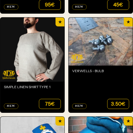
95
€
45
€
NEW
NEW
★
★
VERWELLS - BULB
SIMPLE LINEN SHIRT TYPE 1
75
€
3.50
€
NEW
NEW
★
★