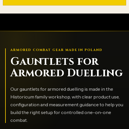
ARMORED COMBAT GEAR MADE IN POLAND
Gauntlets for
Armored Duelling
Our gauntlets for armored duelling is made in the
Historicum family workshop, with clear product use,
configuration and measurement guidance to help you
build the right setup for controlled one-on-one
combat.