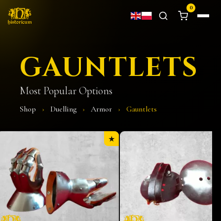
0
GAUNTLETS
Most Popular Options
Shop
›
Duelling
›
Armor
›
Gauntlets
★