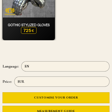
GOTHIC STYLIZED GLOVES
725
€
Language:
Price:
CUSTOMISE YOUR ORDER
MEASUREMENT GUIDE