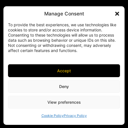
Manage Consent
To provide the best experiences, we use technologies like
cookies to store and/or access device information.
Consenting to these technologies will allow us to process
data such as browsing behavior or unique IDs on this site.
Not consenting or withdrawing consent, may adversely
affect certain features and functions.
Accept
Deny
View preferences
Cookie Policy
Privacy Policy