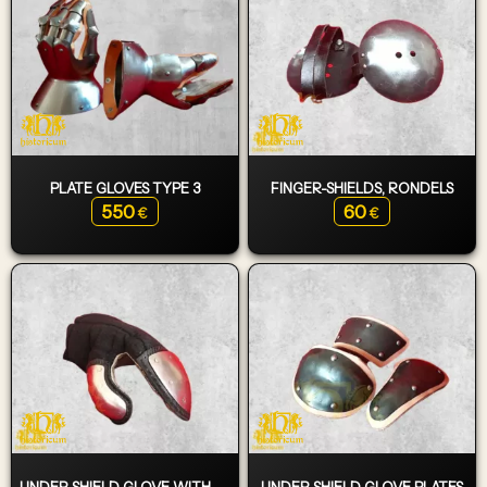
PLATE GLOVES TYPE 3
FINGER-SHIELDS, RONDELS
550
60
€
€
UNDER SHIELD GLOVE WITH PLATES
UNDER SHIELD GLOVE PLATES