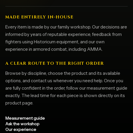
MADE ENTIRELY IN-HOUSE
Every item is made by our family workshop. Our decisions are
informed by years of reputable experience, feedback from
fighters using Historicum equipment, and our own
experience in armored combat, including AMMA.
A CLEAR ROUTE TO THE RIGHT ORDER
Browse by discipline, choose the product and its available
options, and contact us whenever you need help. Once you
are fully confident in the order, follow our measurement guide
exactly. The lead time for each piece is shown directly on its
product page.
Measurement guide
Ask the workshop
Our experience