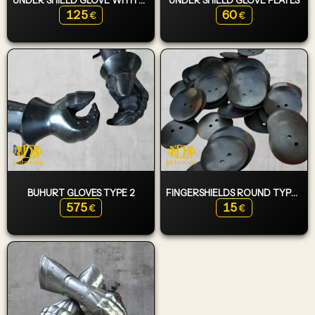
125
60
€
€
BUHURT GLOVES TYPE 2
FINGERSHIELDS ROUND TYPE 1
575
15
€
€