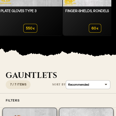
PLATE GLOVES TYPE 3
FINGER-SHIELDS, RONDELS
550
60
€
€
GAUNTLETS
7 / 7 ITEMS
FILTERS