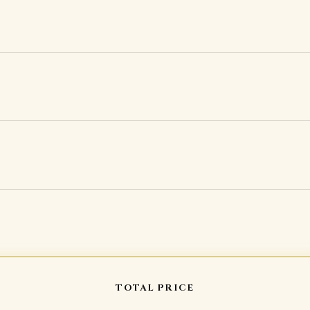
TOTAL PRICE