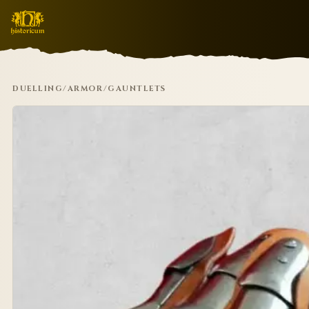
DUELLING
/
ARMOR
/
GAUNTLETS