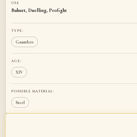
USE
Buhurt, Duelling, Profight
TYPE:
Gauntlets
AGE:
XIV
POSSIBLE MATERIAL:
Steel