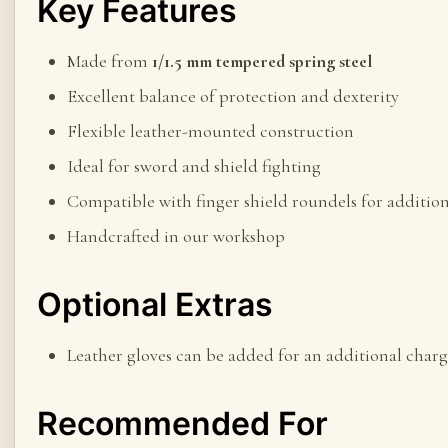
Key Features
Made from
1/1.5 mm tempered spring steel
Excellent balance of protection and dexterity
Flexible leather-mounted construction
Ideal for sword and shield fighting
Compatible with finger shield roundels for addition
Handcrafted in our workshop
Optional Extras
Leather gloves can be added for an additional charg
Recommended For