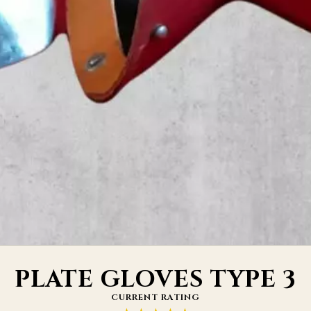
PLATE GLOVES TYPE 3
CURRENT RATING