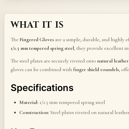
WHAT IT IS
The
Fingered Gloves
are a simple, durable, and highly e
1/1.5 mm tempered spring steel
, they provide excellent 
The steel plates are securely riveted onto
natural leather
gloves can be combined with
finger shield roundels
, of
Specifications
Material:
1/1.5 mm tempered spring steel
Construction:
Steel plates riveted on natural leathe