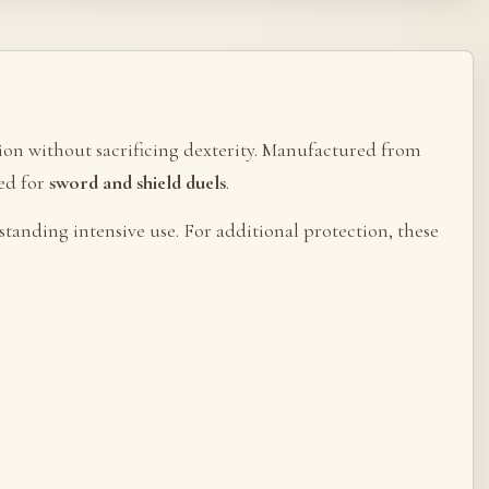
ction without sacrificing dexterity. Manufactured from
ted for
sword and shield duels
.
standing intensive use. For additional protection, these