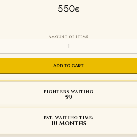
550
€
AMOUNT OF ITEMS
Plate gloves Type 3 quantity
ADD TO CART
FIGHTERS WAITING
59
EST. WAITING TIME:
10 Months