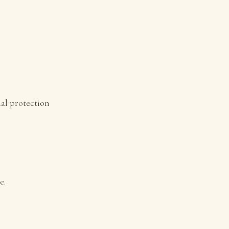
al protection
e.