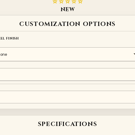
☆☆☆☆☆
NEW
CUSTOMIZATION OPTIONS
EEL FINISH
elt
SPECIFICATIONS