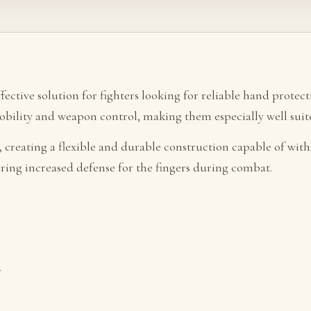
ffective solution for fighters looking for reliable hand prote
mobility and weapon control, making them especially well sui
, creating a flexible and durable construction capable of with
fering increased defense for the fingers during combat.
r