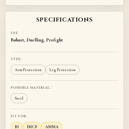
SPECIFICATIONS
USE
Buhurt, Duelling, Profight
TYPE:
Arm Protection
Leg Protection
POSSIBLE MATERIAL:
Steel
FIT FOR:
BI
IMCF
AMMA