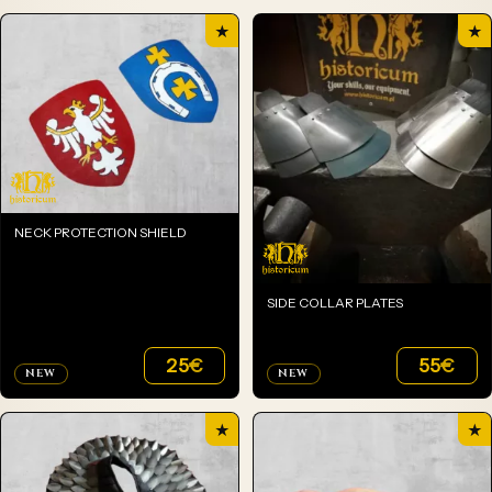
★
★
NECK PROTECTION SHIELD
SIDE COLLAR PLATES
25
€
55
€
NEW
NEW
★
★