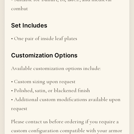
combat
Set Includes
• One pair of inside leaf plates
Customization Options
Available customization options include:
• Custom sizing upon request
• Polished, satin, or blackened finish
• Additional custom modifications available upon
request
Please contact us before ordering if you require a
custom configuration compatible with your armor