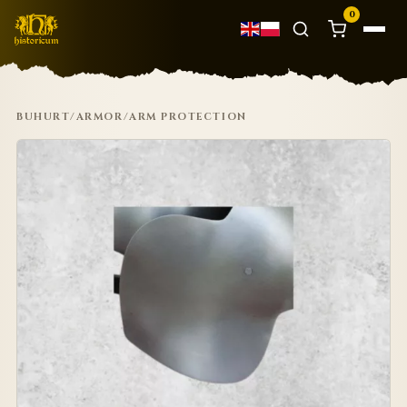
0
BUHURT
/
ARMOR
/
ARM PROTECTION