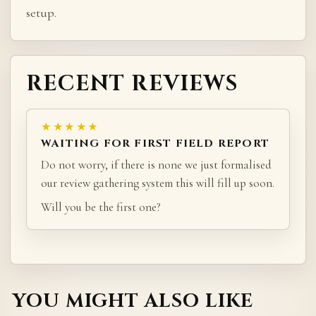
setup.
RECENT REVIEWS
★★★★★
WAITING FOR FIRST FIELD REPORT
Do not worry, if there is none we just formalised
our review gathering system this will fill up soon.
Will you be the first one?
YOU MIGHT ALSO LIKE