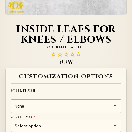
INSIDE LEAFS FOR
KNEES / ELBOWS
CURRENT RATING
☆☆☆☆☆
NEW
Alternative:
CUSTOMIZATION OPTIONS
STEEL FINISH
STEEL TYPE
*
1MM TEMPERED STEEL 50HF
TITANIUM
STAINLESS STEEL