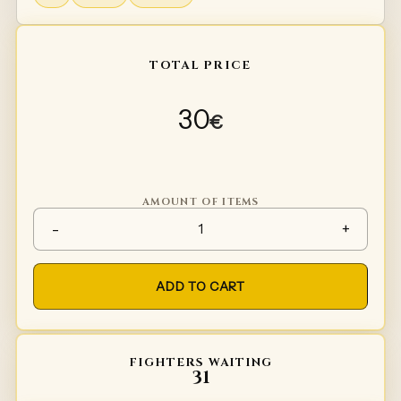
TOTAL PRICE
30
€
AMOUNT OF ITEMS
Inside leafs for knees / elbow
-
+
ADD TO CART
FIGHTERS WAITING
31