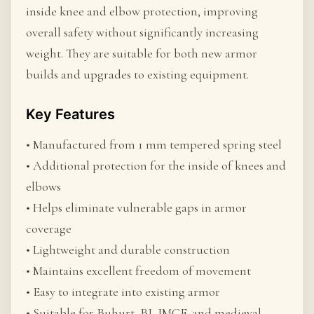
inside knee and elbow protection, improving
overall safety without significantly increasing
weight. They are suitable for both new armor
builds and upgrades to existing equipment.
Key Features
• Manufactured from 1 mm tempered spring steel
• Additional protection for the inside of knees and
elbows
• Helps eliminate vulnerable gaps in armor
coverage
• Lightweight and durable construction
• Maintains excellent freedom of movement
• Easy to integrate into existing armor
• Suitable for Buhurt, BI, IMCF, and medieval