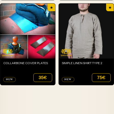
★
★
COLLARBONE COVER PLATES
SIMPLE LINEN SHIRT TYPE 2
35
€
75
€
NEW
NEW