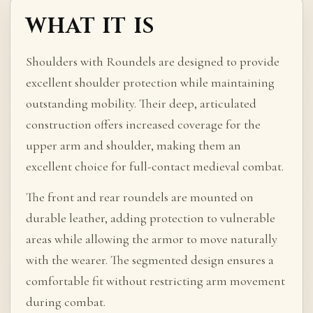
WHAT IT IS
Shoulders with Roundels are designed to provide
excellent shoulder protection while maintaining
outstanding mobility. Their deep, articulated
construction offers increased coverage for the
upper arm and shoulder, making them an
excellent choice for full-contact medieval combat.
The front and rear roundels are mounted on
durable leather, adding protection to vulnerable
areas while allowing the armor to move naturally
with the wearer. The segmented design ensures a
comfortable fit without restricting arm movement
during combat.