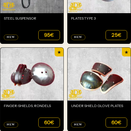
STEEL SUSPENSOR
PLATES TYPE 3
95
€
25
€
NEW
NEW
★
★
FINGER-SHIELDS, RONDELS
UNDER SHIELD GLOVE PLATES
60
€
60
€
NEW
NEW