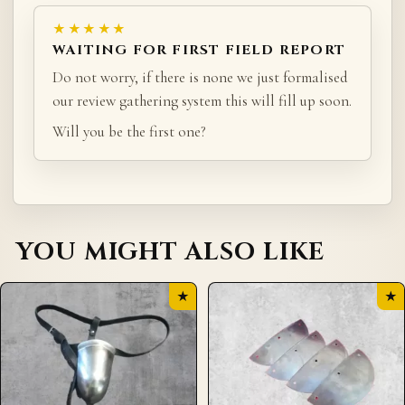
★★★★★
WAITING FOR FIRST FIELD REPORT
Do not worry, if there is none we just formalised
our review gathering system this will fill up soon.
Will you be the first one?
YOU MIGHT ALSO LIKE
★
★