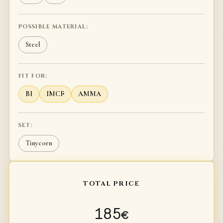
POSSIBLE MATERIAL:
Steel
FIT FOR:
BI
IMCF
AMMA
SET:
Tinycorn
TOTAL PRICE
185
€