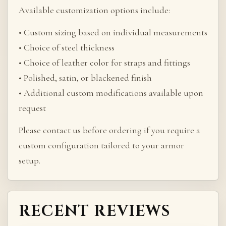
Available customization options include:
• Custom sizing based on individual measurements
• Choice of steel thickness
• Choice of leather color for straps and fittings
• Polished, satin, or blackened finish
• Additional custom modifications available upon
request
Please contact us before ordering if you require a
custom configuration tailored to your armor
setup.
RECENT REVIEWS