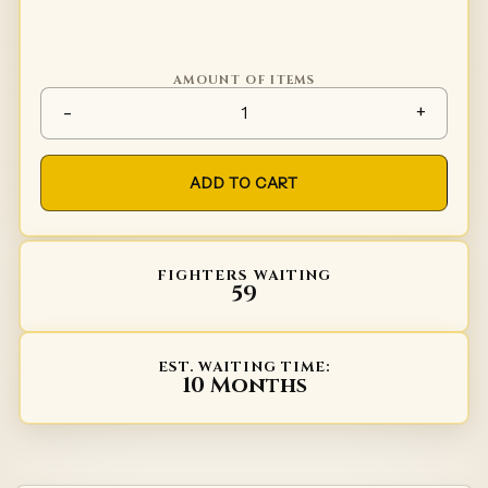
AMOUNT OF ITEMS
Spaulders Type 6 quantity
-
+
ADD TO CART
FIGHTERS WAITING
59
EST. WAITING TIME:
10 Months