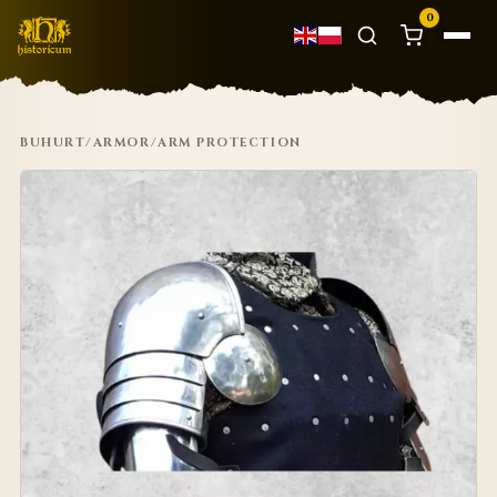
0
BUHURT
/
ARMOR
/
ARM PROTECTION