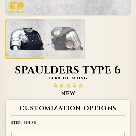
SPAULDERS TYPE 6
CURRENT RATING
☆☆☆☆☆
NEW
Alternative:
CUSTOMIZATION OPTIONS
STEEL FINISH