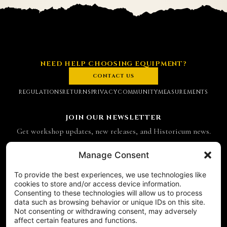
NEED HELP CHOOSING EQUIPMENT?
CONTACT US
REGULATIONS
RETURNS
PRIVACY
COMMUNITY
MEASUREMENTS
JOIN OUR NEWSLETTER
Get workshop updates, new releases, and Historicum news.
Email address
Manage Consent
To provide the best experiences, we use technologies like
SUBSCRIBE
cookies to store and/or access device information.
Consenting to these technologies will allow us to process
CONTACT
data such as browsing behavior or unique IDs on this site.
Historicum
Not consenting or withdrawing consent, may adversely
affect certain features and functions.
ul. Hieronima Derdowskiego 8