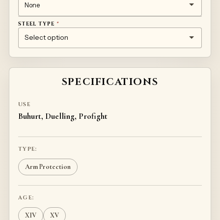
STEEL TYPE
*
1MM TEMPERED STEEL 50HF
TITANIUM
STAINLESS STEEL
SPECIFICATIONS
USE
Buhurt, Duelling, Profight
TYPE:
Arm Protection
AGE:
XIV
XV