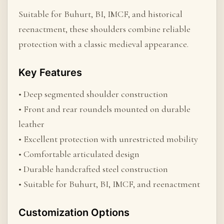
Suitable for Buhurt, BI, IMCF, and historical
reenactment, these shoulders combine reliable
protection with a classic medieval appearance.
Key Features
• Deep segmented shoulder construction
• Front and rear roundels mounted on durable
leather
• Excellent protection with unrestricted mobility
• Comfortable articulated design
• Durable handcrafted steel construction
• Suitable for Buhurt, BI, IMCF, and reenactment
Customization Options