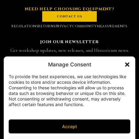
NEED HELP CHOOSING EQUIPMENT?
CONTACT US
REGULATIONS
RETURNS
PRIVACY
COMMUNITY
MEASUREMENTS
JOIN OUR NEWSLETTER
Get workshop updates, new releases, and Historicum news.
Email address
Manage Consent
To provide the best experiences, we use technologies like
SUBSCRIBE
cookies to store and/or access device information.
Consenting to these technologies will allow us to process
CONTACT
data such as browsing behavior or unique IDs on this site.
Historicum
Not consenting or withdrawing consent, may adversely
affect certain features and functions.
ul. Hieronima Derdowskiego 8
71-176 Szczecin
NIP 8521049711
Accept
REGON 811683238
Phone:
+48 503 910 970