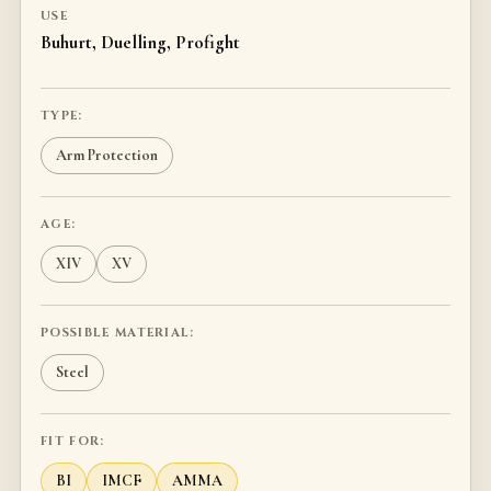
USE
Buhurt, Duelling, Profight
TYPE:
Arm Protection
AGE:
XIV
XV
POSSIBLE MATERIAL:
Steel
FIT FOR:
BI
IMCF
AMMA