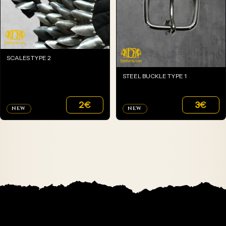
SCALES TYPE 2
STEEL BUCKLE TYPE 1
2
€
3
€
NEW
NEW