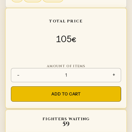
TOTAL PRICE
105
€
AMOUNT OF ITEMS
Spaulders Type 2 quantity
-
+
ADD TO CART
FIGHTERS WAITING
59