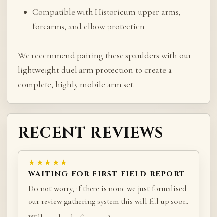
Compatible with Historicum upper arms,
forearms, and elbow protection
We recommend pairing these spaulders with our
lightweight duel arm protection to create a
complete, highly mobile arm set.
RECENT REVIEWS
★★★★★
WAITING FOR FIRST FIELD REPORT
Do not worry, if there is none we just formalised
our review gathering system this will fill up soon.