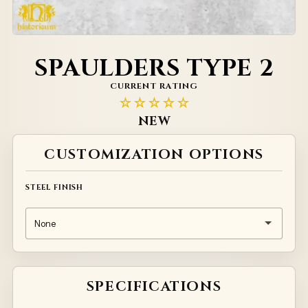
SPAULDERS TYPE 2
CURRENT RATING
☆☆☆☆☆
NEW
Alternative:
CUSTOMIZATION OPTIONS
STEEL FINISH
SPECIFICATIONS