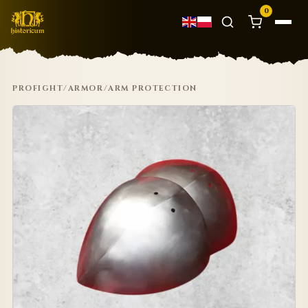
0
PROFIGHT
/
ARMOR
/
ARM PROTECTION