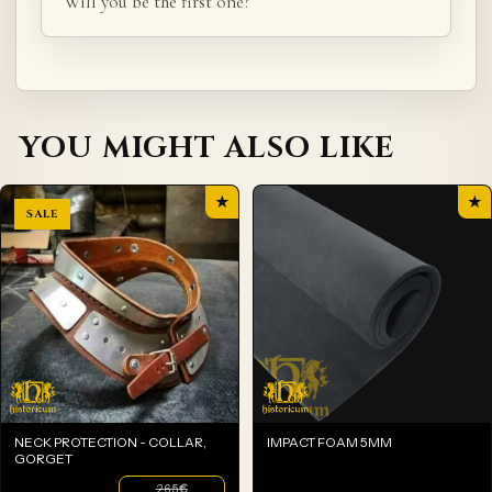
Will you be the first one?
YOU MIGHT ALSO LIKE
★
★
NECK PROTECTION - COLLAR,
IMPACT FOAM 5MM
GORGET
265
€