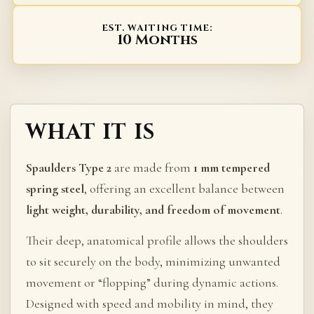
EST. WAITING TIME:
10 Months
WHAT IT IS
Spaulders Type 2
are made from
1 mm tempered
spring steel
, offering an excellent balance between
light weight, durability, and freedom of movement
.
Their deep, anatomical profile allows the shoulders
to sit securely on the body, minimizing unwanted
movement or “flopping” during dynamic actions.
Designed with speed and mobility in mind, they