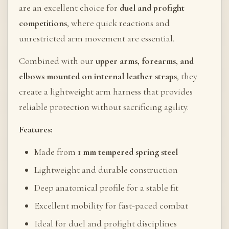
are an excellent choice for
duel and profight
competitions
, where quick reactions and
unrestricted arm movement are essential.
Combined with our
upper arms, forearms, and
elbows mounted on internal leather straps
, they
create a lightweight arm harness that provides
reliable protection without sacrificing agility.
Features:
Made from
1 mm tempered spring steel
Lightweight and durable construction
Deep anatomical profile for a stable fit
Excellent mobility for fast-paced combat
Ideal for duel and profight disciplines