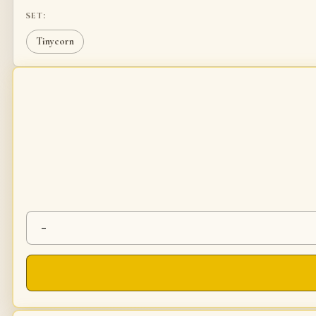
SET:
Tinycorn
-