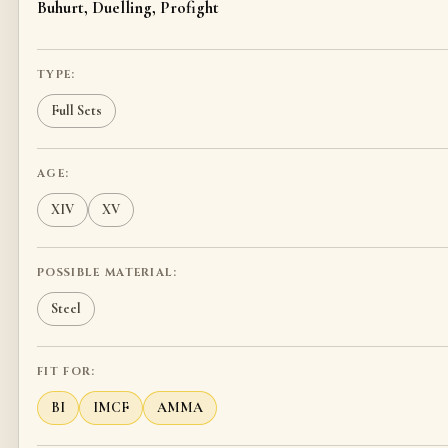
Buhurt, Duelling, Profight
TYPE:
Full Sets
AGE:
XIV
XV
POSSIBLE MATERIAL:
Steel
FIT FOR:
BI
IMCF
AMMA