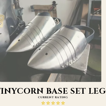
TINYCORN BASE SET LEG
CURRENT RATING
☆☆☆☆☆