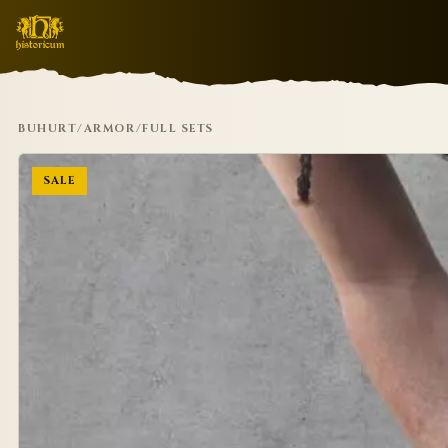
BUHURT
/
ARMOR
/
FULL SETS
SALE