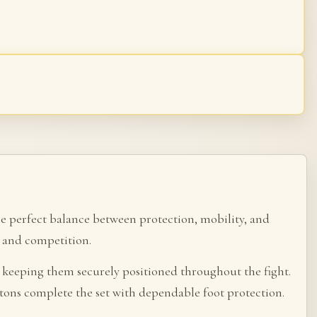
he perfect balance between protection, mobility, and
ng and competition.
, keeping them securely positioned throughout the fight.
atons complete the set with dependable foot protection.