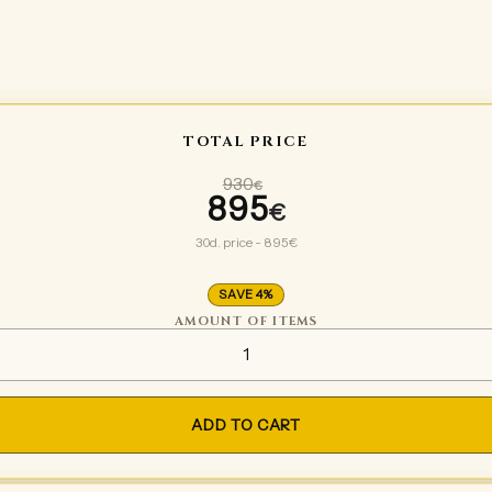
TOTAL PRICE
930
€
895
Original price wa
€
Current price is:
30d. price - 895€
SAVE 4%
AMOUNT OF ITEMS
Tinycorn base set legs quanti
ADD TO CART