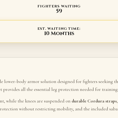
FIGHTERS WAITING
59
EST. WAITING TIME:
10 Months
ble lower-body armor solution designed for fighters seeking t
set provides all the essential leg protection needed for traini
nt, while the knees are suspended on
durable Cordura straps
rotection without restricting mobility, and the included sab