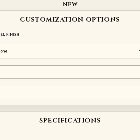
NEW
CUSTOMIZATION OPTIONS
EEL FINISH
SPECIFICATIONS