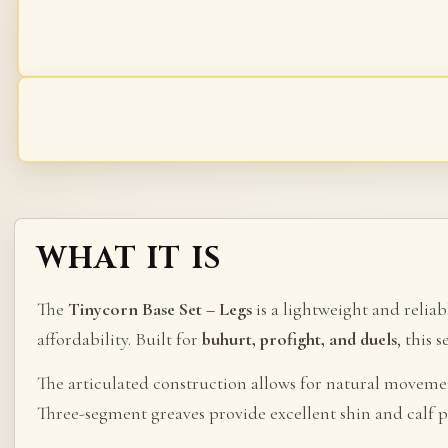
WHAT IT IS
The
Tinycorn Base Set – Legs
is a lightweight and relia
affordability. Built for
buhurt, profight, and duels
, this 
The articulated construction allows for natural moveme
Three-segment greaves provide excellent shin and calf p