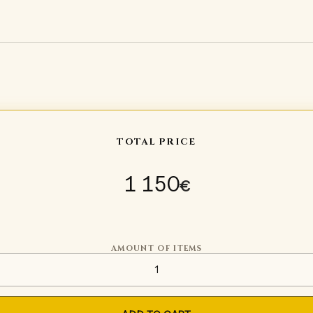
TOTAL PRICE
1 150
€
AMOUNT OF ITEMS
Torso protection Type 5 quan