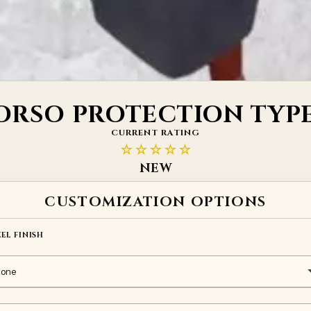
ORSO PROTECTION TYPE
CURRENT RATING
☆☆☆☆☆
NEW
CUSTOMIZATION OPTIONS
EEL FINISH