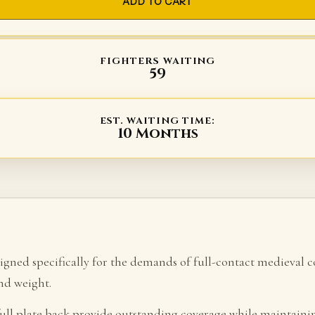
ADD TO CART
FIGHTERS WAITING
59
EST. WAITING TIME:
10 Months
esigned specifically for the demands of full-contact mediev
and weight.
 full plate back provide outstanding coverage while maintain