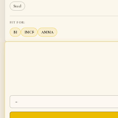
Steel
FIT FOR:
BI
IMCF
AMMA
-