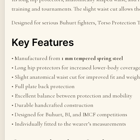
training and tournaments. The slight waist cut allows th
Designed for serious Buhurt fighters, Torso Protecti
Key Features
• Manufactured from
1 mm tempered spring steel
• Long hip protectors for increased lower-body coverag
• Slight anatomical waist cut for improved fit and weigh
• Full plate back protection
• Excellent balance between protection and mobility
• Durable handcrafted construction
• Designed for Buhurt, BI, and IMCF competitions
• Individually fitted to the wearer’s measurements