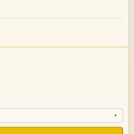
tity
+