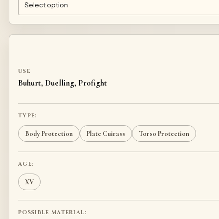
1MM TEMPERED STEEL 50HF
TITANIUM
STAINLESS STEEL
USE
Buhurt, Duelling, Profight
TYPE:
Body Protection
Plate Cuirass
Torso Protection
AGE:
XV
POSSIBLE MATERIAL: