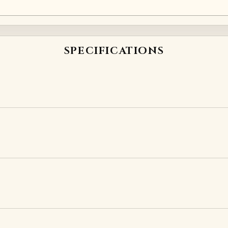
SPECIFICATIONS