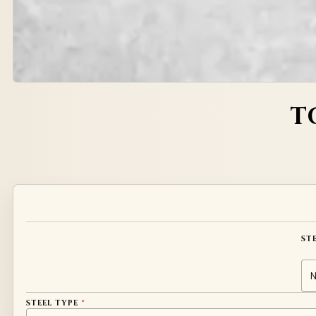
T
Alternative:
ST
STEEL TYPE
*