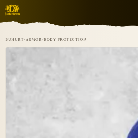
BUHURT
/
ARMOR
/
BODY PROTECTION