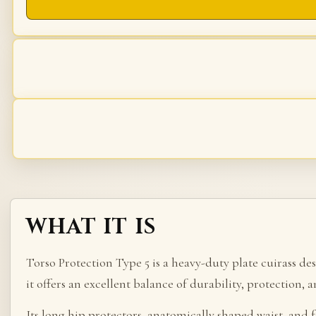
WHAT IT IS
Torso Protection Type 5 is a heavy-duty plate cuirass d
it offers an excellent balance of durability, protection, 
Its long hip protectors, anatomically shaped waist, and