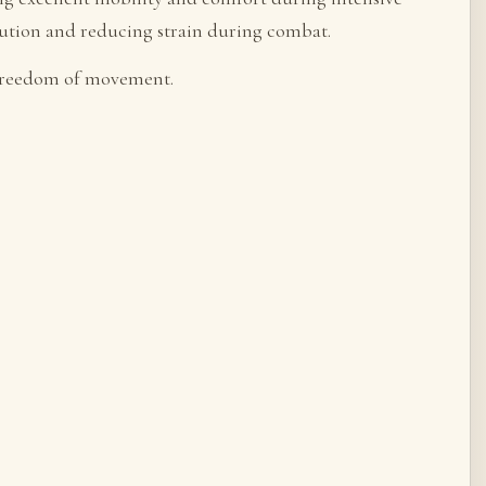
ibution and reducing strain during combat.
 freedom of movement.