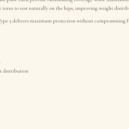
e torso to rest naturally on the hips, improving weight distr
on Type 5 delivers maximum protection without compromising
e
t distribution