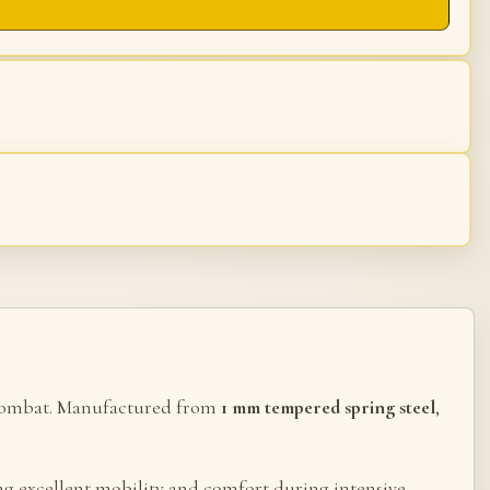
al combat. Manufactured from
1 mm tempered spring steel
,
ing excellent mobility and comfort during intensive