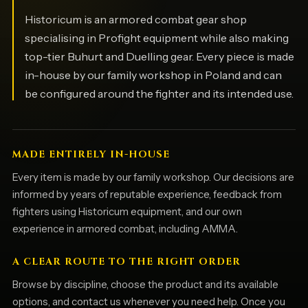
Historicum is an armored combat gear shop
specialising in Profight equipment while also making
top-tier Buhurt and Duelling gear. Every piece is made
in-house by our family workshop in Poland and can
be configured around the fighter and its intended use.
MADE ENTIRELY IN-HOUSE
Every item is made by our family workshop. Our decisions are
informed by years of reputable experience, feedback from
fighters using Historicum equipment, and our own
experience in armored combat, including AMMA.
A CLEAR ROUTE TO THE RIGHT ORDER
Browse by discipline, choose the product and its available
options, and contact us whenever you need help. Once you