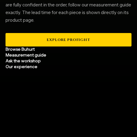
are fully confident in the order, follow our measurement guide
exactly. The lead time for each piece is shown directly on its
product page.
EXPLORE PROFIGHT
Browse Buhurt
Measurement guide
Ask the workshop
Our experience