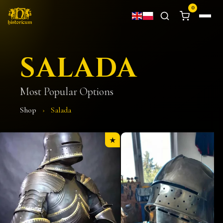
0
SALADA
Most Popular Options
Shop
›
Salada
★