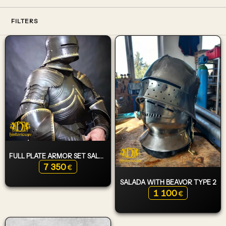
FILTERS
FULL PLATE ARMOR SET SALADA TYPE 1
7 350
€
SALADA WITH BEAVOR TYPE 2
1 100
€