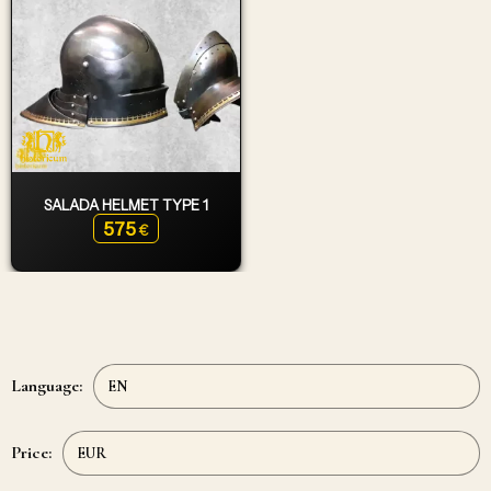
SALADA HELMET TYPE 1
575
€
Language:
Price: