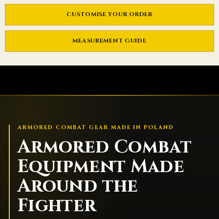
CUSTOMISE YOUR ORDER
MEASUREMENT GUIDE
ARMORED COMBAT GEAR MADE IN POLAND
Armored Combat
Equipment Made
Around the
Fighter