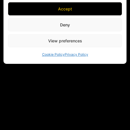
Accept
Deny
View preferences
Cookie Policy
Privacy Policy
NEED HELP CHOOSING EQUIPMENT?
CONTACT US
REGULATIONS
RETURNS
PRIVACY
COMMUNITY
MEASUREMENTS