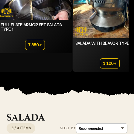
FULL PLATE ARMOR SET SALADA
TYPE 1
SALADA WITH BEAVOR TYPE 2
7 350
€
1 100
€
SALADA
3 / 3 ITEMS