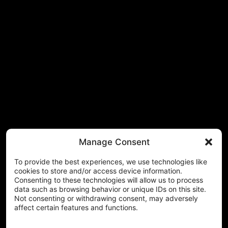
Manage Consent
To provide the best experiences, we use technologies like
cookies to store and/or access device information.
Consenting to these technologies will allow us to process
data such as browsing behavior or unique IDs on this site.
Not consenting or withdrawing consent, may adversely
affect certain features and functions.