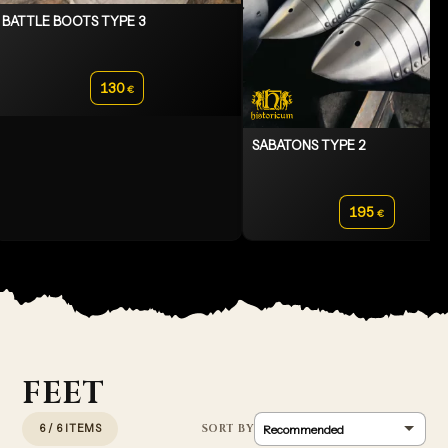
BATTLE BOOTS TYPE 3
130
€
SABATONS TYPE 2
195
€
FEET
6 / 6 ITEMS