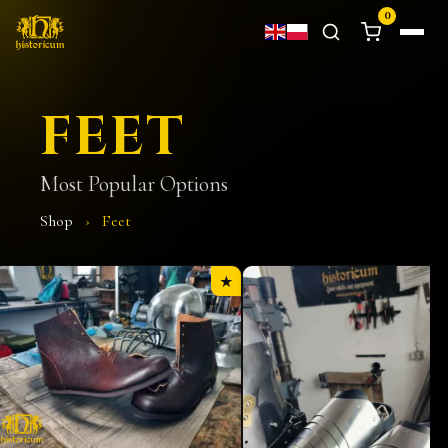
0
FEET
Most Popular Options
Shop
›
Feet
★