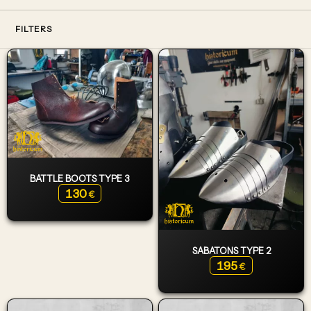
FILTERS
BATTLE BOOTS TYPE 3
130
€
SABATONS TYPE 2
195
€