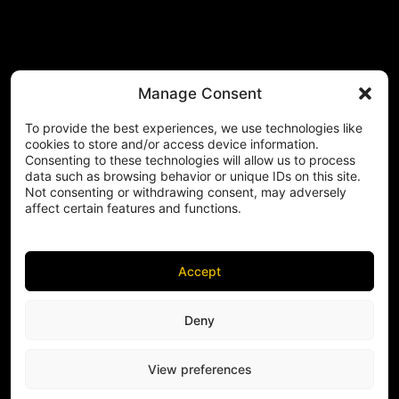
Manage Consent
To provide the best experiences, we use technologies like
cookies to store and/or access device information.
Consenting to these technologies will allow us to process
data such as browsing behavior or unique IDs on this site.
Not consenting or withdrawing consent, may adversely
affect certain features and functions.
Accept
Deny
View preferences