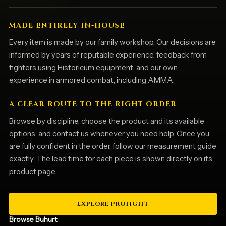
MADE ENTIRELY IN-HOUSE
Every item is made by our family workshop. Our decisions are
informed by years of reputable experience, feedback from
fighters using Historicum equipment, and our own
experience in armored combat, including AMMA.
A CLEAR ROUTE TO THE RIGHT ORDER
Browse by discipline, choose the product and its available
options, and contact us whenever you need help. Once you
are fully confident in the order, follow our measurement guide
exactly. The lead time for each piece is shown directly on its
product page.
EXPLORE PROFIGHT
Browse Buhurt