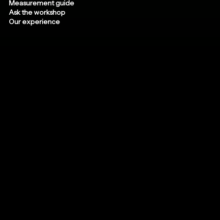
Measurement guide
Ask the workshop
Our experience