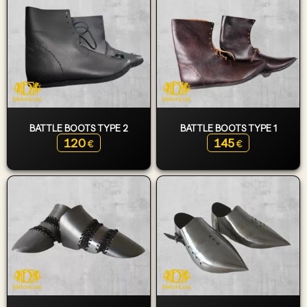
BATTLE BOOTS TYPE 2
BATTLE BOOTS TYPE 1
120
145
€
€