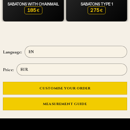
SABATONS WITH CHAINMAIL
SABATONS TYPE 1
185
275
€
€
Language:
Price:
CUSTOMISE YOUR ORDER
MEASUREMENT GUIDE