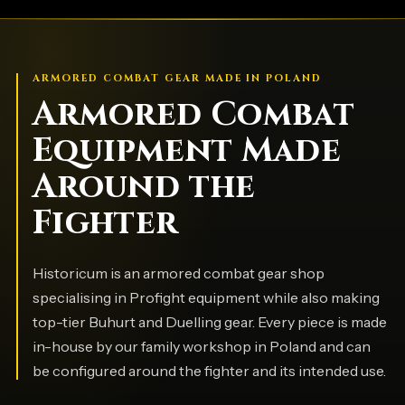
ARMORED COMBAT GEAR MADE IN POLAND
Armored Combat
Equipment Made
Around the
Fighter
Historicum is an armored combat gear shop
specialising in Profight equipment while also making
top-tier Buhurt and Duelling gear. Every piece is made
in-house by our family workshop in Poland and can
be configured around the fighter and its intended use.