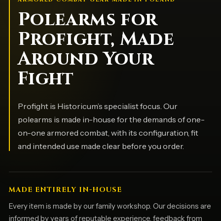
Polearms for
Profight, Made
Around Your
Fight
Profight is Historicum’s specialist focus. Our
polearms is made in-house for the demands of one-
on-one armored combat, with its configuration, fit
and intended use made clear before you order.
MADE ENTIRELY IN-HOUSE
Every item is made by our family workshop. Our decisions are
informed by years of reputable experience, feedback from