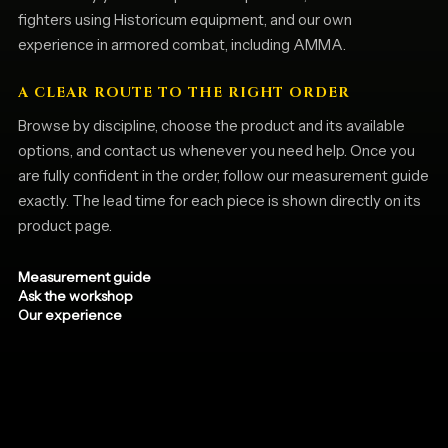
fighters using Historicum equipment, and our own
experience in armored combat, including AMMA.
A CLEAR ROUTE TO THE RIGHT ORDER
Browse by discipline, choose the product and its available
options, and contact us whenever you need help. Once you
are fully confident in the order, follow our measurement guide
exactly. The lead time for each piece is shown directly on its
product page.
Measurement guide
Ask the workshop
Our experience