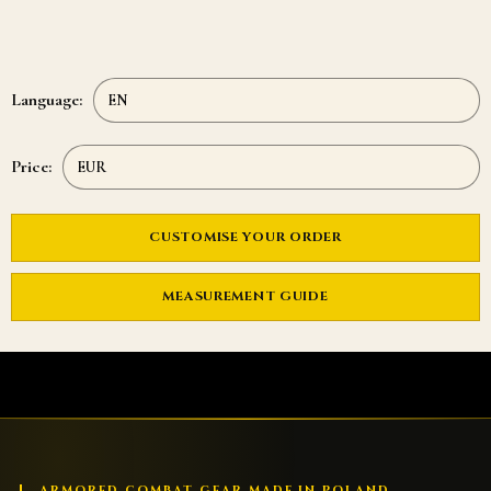
Language:
Price:
CUSTOMISE YOUR ORDER
MEASUREMENT GUIDE
ARMORED COMBAT GEAR MADE IN POLAND