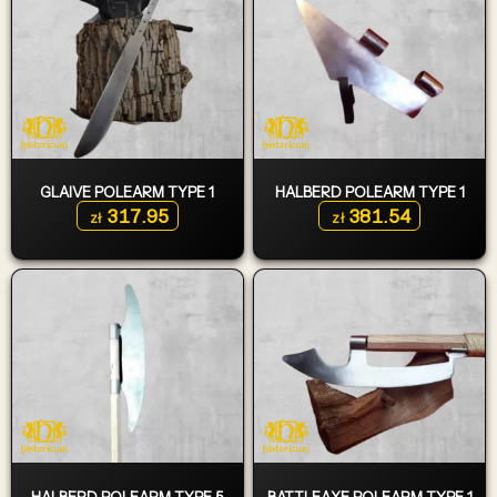
GLAIVE POLEARM TYPE 1
HALBERD POLEARM TYPE 1
317.95
381.54
zł
zł
HALBERD POLEARM TYPE 5
BATTLEAXE POLEARM TYPE 1