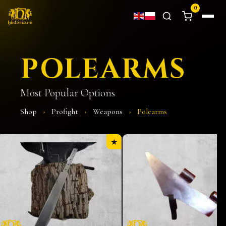
0
POLEARMS
Most Popular Options
Shop
›
Profight
›
Weapons
›
Polearms
★