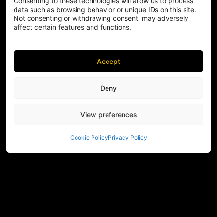
Consenting to these technologies will allow us to process
data such as browsing behavior or unique IDs on this site.
Not consenting or withdrawing consent, may adversely
affect certain features and functions.
Accept
Deny
View preferences
Cookie Policy
Privacy Policy