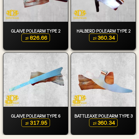
GLAIVE POLEARM TYPE 2
HALBERD POLEARM TYPE 2
826.66
360.34
zł
zł
GLAIVE POLEARM TYPE 6
BATTLEAXE POLEARM TYPE 3
317.95
360.34
zł
zł