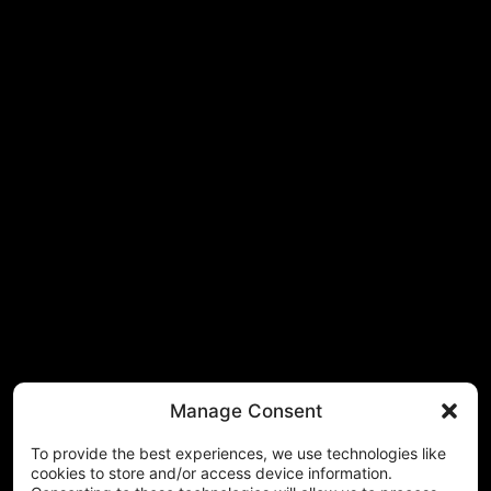
Manage Consent
To provide the best experiences, we use technologies like
cookies to store and/or access device information.