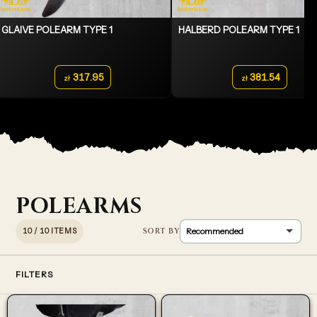
GLAIVE POLEARM TYPE 1
HALBERD POLEARM TYPE 1
317.95
381.54
zł
zł
POLEARMS
10 / 10 ITEMS
FILTERS