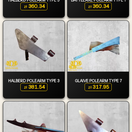
360.34
360.34
zł
zł
HALBERD POLEARM TYPE 3
GLAIVE POLEARM TYPE 7
381.54
317.95
zł
zł