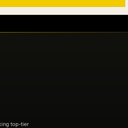
ing top-tier