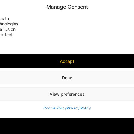
Manage Consent
es to
chnologies
e IDs on
 affect
Accept
Deny
View preferences
Cookie Policy
Privacy Policy