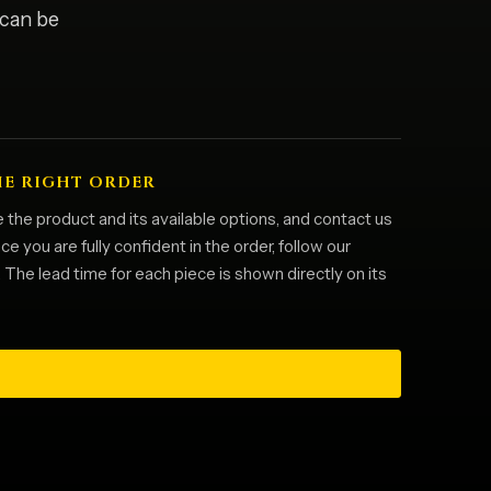
 can be
HE RIGHT ORDER
 the product and its available options, and contact us
 you are fully confident in the order, follow our
he lead time for each piece is shown directly on its