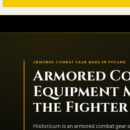
ARMORED COMBAT GEAR MADE IN POLAND
Armored C
Equipment 
the Fighter
Historicum is an armored combat gear s