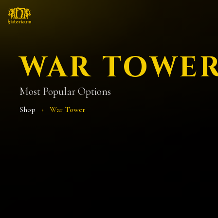
WAR TOWE
Most Popular Options
Shop
›
War Tower