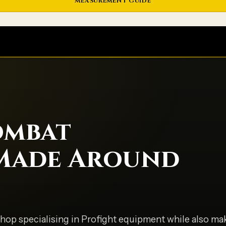
MEASUREMENT GUIDE
ombat
Made Around
hop specialising in Profight equipment while also mak