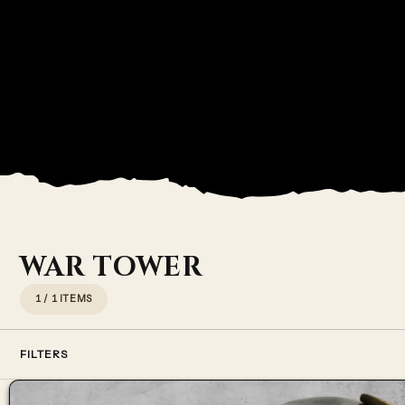
WAR TOWER
1 / 1 ITEMS
FILTERS