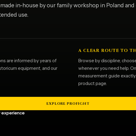
s made in-house by our family workshop in Poland and
ntended use.
A CLEAR ROUTE TO T
ons are informed by years of
Browse by discipline, choose
istoricum equipment, and our
whenever you need help. Once
measurement guide exactly. T
product page.
EXPLORE PROFIGHT
 experience