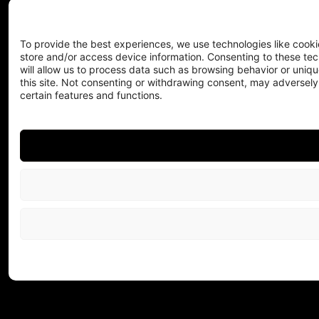
To provide the best experiences, we use technologies like cooki
store and/or access device information. Consenting to these te
will allow us to process data such as browsing behavior or uniqu
this site. Not consenting or withdrawing consent, may adversely
certain features and functions.