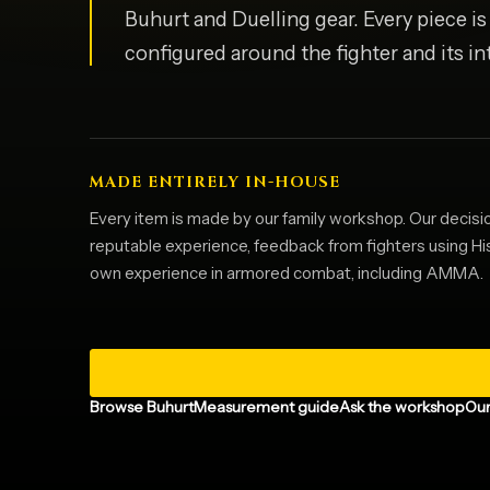
Buhurt and Duelling gear. Every piece i
configured around the fighter and its i
MADE ENTIRELY IN-HOUSE
Every item is made by our family workshop. Our decisi
reputable experience, feedback from fighters using H
own experience in armored combat, including AMMA.
Browse Buhurt
Measurement guide
Ask the workshop
Our