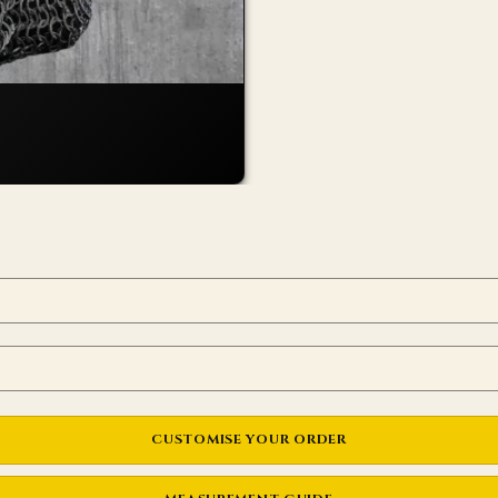
CUSTOMISE YOUR ORDER