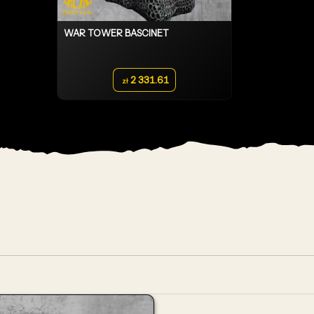
WAR TOWER BASCINET
2 331.61
zł