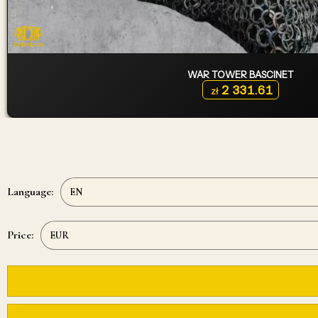
WAR TOWER BASCINET
2 331.61
zł
Language:
Price: