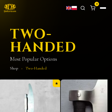
0
TWO-
HANDED
Most Popular Options
Shop
›
Two-Handed
★