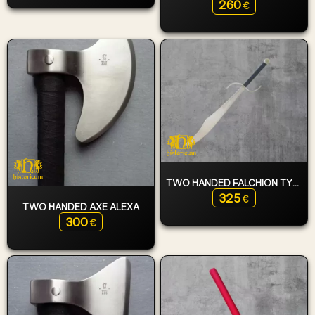
260
€
TWO HANDED FALCHION TYPE 6
325
€
TWO HANDED AXE ALEXA
300
€