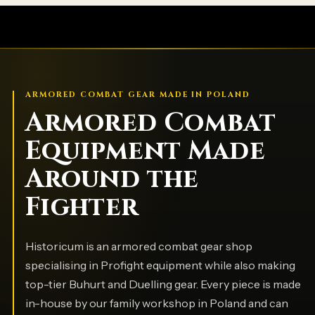
ARMORED COMBAT GEAR MADE IN POLAND
Armored Combat
Equipment Made
Around the
Fighter
Historicum is an armored combat gear shop
specialising in Profight equipment while also making
top-tier Buhurt and Duelling gear. Every piece is made
in-house by our family workshop in Poland and can