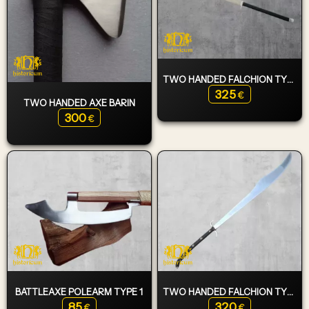
TWO HANDED FALCHION TYPE 5
325
€
TWO HANDED AXE BARIN
300
€
BATTLEAXE POLEARM TYPE 1
TWO HANDED FALCHION TYPE 1
85
320
€
€