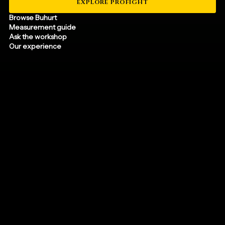
EXPLORE PROFIGHT
Browse Buhurt
Measurement guide
Ask the workshop
Our experience