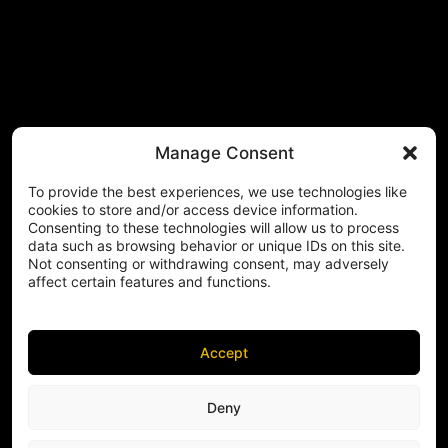
Manage Consent
To provide the best experiences, we use technologies like
cookies to store and/or access device information.
Consenting to these technologies will allow us to process
data such as browsing behavior or unique IDs on this site.
Not consenting or withdrawing consent, may adversely
affect certain features and functions.
Accept
Deny