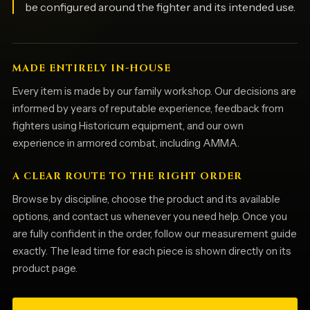
be configured around the fighter and its intended use.
MADE ENTIRELY IN-HOUSE
Every item is made by our family workshop. Our decisions are
informed by years of reputable experience, feedback from
fighters using Historicum equipment, and our own
experience in armored combat, including AMMA.
A CLEAR ROUTE TO THE RIGHT ORDER
Browse by discipline, choose the product and its available
options, and contact us whenever you need help. Once you
are fully confident in the order, follow our measurement guide
exactly. The lead time for each piece is shown directly on its
product page.