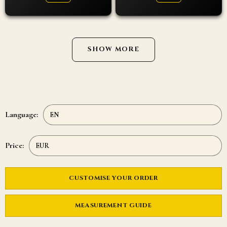
SHOW MORE
Language:
Price:
CUSTOMISE YOUR ORDER
MEASUREMENT GUIDE