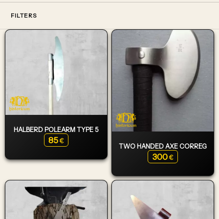
FILTERS
HALBERD POLEARM TYPE 5
85
€
TWO HANDED AXE CORREG
300
€