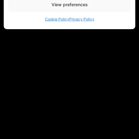
View preferences
Cookie Policy
Privacy Policy
NEED HELP CHOOSING EQUIPMENT?
CONTACT US
REGULATIONS
RETURNS
PRIVACY
COMMUNITY
MEASUREMENTS
JOIN OUR NEWSLETTER
Get workshop updates, new releases, and Historicum news.