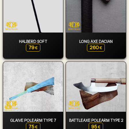
HALBERD SOFT
LONG AXE DACIAN
79
260
€
€
GLAIVE POLEARM TYPE 7
BATTLEAXE POLEARM TYPE 2
75
95
€
€