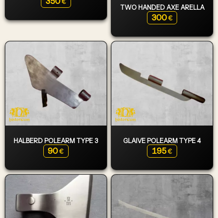
350
€
TWO HANDED AXE ARELLA
300
€
HALBERD POLEARM TYPE 3
GLAIVE POLEARM TYPE 4
90
195
€
€