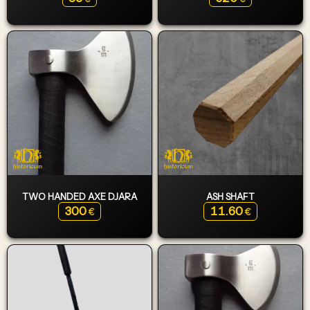
TWO HANDED AXE DJARA
ASH SHAFT
300
11.60
€
€