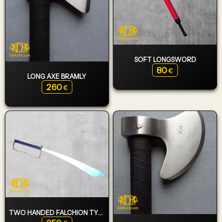
SOFT LONGSWORD
80
€
LONG AXE BRAMLY
260
€
TWO HANDED FALCHION TYPE 8