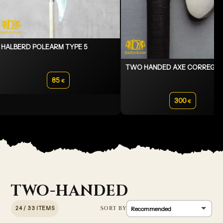
HALBERD POLEARM TYPE 5
TWO HANDED AXE CORREG
85
€
300
€
TWO-HANDED
24 / 33 ITEMS