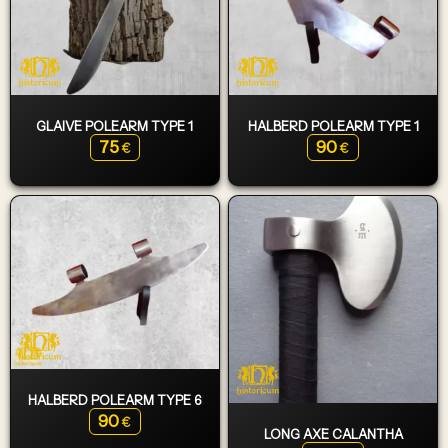
GLAIVE POLEARM TYPE 1
HALBERD POLEARM TYPE 1
75
90
€
€
HALBERD POLEARM TYPE 6
90
€
LONG AXE CALANTHA