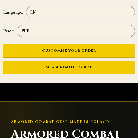
Language:
Price:
CUSTOMISE YOUR ORDER
MEASUREMENT GUIDE
ARMORED COMBAT GEAR MADE IN POLAND
Armored Combat