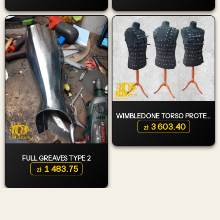
WIMBLEDONE TORSO PROTECTION
3 603.40
zł
FULL GREAVES TYPE 2
1 483.75
zł