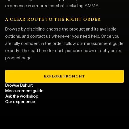
experience in armored combat, including AMMA.
A CLEAR ROUTE TO THE RIGHT ORDER
Browse by discipline, choose the product and its available
options, and contact us whenever you need help. Once you
are fully confident in the order, follow our measurement guide
exactly. The lead time for each piece is shown directly on its
product page.
EXPLORE PROFIGHT
Browse Buhurt
Measurement guide
Ask the workshop
Our experience