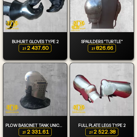
BUHURT GLOVES TYPE 2
SPAULDERS "TURTLE"
2 437.60
826.66
zł
zł
PLOW BASCINET TANK UNICORN
FULL PLATE LEGS TYPE 2
2 331.61
2 522.38
zł
zł