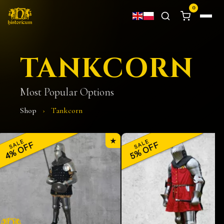
0
TANKCORN
Most Popular Options
Shop
›
Tankcorn
★
SALE
SALE
4% OFF
5% OFF