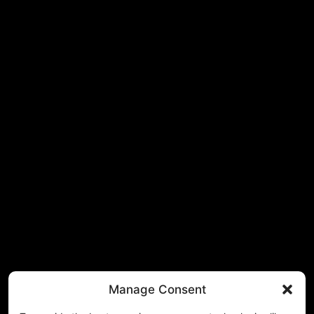
Manage Consent