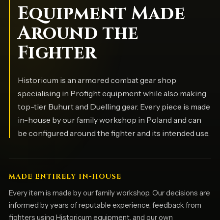
Equipment Made
Around the
Fighter
Historicum is an armored combat gear shop
specialising in Profight equipment while also making
top-tier Buhurt and Duelling gear. Every piece is made
in-house by our family workshop in Poland and can
be configured around the fighter and its intended use.
MADE ENTIRELY IN-HOUSE
Every item is made by our family workshop. Our decisions are
informed by years of reputable experience, feedback from
fighters using Historicum equipment, and our own