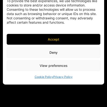
To provide the best experiences, we use technologies like
cookies to store and/or access device information.
Consenting to these technologies will allow us to process
data such as browsing behavior or unique IDs on this site.
Not consenting or withdrawing consent, may adversely
affect certain features and functions.
Accept
Deny
View preferences
Cookie Policy
Privacy Policy