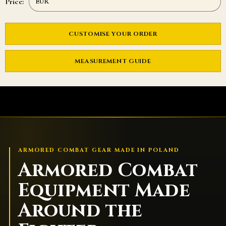
Price:
CUSTOMISE YOUR ORDER
MEASUREMENT GUIDE
ARMORED COMBAT GEAR MADE IN POLAND
Armored Combat
Equipment Made
Around the