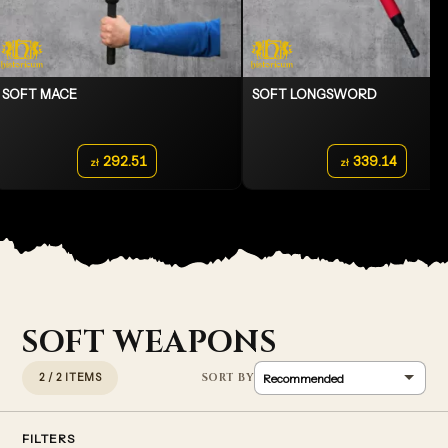
SOFT MACE
SOFT LONGSWORD
292.51
339.14
zł
zł
SOFT WEAPONS
2 / 2 ITEMS
FILTERS