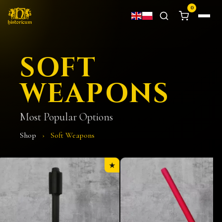
0
SOFT
WEAPONS
Most Popular Options
Shop
›
Soft Weapons
★