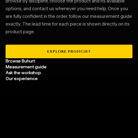
Browse by discipline, choose the product and its available
options, and contact us whenever you need help. Once you
are fully confident in the order, follow our measurement guide
exactly. The lead time for each piece is shown directly on its
product page.
EXPLORE PROFIGHT
Browse Buhurt
Measurement guide
Ask the workshop
Our experience