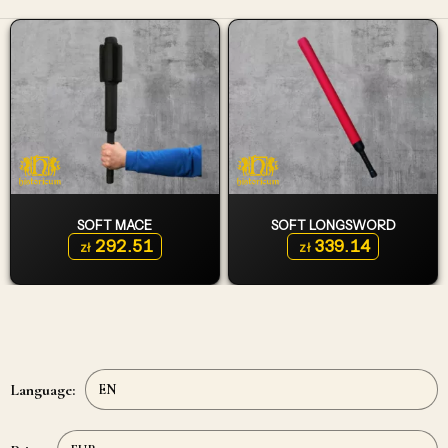
SOFT MACE
SOFT LONGSWORD
292.51
339.14
zł
zł
Language: