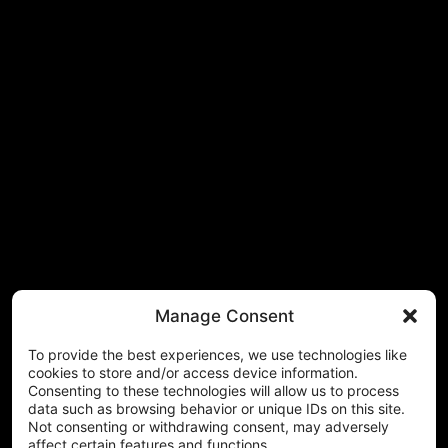
Manage Consent
To provide the best experiences, we use technologies like
cookies to store and/or access device information.
Consenting to these technologies will allow us to process
data such as browsing behavior or unique IDs on this site.
Not consenting or withdrawing consent, may adversely
affect certain features and functions.