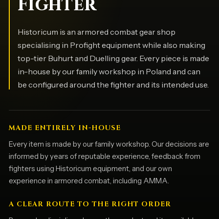
Fighter
Historicum is an armored combat gear shop
specialising in Profight equipment while also making
top-tier Buhurt and Duelling gear. Every piece is made
in-house by our family workshop in Poland and can
be configured around the fighter and its intended use.
MADE ENTIRELY IN-HOUSE
Every item is made by our family workshop. Our decisions are
informed by years of reputable experience, feedback from
fighters using Historicum equipment, and our own
experience in armored combat, including AMMA.
A CLEAR ROUTE TO THE RIGHT ORDER