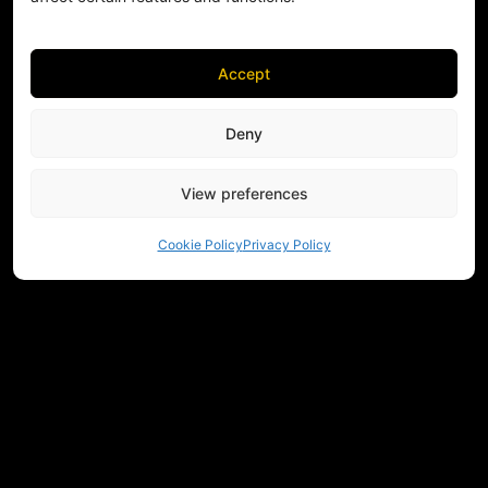
Accept
Deny
View preferences
Cookie Policy
Privacy Policy
NEED HELP CHOOSING EQUIPMENT?
CONTACT US