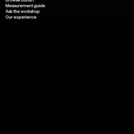
Measurement guide
Ask the workshop
Our experience