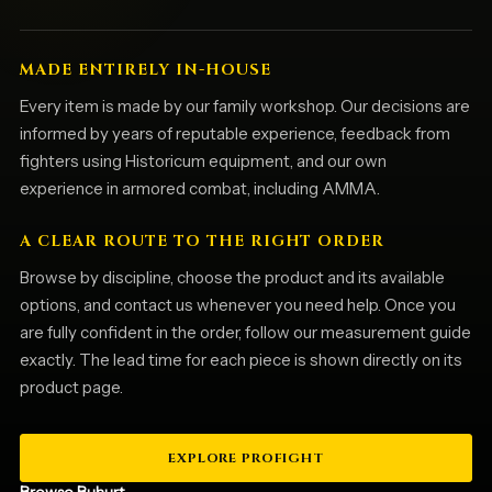
MADE ENTIRELY IN-HOUSE
Every item is made by our family workshop. Our decisions are
informed by years of reputable experience, feedback from
fighters using Historicum equipment, and our own
experience in armored combat, including AMMA.
A CLEAR ROUTE TO THE RIGHT ORDER
Browse by discipline, choose the product and its available
options, and contact us whenever you need help. Once you
are fully confident in the order, follow our measurement guide
exactly. The lead time for each piece is shown directly on its
product page.
EXPLORE PROFIGHT
Browse Buhurt