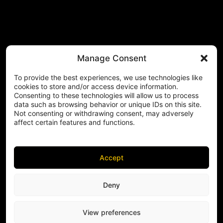
Manage Consent
To provide the best experiences, we use technologies like
cookies to store and/or access device information.
Consenting to these technologies will allow us to process
data such as browsing behavior or unique IDs on this site.
Not consenting or withdrawing consent, may adversely
affect certain features and functions.
Accept
Deny
View preferences