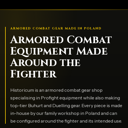
ARMORED COMBAT GEAR MADE IN POLAND
Armored Combat
Equipment Made
Around the
Fighter
Historicum is an armored combat gear shop
specialising in Profight equipment while also making
top-tier Buhurt and Duelling gear. Every piece is made
in-house by our family workshop in Poland and can
be configured around the fighter and its intended use.