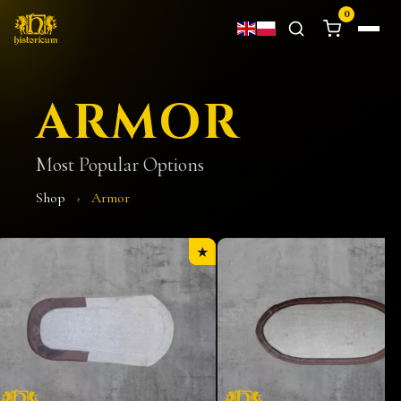
0
ARMOR
Most Popular Options
Shop
›
Armor
★