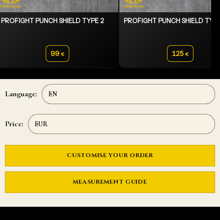
PROFIGHT PUNCH SHIELD TYPE 2
PROFIGHT PUNCH SHIELD TYPE
99
125
€
€
Language:
Price:
CUSTOMISE YOUR ORDER
MEASUREMENT GUIDE