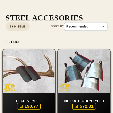
STEEL ACCESORIES
9 / 9 ITEMS
FILTERS
PLATES TYPE 1
HIP PROTECTION TYPE 1
190.77
572.31
zł
zł