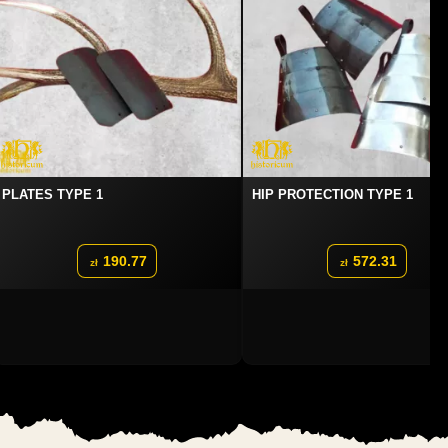
PLATES TYPE 1
HIP PROTECTION TYPE 1
190.77
572.31
zł
zł