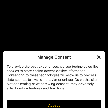
Manage Consent
To provide the best experiences, we use technologies like
cookies to store and/or access device information.
Consenting to these technologies will allow us to process
data such as browsing behavior or unique IDs on this site.
Not consenting or withdrawing consent, may adversely
affect certain features and functions.
Accept