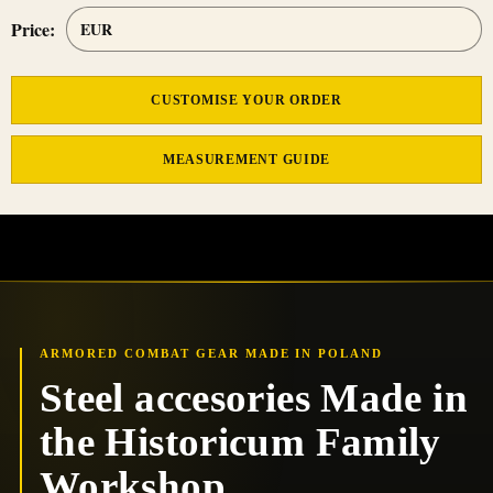
Price:
CUSTOMISE YOUR ORDER
MEASUREMENT GUIDE
ARMORED COMBAT GEAR MADE IN POLAND
Steel accesories Made in
the Historicum Family
Workshop