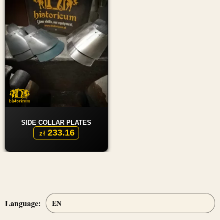
SIDE COLLAR PLATES
233.16
zł
Language: