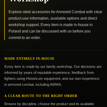
Explore steel accesories for Armored Combat with clear
product-use information, available options and direct
workshop support. Every item is made in-house in
Poland and can be discussed with us before you
commit to an order.
MADE ENTIRELY IN-HOUSE
Every item is made by our family workshop. Our decisions are
informed by years of reputable experience, feedback from
fighters using Historicum equipment, and our own experience
in armored combat, including AMMA.
A CLEAR ROUTE TO THE RIGHT ORDER
Browse by discipline, choose the product and its available