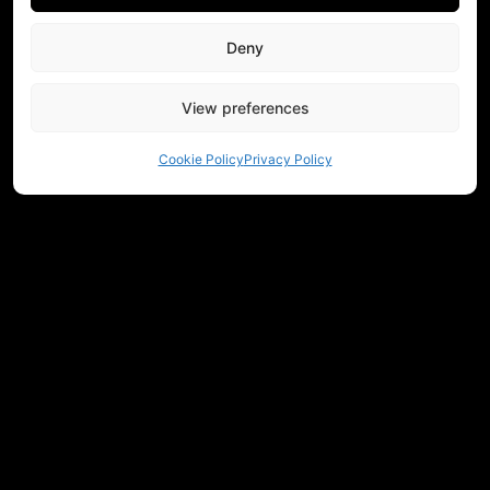
Deny
View preferences
Cookie Policy
Privacy Policy
NEED HELP CHOOSING EQUIPMENT?
CONTACT US
REGULATIONS
RETURNS
PRIVACY
COMMUNITY
MEASUREMENTS