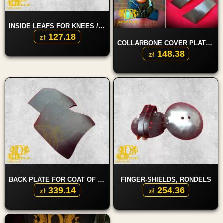
INSIDE LEAFS FOR KNEES / ELBOWS
127.18
zł
COLLARBONE COVER PLATES
148.38
zł
BACK PLATE FOR COAT OF PLATES
FINGER-SHIELDS, RONDELS
339.14
254.36
zł
zł