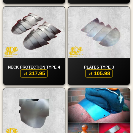
NECK PROTECTION TYPE 4
PLATES TYPE 3
317.95
105.98
zł
zł