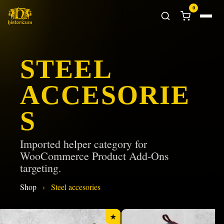
0
STEEL
ACCESORIE
S
Imported helper category for
WooCommerce Product Add-Ons
targeting.
Shop
›
Steel accesories
★