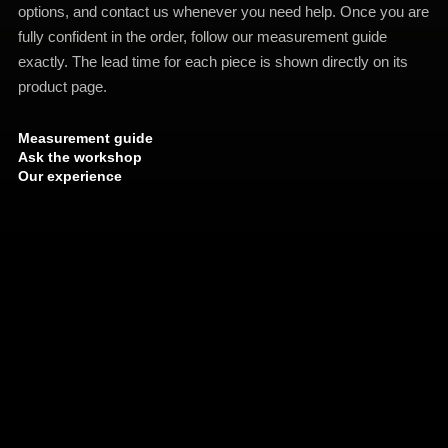
options, and contact us whenever you need help. Once you are
fully confident in the order, follow our measurement guide
exactly. The lead time for each piece is shown directly on its
product page.
Measurement guide
Ask the workshop
Our experience