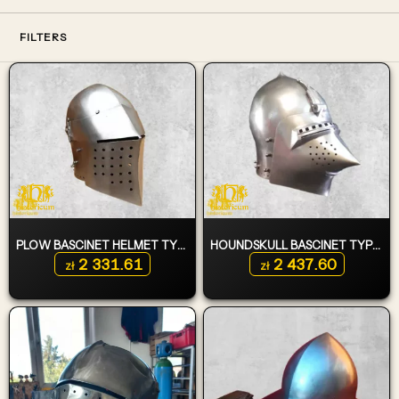
FILTERS
PLOW BASCINET HELMET TYPE 1
HOUNDSKULL BASCINET TYPE 3
2 331.61
2 437.60
zł
zł