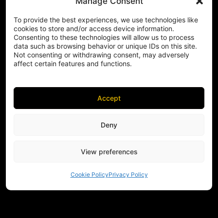
Manage Consent
To provide the best experiences, we use technologies like
cookies to store and/or access device information.
Consenting to these technologies will allow us to process
data such as browsing behavior or unique IDs on this site.
Not consenting or withdrawing consent, may adversely
affect certain features and functions.
Accept
Deny
View preferences
Cookie Policy
Privacy Policy