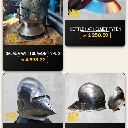
KETTLE HAT HELMET TYPE 1
1 250.59
zł
SALADA WITH BEAVOR TYPE 2
4 663.23
zł