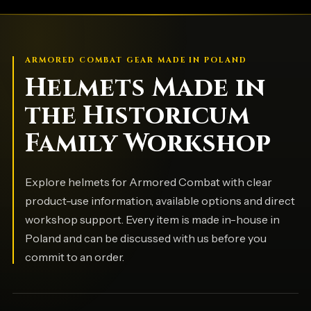
ARMORED COMBAT GEAR MADE IN POLAND
Helmets Made in
the Historicum
Family Workshop
Explore helmets for Armored Combat with clear
product-use information, available options and direct
workshop support. Every item is made in-house in
Poland and can be discussed with us before you
commit to an order.