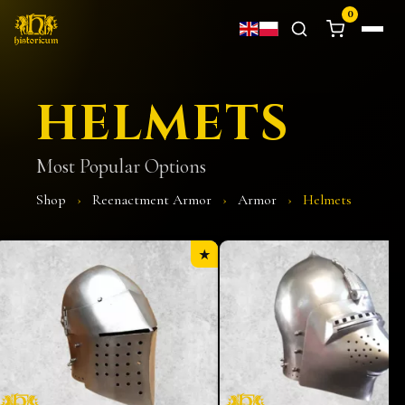
0
HELMETS
Most Popular Options
Shop
›
Reenactment Armor
›
Armor
›
Helmets
★