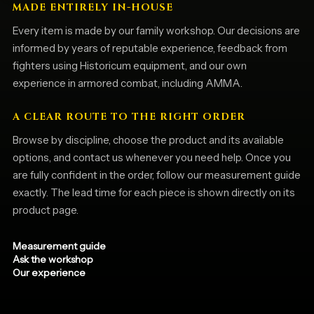
MADE ENTIRELY IN-HOUSE
Every item is made by our family workshop. Our decisions are
informed by years of reputable experience, feedback from
fighters using Historicum equipment, and our own
experience in armored combat, including AMMA.
A CLEAR ROUTE TO THE RIGHT ORDER
Browse by discipline, choose the product and its available
options, and contact us whenever you need help. Once you
are fully confident in the order, follow our measurement guide
exactly. The lead time for each piece is shown directly on its
product page.
Measurement guide
Ask the workshop
Our experience