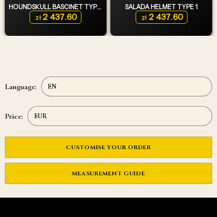
HOUNDSKULL BASCINET TYPE 2
SALADA HELMET TYPE 1
2 437.60
2 437.60
zł
zł
Language:
Price:
CUSTOMISE YOUR ORDER
MEASUREMENT GUIDE