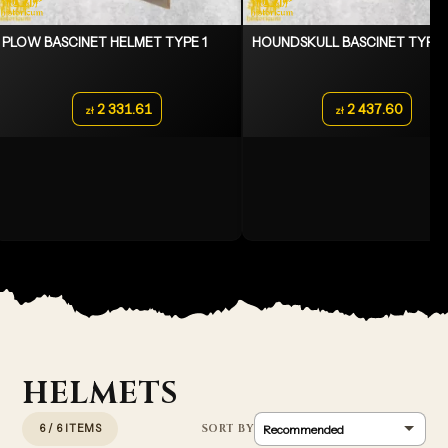
PLOW BASCINET HELMET TYPE 1
HOUNDSKULL BASCINET TYPE 
2 331.61
2 437.60
zł
zł
HELMETS
6 / 6 ITEMS