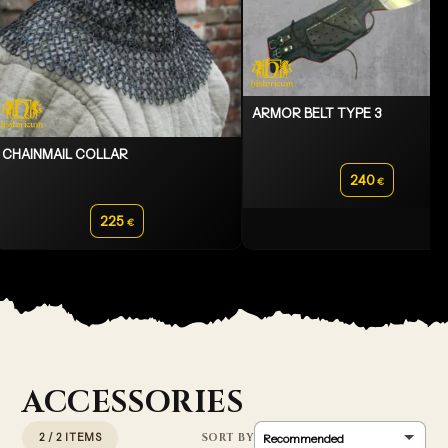
ARMOR BELT TYPE 3
CHAINMAIL COLLAR
240
€
225
€
ACCESSORIES
2 / 2 ITEMS