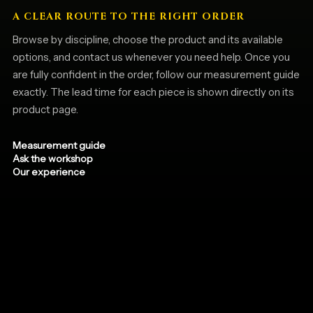
A CLEAR ROUTE TO THE RIGHT ORDER
Browse by discipline, choose the product and its available
options, and contact us whenever you need help. Once you
are fully confident in the order, follow our measurement guide
exactly. The lead time for each piece is shown directly on its
product page.
Measurement guide
Ask the workshop
Our experience