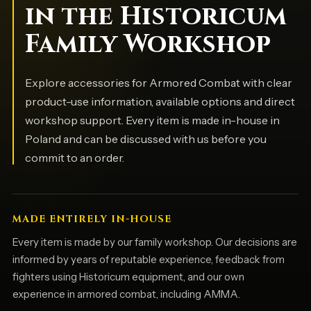
in the Historicum
Family Workshop
Explore accessories for Armored Combat with clear
product-use information, available options and direct
workshop support. Every item is made in-house in
Poland and can be discussed with us before you
commit to an order.
MADE ENTIRELY IN-HOUSE
Every item is made by our family workshop. Our decisions are
informed by years of reputable experience, feedback from
fighters using Historicum equipment, and our own
experience in armored combat, including AMMA.