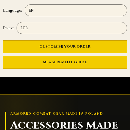
Language:
Price:
CUSTOMISE YOUR ORDER
MEASUREMENT GUIDE
ARMORED COMBAT GEAR MADE IN POLAND
Accessories Made