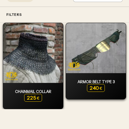
FILTERS
ARMOR BELT TYPE 3
240
€
CHAINMAIL COLLAR
225
€