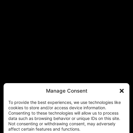
Manage Consent
To provide the best experiences, we use technologies like
cookies to store and/or access device information.
Consenting to these technologies will allow us to process
data such as browsing behavior or unique IDs on this site.
Not consenting or withdrawing consent, may adversely
affect certain features and functions.