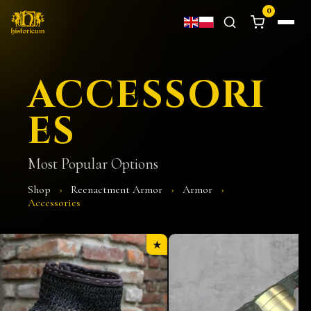
0
ACCESSORI
ES
Most Popular Options
Shop
›
Reenactment Armor
›
Armor
›
Accessories
★