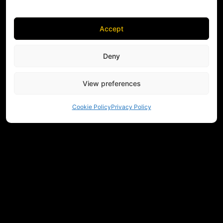
Accept
Deny
View preferences
Cookie Policy
Privacy Policy
NEED HELP CHOOSING EQUIPMENT?
CONTACT US