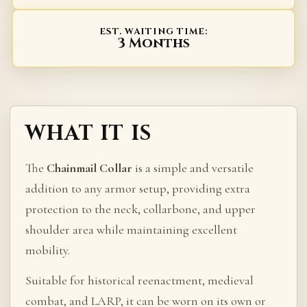
EST. WAITING TIME:
3 Months
WHAT IT IS
The
Chainmail Collar
is a simple and versatile
addition to any armor setup, providing extra
protection to the neck, collarbone, and upper
shoulder area while maintaining excellent
mobility.
Suitable for historical reenactment, medieval
combat, and LARP, it can be worn on its own or