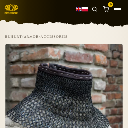
0
BUHURT
/
ARMOR
/
ACCESSORIES