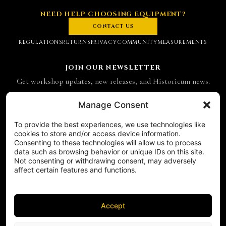
NEED HELP CHOOSING EQUIPMENT?
CONTACT US
REGULATIONS
RETURNS
PRIVACY
COMMUNITY
MEASUREMENTS
JOIN OUR NEWSLETTER
Get workshop updates, new releases, and Historicum news.
Email address
Manage Consent
To provide the best experiences, we use technologies like
SUBSCRIBE
cookies to store and/or access device information.
Consenting to these technologies will allow us to process
CONTACT
data such as browsing behavior or unique IDs on this site.
Historicum
Not consenting or withdrawing consent, may adversely
affect certain features and functions.
ul. Hieronima Derdowskiego 8
71-176 Szczecin
NIP 8521049711
REGON 811683238
Accept
Phone:
+48 503 910 970