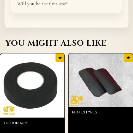
Will you be the first one?
YOU MIGHT ALSO LIKE
★
★
PLATES TYPE 2
COTTON TAPE