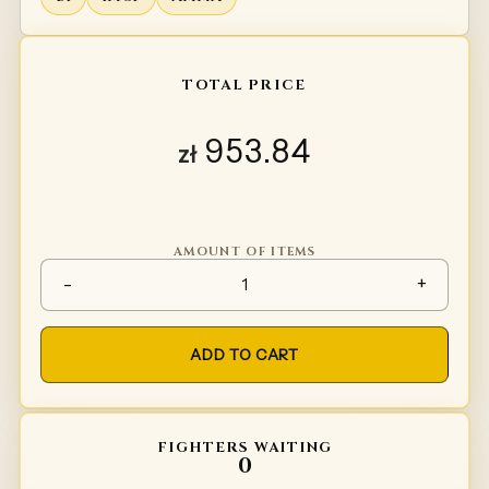
TOTAL PRICE
953.84
zł
AMOUNT OF ITEMS
Chainmail collar quantity
-
+
ADD TO CART
FIGHTERS WAITING
0