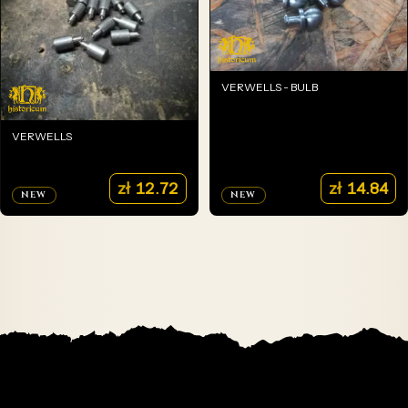
VERWELLS - BULB
VERWELLS
zł
12.72
zł
14.84
NEW
NEW