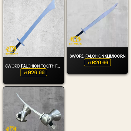
SWORD FALCHION SLIMICORN
826.66
zł
SWORD FALCHION TOOTH FAIRY TYPE 1
826.66
zł