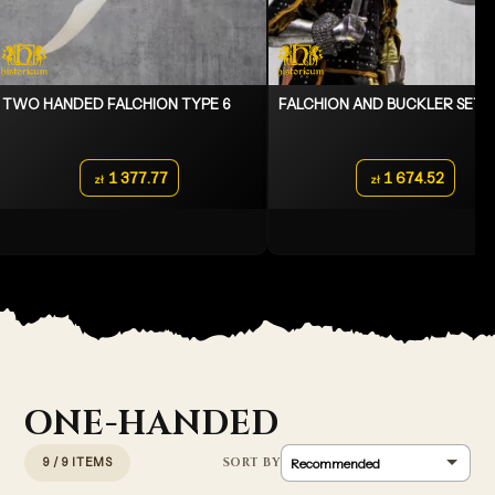
TWO HANDED FALCHION TYPE 6
FALCHION AND BUCKLER SET
1 377.77
1 674.52
zł
zł
ONE-HANDED
9 / 9 ITEMS