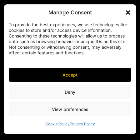
Manage Consent
To provide the best experiences, we use technologies like
cookies to store and/or access device information.
Consenting to these technologies will allow us to process
data such as browsing behavior or unique IDs on this site.
Not consenting or withdrawing consent, may adversely
affect certain features and functions.
Accept
Deny
View preferences
Cookie Policy
Privacy Policy