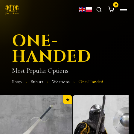
0
ONE-
HANDED
Most Popular Options
Shop
›
Buhurt
›
Weapons
›
One-Handed
★