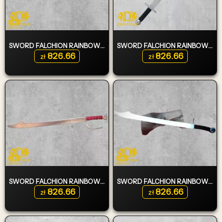
SWORD FALCHION RAINBOW KILLER SLIM EDITION TYPE 1
SWORD FALCHION RAINBOW KILLER TYPE 3
826.66
826.66
zł
zł
SWORD FALCHION RAINBOW KILLER TYPE 2
SWORD FALCHION RAINBOW KILLER SLIM EDITION TYPE 2
826.66
826.66
zł
zł