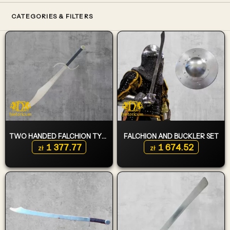
CATEGORIES & FILTERS
TWO HANDED FALCHION TYPE 6
FALCHION AND BUCKLER SET
1 377.77
1 674.52
zł
zł