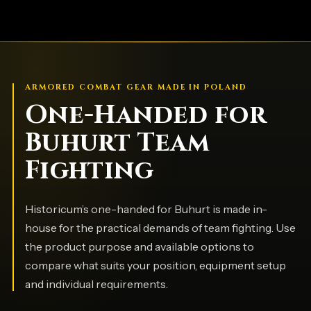
ARMORED COMBAT GEAR MADE IN POLAND
One-Handed for
Buhurt Team
Fighting
Historicum’s one-handed for Buhurt is made in-
house for the practical demands of team fighting. Use
the product purpose and available options to
compare what suits your position, equipment setup
and individual requirements.