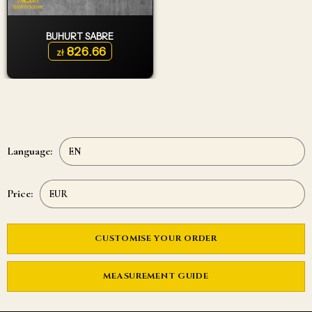
BUHURT SABRE
826.66
zł
Language:
Price:
CUSTOMISE YOUR ORDER
MEASUREMENT GUIDE