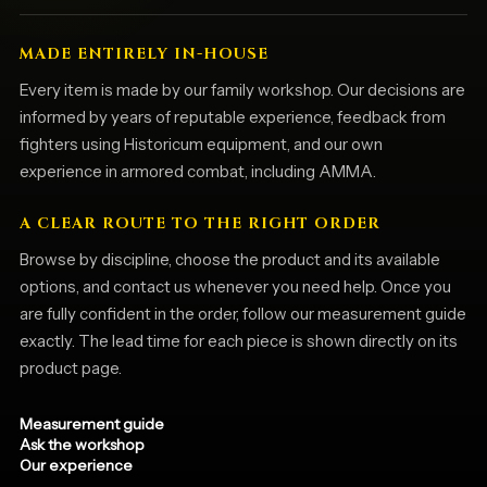
MADE ENTIRELY IN-HOUSE
Every item is made by our family workshop. Our decisions are
informed by years of reputable experience, feedback from
fighters using Historicum equipment, and our own
experience in armored combat, including AMMA.
A CLEAR ROUTE TO THE RIGHT ORDER
Browse by discipline, choose the product and its available
options, and contact us whenever you need help. Once you
are fully confident in the order, follow our measurement guide
exactly. The lead time for each piece is shown directly on its
product page.
Measurement guide
Ask the workshop
Our experience