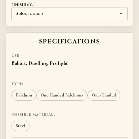
FINISHING
*
(+
20
)
NONE
CHEMICAL GALVANIZATION
CUSTOM HANDLE FINISH (INDIVIDUAL PRICING)
€
SPECIFICATIONS
USE
Buhurt, Duelling, Profight
TYPE:
Falchion
One Handed Falchions
One-Handed
POSSIBLE MATERIAL:
Steel