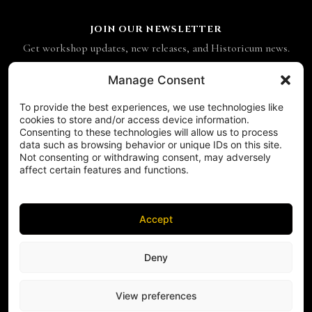
JOIN OUR NEWSLETTER
Get workshop updates, new releases, and Historicum news.
Email address
Manage Consent
To provide the best experiences, we use technologies like
SUBSCRIBE
cookies to store and/or access device information.
Consenting to these technologies will allow us to process
CONTACT
data such as browsing behavior or unique IDs on this site.
Historicum
Not consenting or withdrawing consent, may adversely
affect certain features and functions.
ul. Hieronima Derdowskiego 8
71-176 Szczecin
NIP 8521049711
Accept
REGON 811683238
Phone:
+48 503 910 970
FOLLOW US ON SOCIAL MEDIA
Deny
FACEBOOK
INSTAGRAM
View preferences