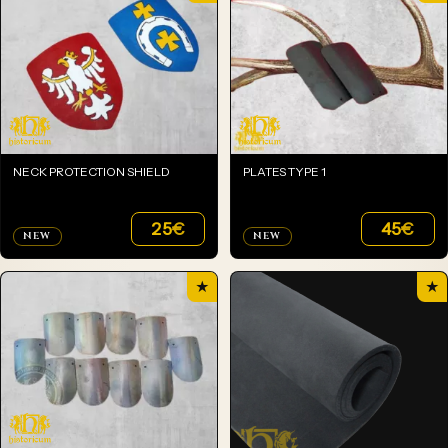
NECK PROTECTION SHIELD
PLATES TYPE 1
25
€
45
€
NEW
NEW
★
★