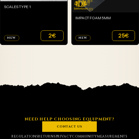
SCALES TYPE 1
IMPACT FOAM 5MM
2
€
25
€
NEW
NEW
NEED HELP CHOOSING EQUIPMENT?
CONTACT US
REGULATIONS
RETURNS
PRIVACY
COMMUNITY
MEASUREMENTS