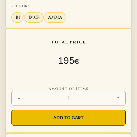
FIT FOR:
BI
IMCF
AMMA
TOTAL PRICE
195
€
AMOUNT OF ITEMS
Sword falchion Rainbow Killer
-
+
ADD TO CART