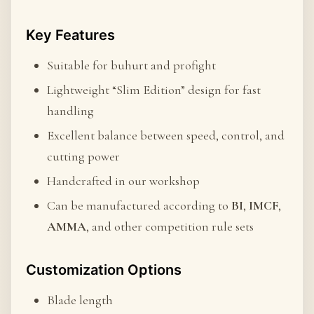
Key Features
Suitable for buhurt and profight
Lightweight “Slim Edition” design for fast
handling
Excellent balance between speed, control, and
cutting power
Handcrafted in our workshop
Can be manufactured according to
BI
,
IMCF
,
AMMA
, and other competition rule sets
Customization Options
Blade length