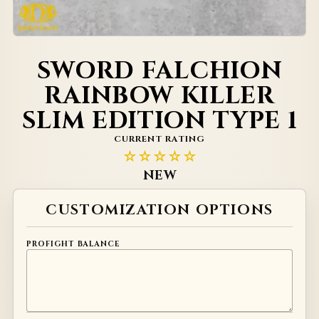
SWORD FALCHION
RAINBOW KILLER
SLIM EDITION TYPE 1
CURRENT RATING
☆☆☆☆☆
NEW
Alternative:
CUSTOMIZATION OPTIONS
PROFIGHT BALANCE
Check if this weapon can be made for profight balance