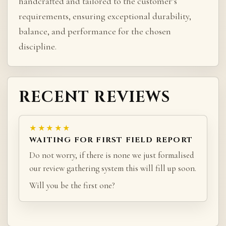
handcrafted and tailored to the customer’s
requirements, ensuring exceptional durability,
balance, and performance for the chosen
discipline.
RECENT REVIEWS
★★★★★
WAITING FOR FIRST FIELD REPORT
Do not worry, if there is none we just formalised
our review gathering system this will fill up soon.
Will you be the first one?