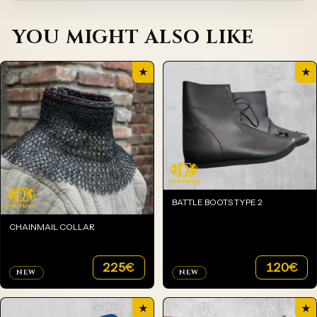
YOU MIGHT ALSO LIKE
★
★
BATTLE BOOTS TYPE 2
CHAINMAIL COLLAR
225
€
120
€
NEW
NEW
★
★