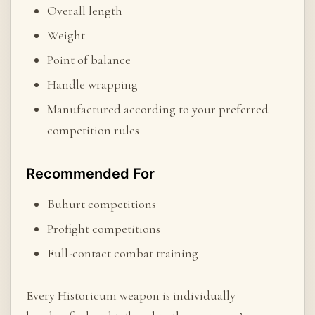
Overall length
Weight
Point of balance
Handle wrapping
Manufactured according to your preferred
competition rules
Recommended For
Buhurt competitions
Profight competitions
Full-contact combat training
Every Historicum weapon is individually