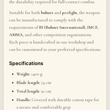
the durability required for full-contact combat.
Suitable for both
buhurt
and
profight
, the weapon
can be manufactured to comply with the
requirements of
BI (Buhurt International)
,
IMCF
,
AMMA
, and other competition organizations.
Each piece is handcrafted in our workshop and
can be customized to your preferred specifications.
Specifications
Weight:
1400 g
Blade length:
74 cm
Total length:
91 cm
Handle:
Covered with durable cotton tape for
a secure and comfortable grip