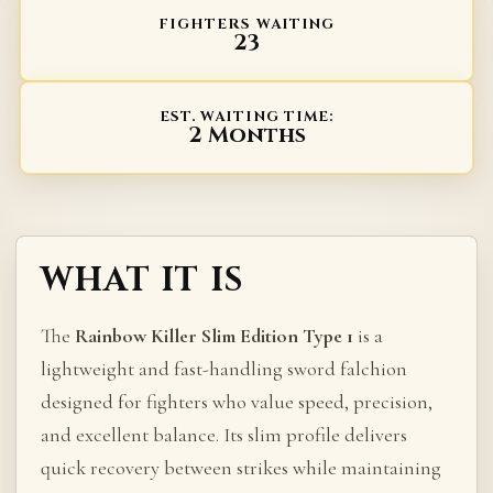
FIGHTERS WAITING
23
EST. WAITING TIME:
2 Months
WHAT IT IS
The
Rainbow Killer Slim Edition Type 1
is a
lightweight and fast-handling sword falchion
designed for fighters who value speed, precision,
and excellent balance. Its slim profile delivers
quick recovery between strikes while maintaining