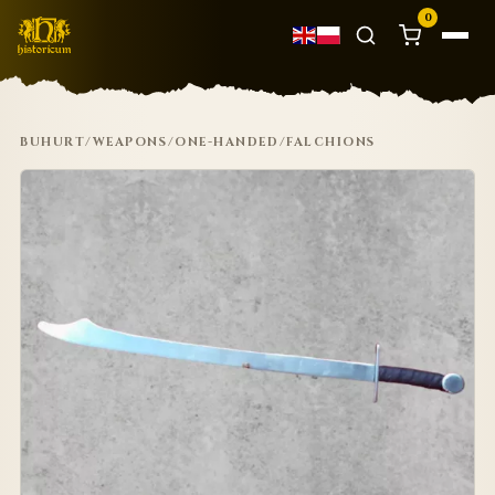
0
BUHURT
/
WEAPONS
/
ONE-HANDED
/
FALCHIONS