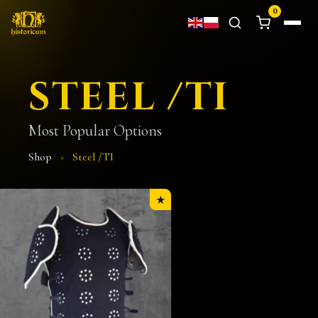
0
STEEL /TI
Most Popular Options
Shop
›
Steel /TI
★