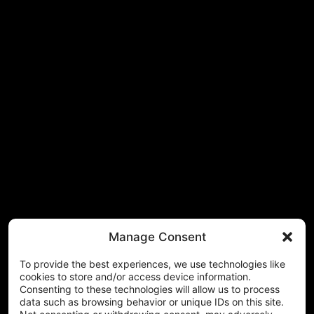
Manage Consent
To provide the best experiences, we use technologies like
cookies to store and/or access device information.
Consenting to these technologies will allow us to process
data such as browsing behavior or unique IDs on this site.