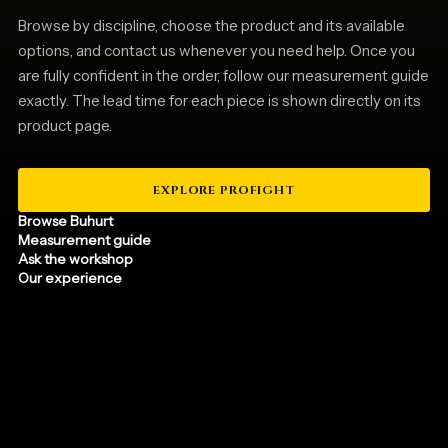
Browse by discipline, choose the product and its available
options, and contact us whenever you need help. Once you
are fully confident in the order, follow our measurement guide
exactly. The lead time for each piece is shown directly on its
product page.
EXPLORE PROFIGHT
Browse Buhurt
Measurement guide
Ask the workshop
Our experience