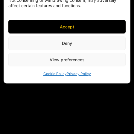
Not consenting or withdrawing consent, may adversely
affect certain features and functions.
Accept
Deny
View preferences
Cookie Policy
Privacy Policy
NEED HELP CHOOSING EQUIPMENT?