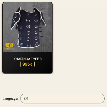
KHATANGA TYPE 3
995
€
Language: