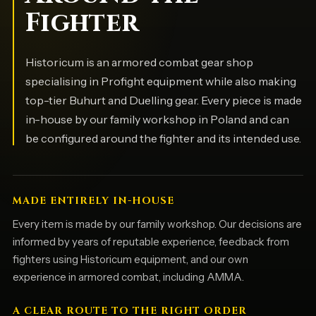
Fighter
Historicum is an armored combat gear shop
specialising in Profight equipment while also making
top-tier Buhurt and Duelling gear. Every piece is made
in-house by our family workshop in Poland and can
be configured around the fighter and its intended use.
MADE ENTIRELY IN-HOUSE
Every item is made by our family workshop. Our decisions are
informed by years of reputable experience, feedback from
fighters using Historicum equipment, and our own
experience in armored combat, including AMMA.
A CLEAR ROUTE TO THE RIGHT ORDER