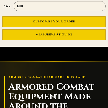
Price:
CUSTOMISE YOUR ORDER
MEASUREMENT GUIDE
ARMORED COMBAT GEAR MADE IN POLAND
Armored Combat
Equipment Made
Around the