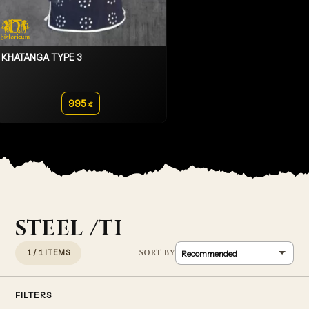
KHATANGA TYPE 3
995
€
STEEL /TI
1 / 1 ITEMS
FILTERS