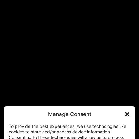
Manage Consent
To provide the best experiences, we use technologies like
cookies to store and/or access device information.
Consenting to these technologies will allow us to process