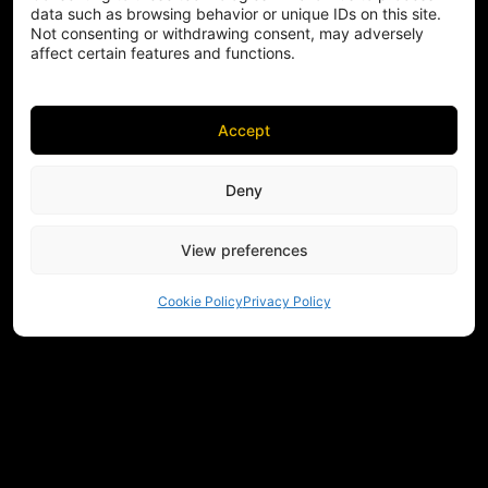
data such as browsing behavior or unique IDs on this site.
Not consenting or withdrawing consent, may adversely
affect certain features and functions.
Accept
Deny
View preferences
Cookie Policy
Privacy Policy