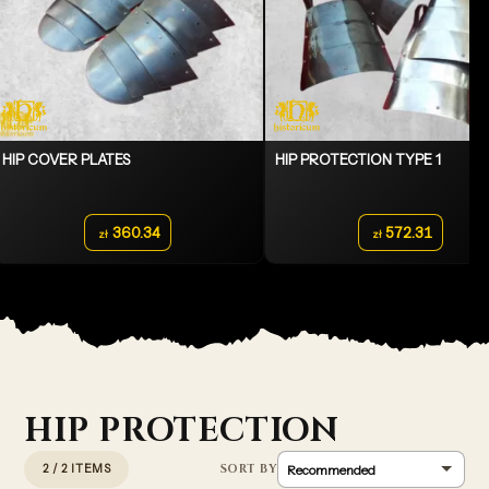
HIP COVER PLATES
HIP PROTECTION TYPE 1
360.34
572.31
zł
zł
HIP PROTECTION
2 / 2 ITEMS