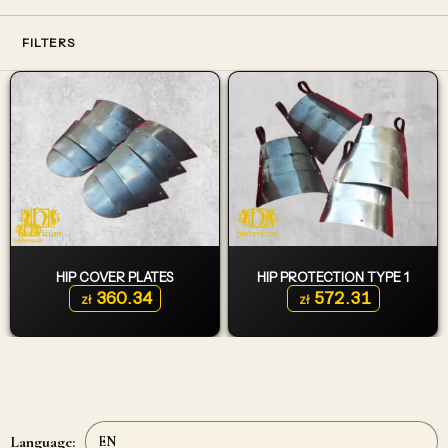
FILTERS
HIP COVER PLATES
HIP PROTECTION TYPE 1
360.34
572.31
zł
zł
Language: