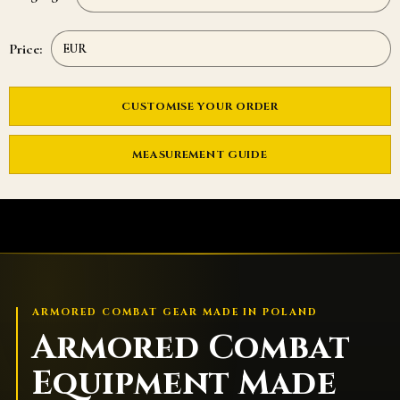
Price:
CUSTOMISE YOUR ORDER
MEASUREMENT GUIDE
ARMORED COMBAT GEAR MADE IN POLAND
Armored Combat
Equipment Made