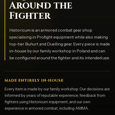
Around the
Fighter
Historicum is an armored combat gear shop
specialising in Profight equipment while also making
top-tier Buhurt and Duelling gear. Every piece is made
in-house by our family workshop in Poland and can
be configured around the fighter and its intended use.
MADE ENTIRELY IN-HOUSE
Every item is made by our family workshop. Our decisions are
informed by years of reputable experience, feedback from
fighters using Historicum equipment, and our own
experience in armored combat, including AMMA.