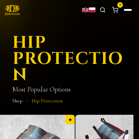
0
HIP
PROTECTIO
N
Most Popular Options
Shop
›
Hip Protection
★