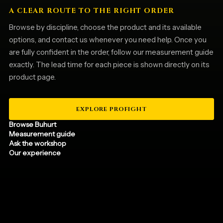
A CLEAR ROUTE TO THE RIGHT ORDER
Browse by discipline, choose the product and its available
options, and contact us whenever you need help. Once you
are fully confident in the order, follow our measurement guide
exactly. The lead time for each piece is shown directly on its
product page.
EXPLORE PROFIGHT
Browse Buhurt
Measurement guide
Ask the workshop
Our experience