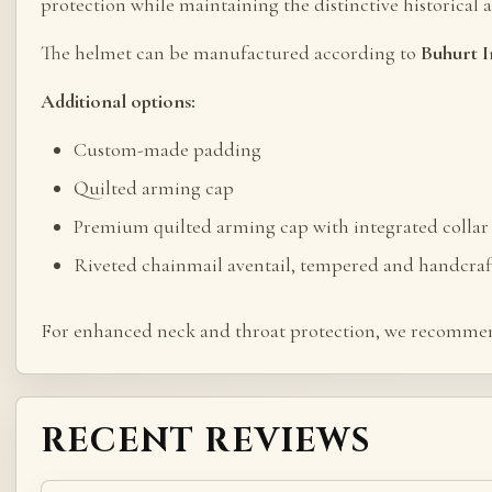
protection while maintaining the distinctive historical 
The helmet can be manufactured according to
Buhurt I
Additional options:
Custom-made padding
Quilted arming cap
Premium quilted arming cap with integrated collar 
Riveted chainmail aventail, tempered and handcraf
For enhanced neck and throat protection, we recommen
RECENT REVIEWS