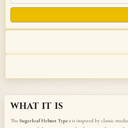
WHAT IT IS
The
Sugerloaf Helmet Type 1
is inspired by classic medi