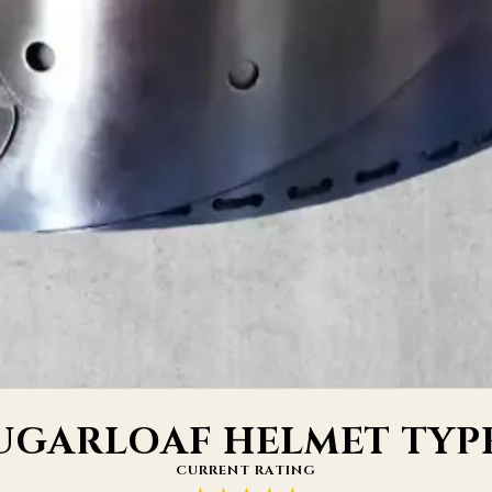
UGARLOAF HELMET TYPE
CURRENT RATING