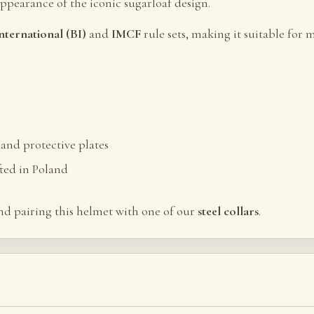
appearance of the iconic sugarloaf design.
nternational (BI)
and
IMCF
rule sets, making it suitable fo
and protective plates
ted in Poland
d pairing this helmet with one of our
steel collars
.