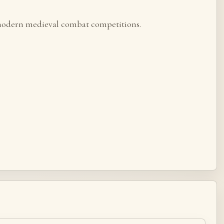
r modern medieval combat competitions.