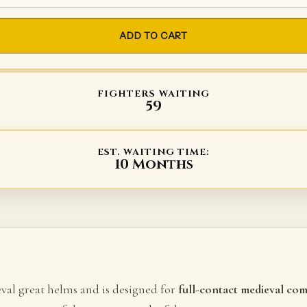
ADD TO CART
FIGHTERS WAITING
59
EST. WAITING TIME:
10 Months
eval great helms and is designed for
full-contact medieval co