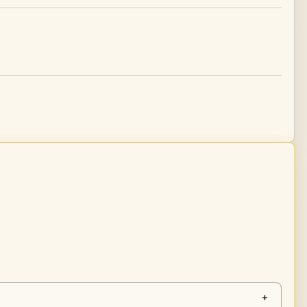
tity
+