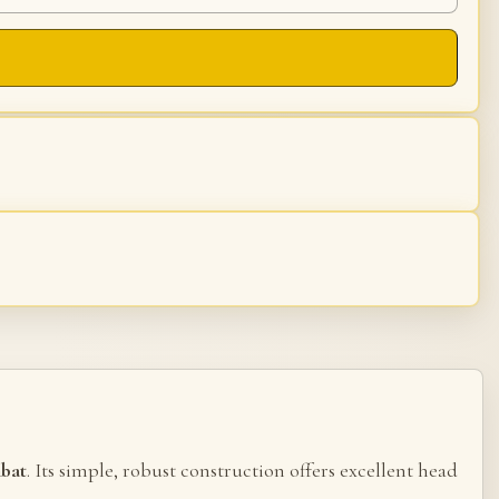
mbat
. Its simple, robust construction offers excellent head