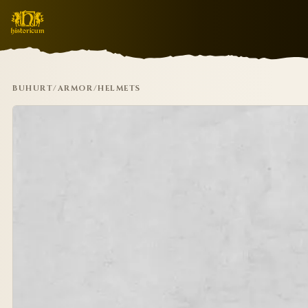
BUHURT
/
ARMOR
/
HELMETS