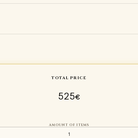
TOTAL PRICE
525
€
AMOUNT OF ITEMS
Sugarloaf helmet Type 1 quan