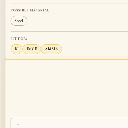
POSSIBLE MATERIAL:
Steel
FIT FOR:
BI
IMCF
AMMA
-