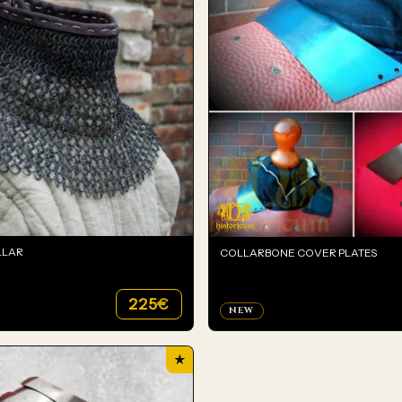
LLAR
COLLARBONE COVER PLATES
225
€
NEW
★