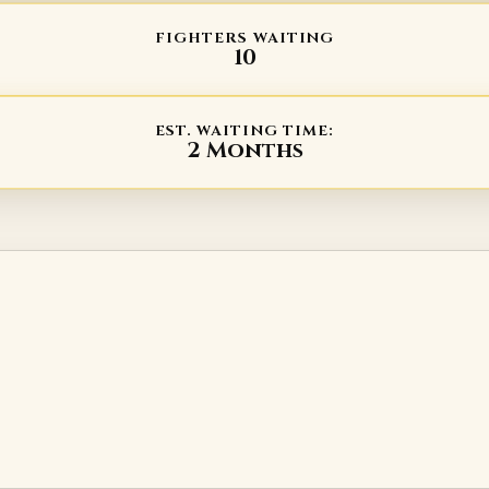
FIGHTERS WAITING
10
EST. WAITING TIME:
2 Months