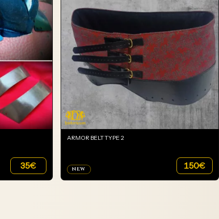
ARMOR BELT TYPE 2
35
€
150
€
NEW