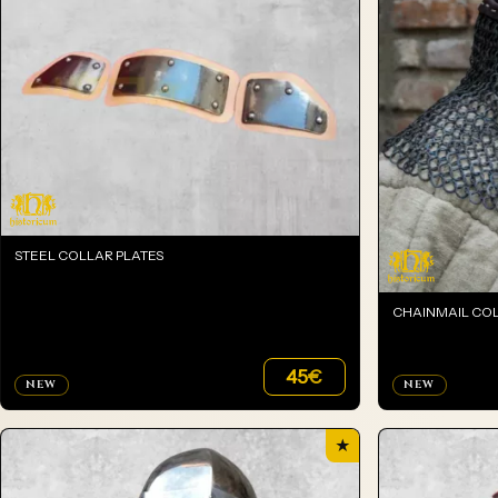
STEEL COLLAR PLATES
CHAINMAIL CO
45
€
NEW
NEW
★