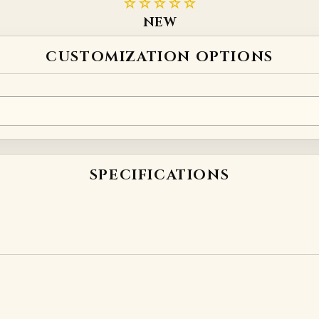
☆☆☆☆☆
NEW
CUSTOMIZATION OPTIONS
SPECIFICATIONS