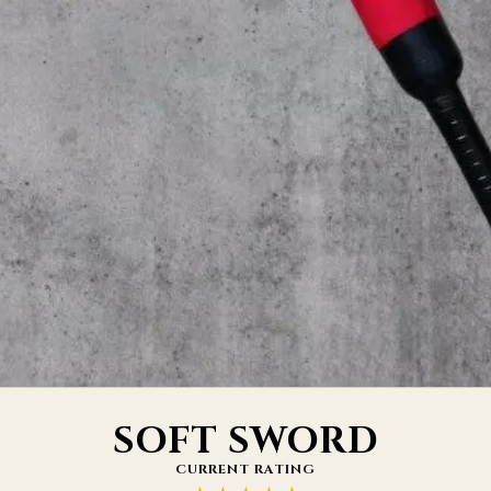
SOFT SWORD
CURRENT RATING