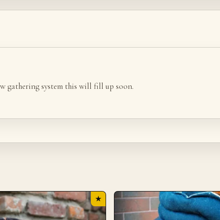
w gathering system this will fill up soon.
★