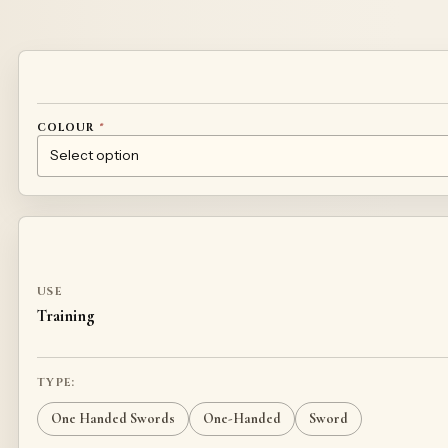
Alternative:
COLOUR
*
BLACK
WHITE
BLUE
GREEN
RED
YELLOW
BROWN
CUSTOM DESIGN – CONTACT US
USE
Training
TYPE:
One Handed Swords
One-Handed
Sword