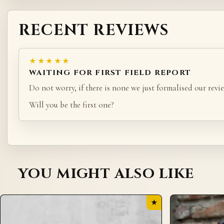
RECENT REVIEWS
★★★★★
WAITING FOR FIRST FIELD REPORT
Do not worry, if there is none we just formalised our revie
Will you be the first one?
YOU MIGHT ALSO LIKE
★