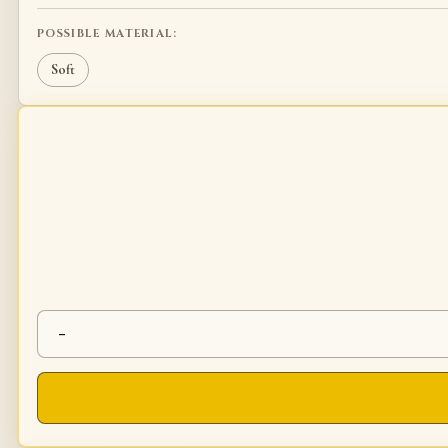
POSSIBLE MATERIAL:
Soft
-