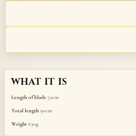
WHAT IT IS
Length of blade
72cm
Total length
90cm
Weight
630g