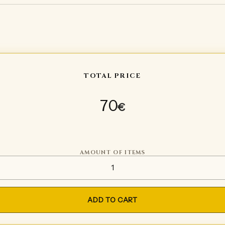
TOTAL PRICE
70
€
AMOUNT OF ITEMS
Soft sword quantity
ADD TO CART