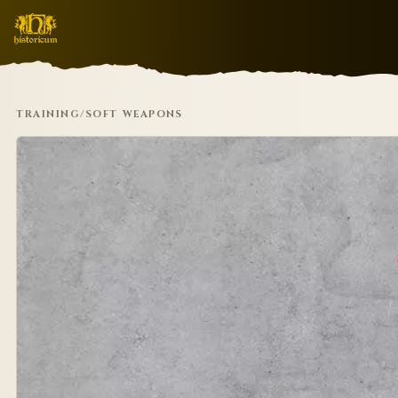
TRAINING
/
SOFT WEAPONS