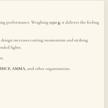
tting performance. Weighing
1350 g
, it delivers the feeling
ed design increases cutting momentum and striking
ended fights.
s.
), IMCF, AMMA
, and other organizations.