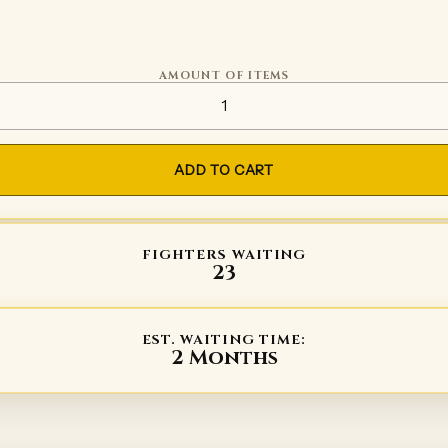
AMOUNT OF ITEMS
PROFIGHT sword quantity
ADD TO CART
FIGHTERS WAITING
23
EST. WAITING TIME:
2 Months