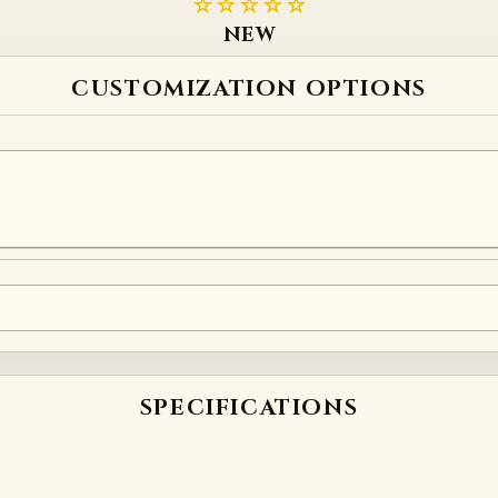
☆☆☆☆☆
NEW
CUSTOMIZATION OPTIONS
. Write your enquiry using the field below:
SPECIFICATIONS