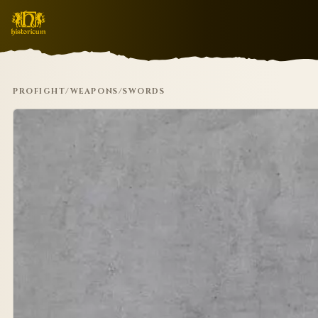
PROFIGHT
/
WEAPONS
/
SWORDS