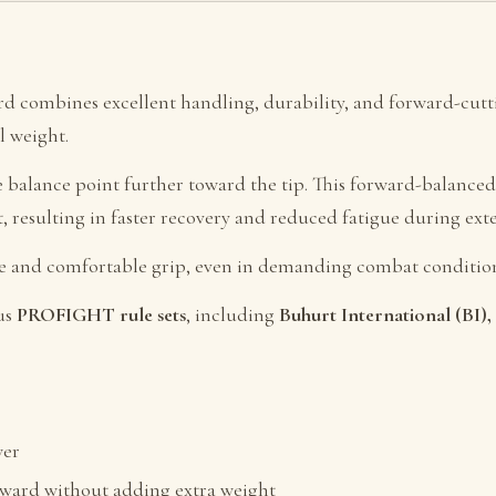
ord combines excellent handling, durability, and forward-cu
l weight.
he balance point further toward the tip. This forward-balanc
t, resulting in faster recovery and reduced fatigue during ext
re and comfortable grip, even in demanding combat condition
us
PROFIGHT rule sets
, including
Buhurt International (BI
wer
rward without adding extra weight