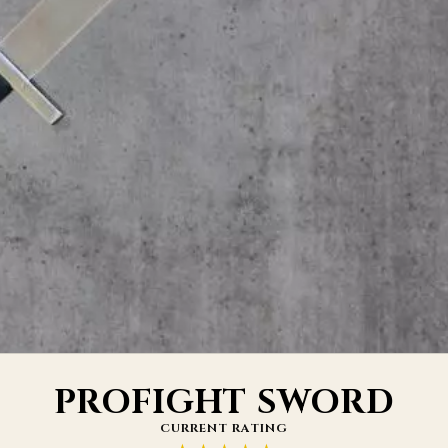
PROFIGHT SWORD
CURRENT RATING