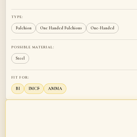
TYPE:
Falchion
One Handed Falchions
One-Handed
POSSIBLE MATERIAL:
Steel
FIT FOR:
BI
IMCF
AMMA