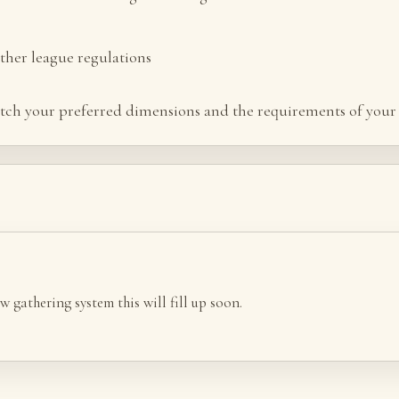
her league regulations
tch your preferred dimensions and the requirements of your 
w gathering system this will fill up soon.