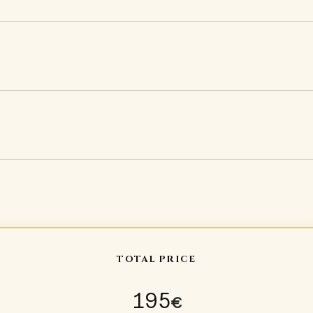
TOTAL PRICE
195
€