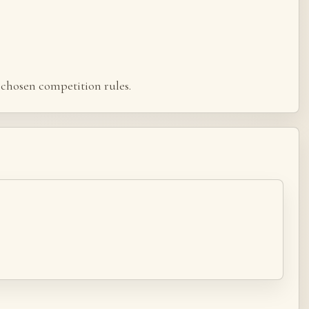
chosen competition rules.