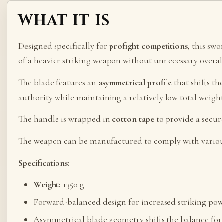
WHAT IT IS
Designed specifically for
profight competitions
, this sw
of a heavier striking weapon without unnecessary overal
The blade features an
asymmetrical profile
that shifts t
authority while maintaining a relatively low total weigh
The handle is wrapped in
cotton tape
to provide a secu
The weapon can be manufactured to comply with vario
Specifications:
Weight:
1350 g
Forward-balanced design for increased striking po
Asymmetrical blade geometry shifts the balance fo