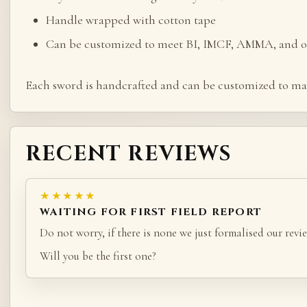
Handle wrapped with cotton tape
Can be customized to meet BI, IMCF, AMMA, and ot
Each sword is handcrafted and can be customized to ma
RECENT REVIEWS
★★★★★
WAITING FOR FIRST FIELD REPORT
Do not worry, if there is none we just formalised our revie
Will you be the first one?