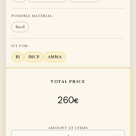
POSSIBLE MATERIAL:
Steel
FIT FOR:
BI
IMCF
AMMA
TOTAL PRICE
260
€
AMOUNT OF ITEMS
Long axe Calantha quantity