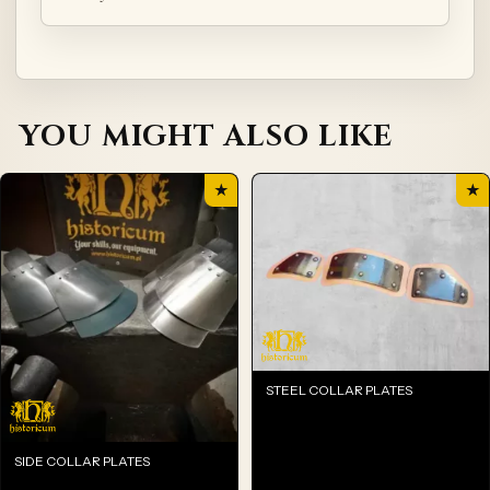
YOU MIGHT ALSO LIKE
★
★
STEEL COLLAR PLATES
SIDE COLLAR PLATES