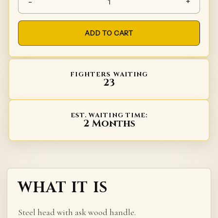
-
+
ADD TO CART
FIGHTERS WAITING
23
EST. WAITING TIME:
2 Months
WHAT IT IS
Steel head with ask wood handle.