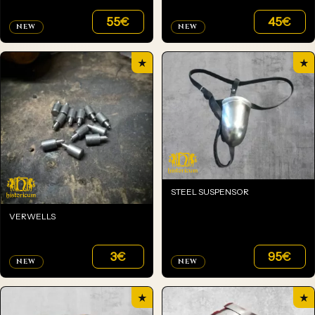
55
€
45
€
NEW
NEW
★
★
STEEL SUSPENSOR
VERWELLS
3
€
95
€
NEW
NEW
★
★