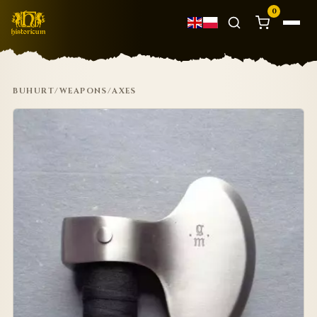
0
BUHURT
/
WEAPONS
/
AXES