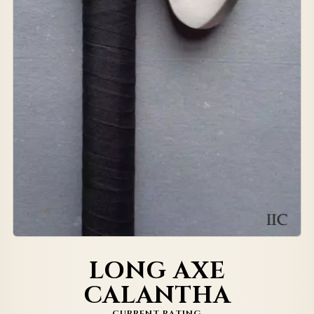
LONG AXE
CALANTHA
CURRENT RATING