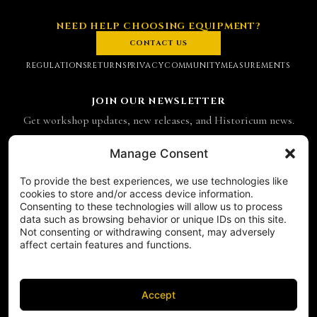
NEED HELP CHOOSING EQUIPMENT?
CONTACT US
REGULATIONS
RETURNS
PRIVACY
COMMUNITY
MEASUREMENTS
JOIN OUR NEWSLETTER
Get workshop updates, new releases, and Historicum news.
Email address
Manage Consent
To provide the best experiences, we use technologies like
SUBSCRIBE
cookies to store and/or access device information.
Consenting to these technologies will allow us to process
CONTACT
data such as browsing behavior or unique IDs on this site.
Historicum
Not consenting or withdrawing consent, may adversely
affect certain features and functions.
ul. Hieronima Derdowskiego 8
71-176 Szczecin
NIP 8521049711
REGON 811683238
Accept
Phone:
+48 503 910 970