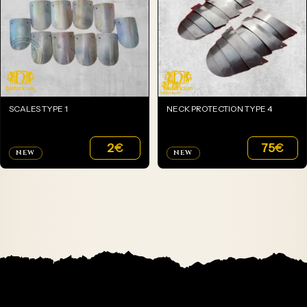
SCALES TYPE 1
NECK PROTECTION TYPE 4
2
€
75
€
NEW
NEW