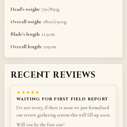
Head’s weight:
750/850g
Overall weight
: 1800/1900g
Blade’s length
: 11,5cm
Overall length:
129cm
RECENT REVIEWS
★★★★★
WAITING FOR FIRST FIELD REPORT
Do not worry, if there is none we just formalised
our review gathering system this will fill up soon.
Will you be the first one?