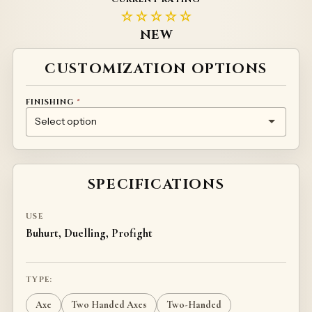
☆☆☆☆☆
NEW
Alternative:
CUSTOMIZATION OPTIONS
FINISHING
*
(+
20
)
NONE
CHEMICAL GALVANIZATION
CUSTOM HANDLE FINISH (INDIVIDUAL PRICING)
€
SPECIFICATIONS
USE
Buhurt, Duelling, Profight
TYPE:
Axe
Two Handed Axes
Two-Handed