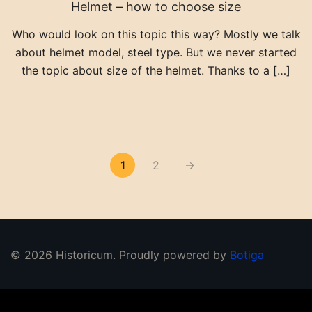
Helmet – how to choose size
Who would look on this topic this way? Mostly we talk
about helmet model, steel type. But we never started
the topic about size of the helmet. Thanks to a […]
Posts pagination
1
2
→
© 2026 Historicum. Proudly powered by
Botiga