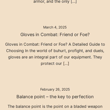
armor, and the only […]
March 4, 2025
Gloves in Combat: Friend or Foe?
Gloves in Combat: Friend or Foe? A Detailed Guide to
Choosing In the world of buhurt, profight, and duels,
gloves are an integral part of our equipment. They
protect our […]
February 26, 2025
Balance point – the key to perfection
The balance point is the point on a bladed weapon