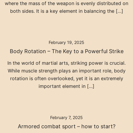
where the mass of the weapon is evenly distributed on
both sides. It is a key element in balancing the […]
February 19, 2025
Body Rotation – The Key to a Powerful Strike
In the world of martial arts, striking power is crucial.
While muscle strength plays an important role, body
rotation is often overlooked, yet it is an extremely
important element in […]
February 7, 2025
Armored combat sport – how to start?