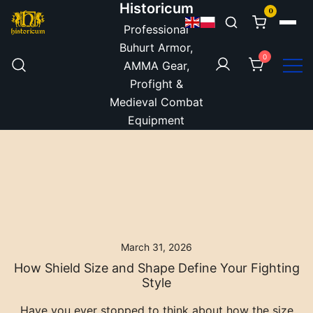
Historicum
Skip to content
0
Professional
Buhurt Armor,
0
AMMA Gear,
Profight &
Medieval Combat
Equipment
March 31, 2026
How Shield Size and Shape Define Your Fighting
Style
Have you ever stopped to think about how the size