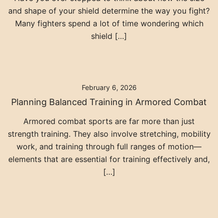
and shape of your shield determine the way you fight?
Many fighters spend a lot of time wondering which
shield […]
February 6, 2026
Planning Balanced Training in Armored Combat
Armored combat sports are far more than just
strength training. They also involve stretching, mobility
work, and training through full ranges of motion—
elements that are essential for training effectively and,
[…]