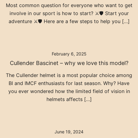
Most common question for everyone who want to get
involve in our sport is how to start? ⚔️🛡️ Start your
adventure ⚔️🛡️ Here are a few steps to help you […]
February 6, 2025
Cullender Bascinet – why we love this model?
The Cullender helmet is a most popular choice among
BI and IMCF enthusiasts for last season. Why? Have
you ever wondered how the limited field of vision in
helmets affects […]
June 19, 2024