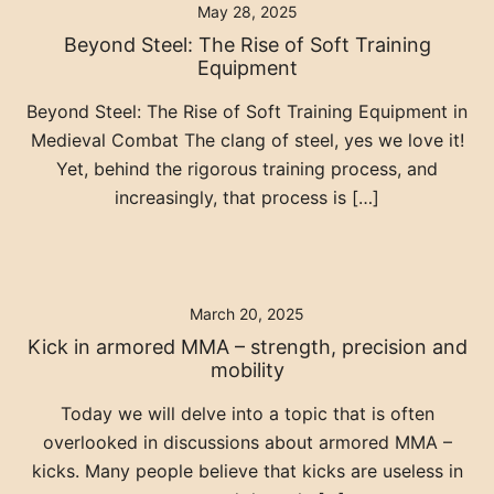
May 28, 2025
Beyond Steel: The Rise of Soft Training
Equipment
Beyond Steel: The Rise of Soft Training Equipment in
Medieval Combat The clang of steel, yes we love it!
Yet, behind the rigorous training process, and
increasingly, that process is […]
March 20, 2025
Kick in armored MMA – strength, precision and
mobility
Today we will delve into a topic that is often
overlooked in discussions about armored MMA –
kicks. Many people believe that kicks are useless in