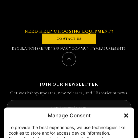
NEED HELP CHOOSING EQUIPMENT?
CONTACT US
REGULATIONS
RETURNS
PRIVACY
COMMUNITY
MEASUREMENTS
JOIN OUR NEWSLETTER
Get workshop updates, new releases, and Historicum news.
Email address
Manage Consent
SUBSCRIBE
To provide the best experiences, we use technologies like
FOLLOW US ON SOCIAL MEDIA
cookies to store and/or access device information.