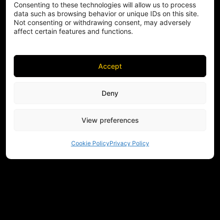
Consenting to these technologies will allow us to process
data such as browsing behavior or unique IDs on this site.
Not consenting or withdrawing consent, may adversely
affect certain features and functions.
Accept
Deny
View preferences
Cookie Policy
Privacy Policy