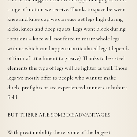
range of motion we receive. Thanks to space between
knee and knee cup we can easy get legs high during
kicks, knees and deep squats. Legs wont block during
rotations – knee will not force to rotate whole legs
with us which can happen in articulated legs (depends
of form of attachment to greave). Thanks to less steel
elements this type of legs will be lighter as well. Those
legs we mostly offer to people who want to make
duels, profights or are experienced runners at buhurt
field.
BUT THERE ARE SOME DISADVANTAGES
With great mobility there is one of the biggest