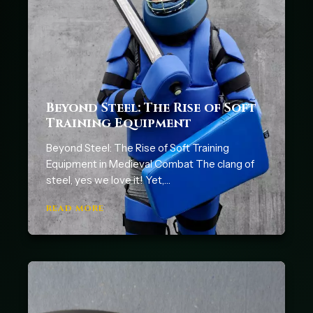
Beyond Steel: The Rise of Soft
Training Equipment
Beyond Steel: The Rise of Soft Training
Equipment in Medieval Combat The clang of
steel, yes we love it! Yet,…
READ MORE