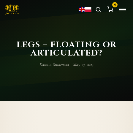
0
LEGS – FLOATING OR
ARTICULATED?
Kamila Studencka - May 23, 2024