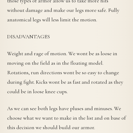
those types of armor allow us to take more hits
without damage and make our legs more safe. Fully
anatomical legs will less limit the motion.
DISADVANTAGES
Weight and rage of motion. We wont be as loose in
moving on the field as in the floating model.
Rotations, run directions wont be so easy to change
during fight. Kicks wont be as fast and rotated as they
could be in loose knee cups.
As we can see both legs have pluses and minuses. We
choose what we want to make in the list and on base of
this decision we should build our armor.