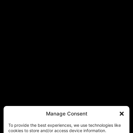
Manage Consent
To provide the best experiences, we use technologies like
cookies to store and/or access device information.