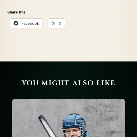
Share this:
Facebook
X
YOU MIGHT ALSO LIKE