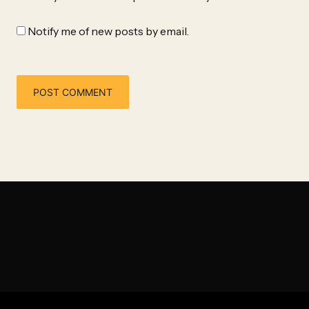
Notify me of new posts by email.
Alternative: