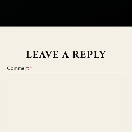
LEAVE A REPLY
Comment
*