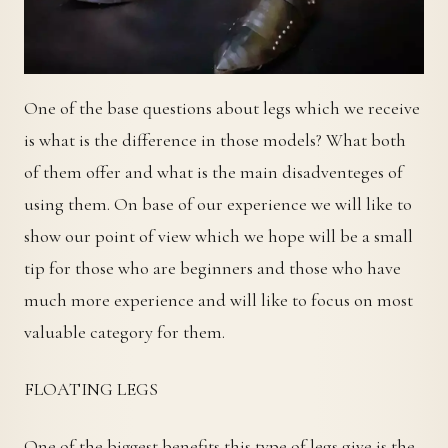
One of the base questions about legs which we receive
is what is the difference in those models? What both
of them offer and what is the main disadventeges of
using them. On base of our experience we will like to
show our point of view which we hope will be a small
tip for those who are beginners and those who have
much more experience and will like to focus on most
valuable category for them.
FLOATING LEGS
One of the biggest benefits this type of legs give is the