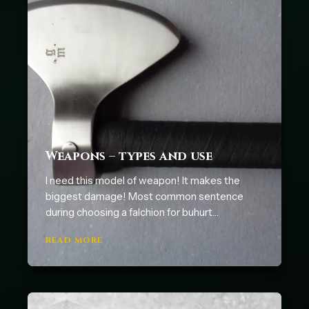
Weapons – types and use
I need this model of weapon! It makes the
biggest damage! Most common sentence
during choosing a falchion for buhurt…
READ MORE