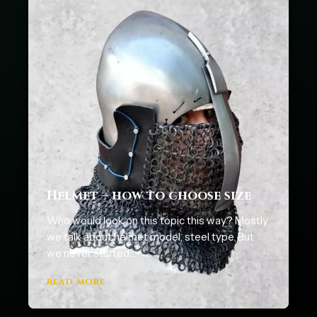
Helmet – how to choose size
Who would look on this topic this way? Mostly
we talk about helmet model, steel type. But
we never started…
READ MORE