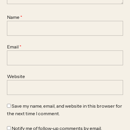
Name
*
Email
*
Website
Save my name, email, and website in this browser for
the next time I comment.
Notify me of follow-up comments by email.