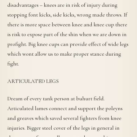
disadvantages – knees are in risk of injury during
stopping font kicks, side kicks, wrong made throws. If
there is more space between knee and knee cup there
is risk to expose part of the shin when we are down in
profight. Big knee cups can provide effect of wide legs
which wont allow us to make proper stance during
fight.
ARTICULATED LEGS
Dream of every tank person at buhurt field.
Articulated lames connect and support the poleyns
and greaves which saved several fighters from knee
injuries. Bigger steel cover of the legs in general in