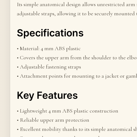
Its simple anatomical design allows unrestricted arm 
adjustable straps, allowing it to be securely mounted 
Specifications
• Material: 4 mm ABS plastic
• Covers the upper arm from the shoulder to the elb
• Adjustable fastening straps
• Attachment points for mounting to a jacket or ga
Key Features
• Lightweight 4 mm ABS plastic construction
• Reliable upper arm protection
• Excellent mobility thanks to its simple anatomical 