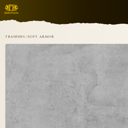
TRAINING
/
SOFT ARMOR