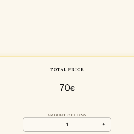
TOTAL PRICE
70
€
AMOUNT OF ITEMS
Plastic upper arm protection 
-
+