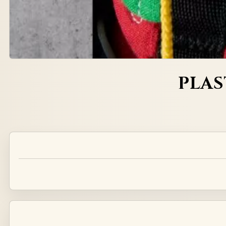
PLAS
Alternative: