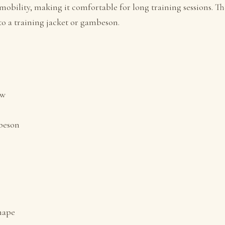
mobility, making it comfortable for long training sessions. 
to a training jacket or gambeson.
ow
mbeson
shape