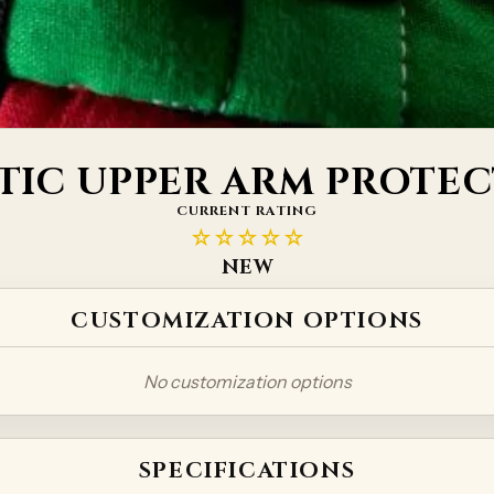
TIC UPPER ARM PROTE
CURRENT RATING
☆☆☆☆☆
NEW
CUSTOMIZATION OPTIONS
No customization options
SPECIFICATIONS