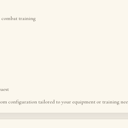
l combat training
quest
stom configuration tailored to your equipment or training nee