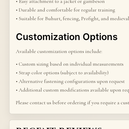
• Easy attachment to a jacket or gambeson
• Durable and comfortable for regular training
• Suitable for Buhurt, fencing, Profight, and medieva
Customization Options
Available customization options include:
• Custom sizing based on individual measurements
• Strap color options (subject to availability)
• Alternative fastening configurations upon request
• Additional custom modifications available upon re
Please contact us before ordering if you require a cu