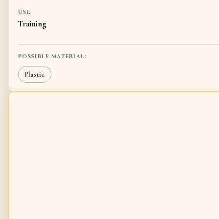
USE
Training
POSSIBLE MATERIAL:
Plastic