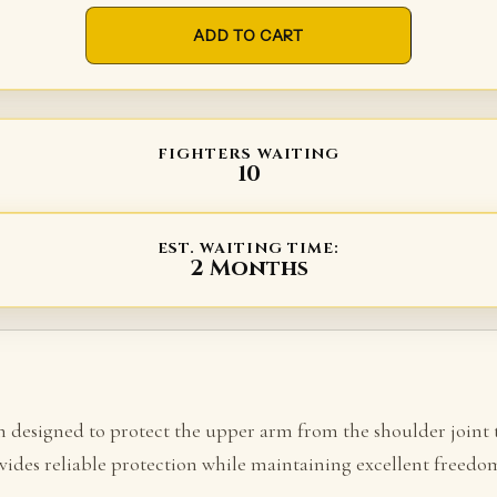
ADD TO CART
FIGHTERS WAITING
10
EST. WAITING TIME:
2 Months
on designed to protect the upper arm from the shoulder joint
ides reliable protection while maintaining excellent freed