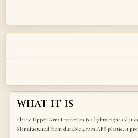
WHAT IT IS
Plastic Upper Arm Protection is a lightweight soluti
Manufactured from durable 4 mm ABS plastic, it prov