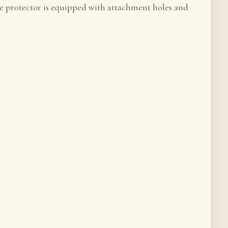
The protector is equipped with attachment holes and