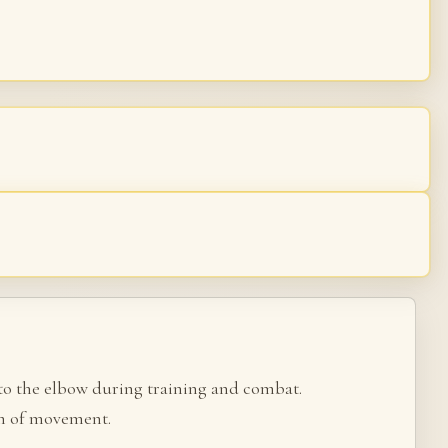
 to the elbow during training and combat.
om of movement.