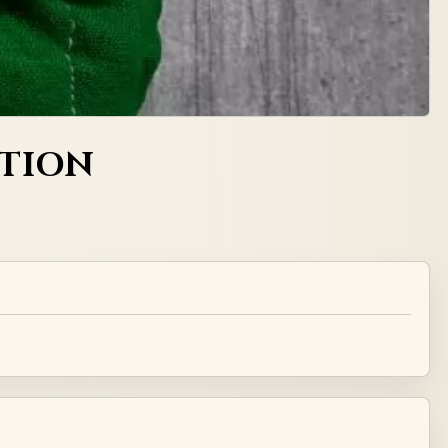
CTION